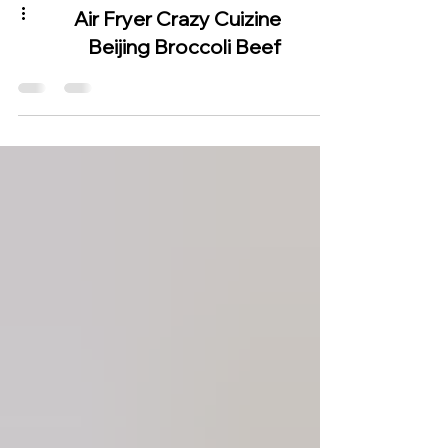
Air Fryer Crazy Cuizine
Beijing Broccoli Beef