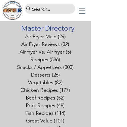
Master Directory
Air Fryer Main
(29)
29 posts
Air Fryer Reviews
(32)
32 posts
Air fryer Vs. Air fryer
(5)
5 posts
Recipes
(536)
536 posts
Snacks / Appetizers
(303)
303 posts
Desserts
(26)
26 posts
Vegetables
(82)
82 posts
Chicken Recipes
(177)
177 posts
Beef Recipes
(52)
52 posts
Pork Recipes
(48)
48 posts
Fish Recipes
(114)
114 posts
Great Value
(101)
101 posts