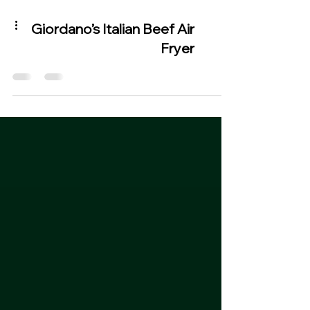
Giordano’s Italian Beef Air
Fryer