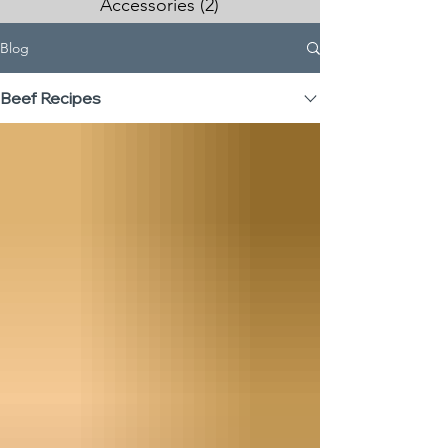
Accessories
(2)
2 posts
Blog
Beef Recipes