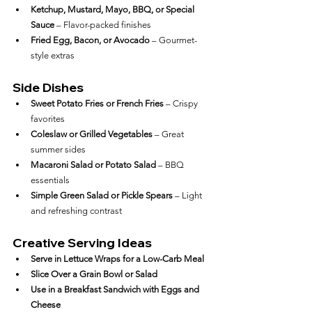
Ketchup, Mustard, Mayo, BBQ, or Special 
Sauce
 – Flavor-packed finishes
Fried Egg, Bacon, or Avocado
 – Gourmet-
style extras
Side Dishes
Sweet Potato Fries or French Fries
 – Crispy 
favorites
Coleslaw or Grilled Vegetables
 – Great 
summer sides
Macaroni Salad or Potato Salad
 – BBQ 
essentials
Simple Green Salad or Pickle Spears
 – Light 
and refreshing contrast
Creative Serving Ideas
Serve in Lettuce Wraps for a Low-Carb Meal
Slice Over a Grain Bowl or Salad
Use in a Breakfast Sandwich with Eggs and 
Cheese