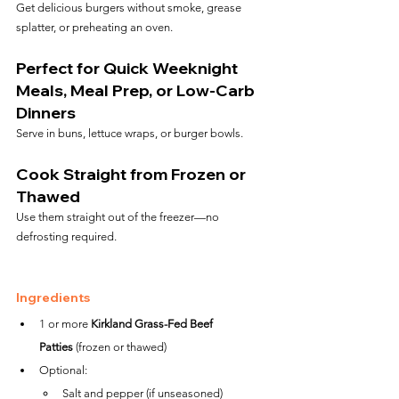
Get delicious burgers without smoke, grease 
splatter, or preheating an oven.
Perfect for Quick Weeknight 
Meals, Meal Prep, or Low-Carb 
Dinners
Serve in buns, lettuce wraps, or burger bowls.
Cook Straight from Frozen or 
Thawed
Use them straight out of the freezer—no 
defrosting required.
Ingredients
1 or more 
Kirkland Grass-Fed Beef 
Patties
 (frozen or thawed)
Optional:
Salt and pepper (if unseasoned)