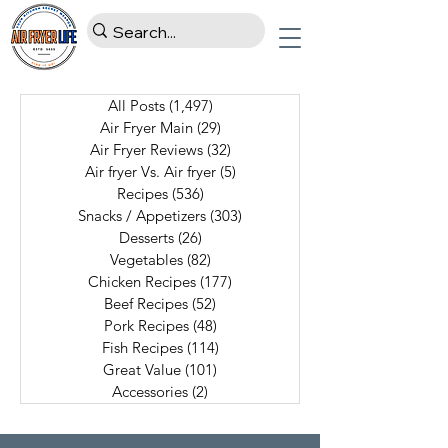
All Posts
(1,497)
1,497 posts
Air Fryer Main
(29)
29 posts
Air Fryer Reviews
(32)
32 posts
Air fryer Vs. Air fryer
(5)
5 posts
Recipes
(536)
536 posts
Snacks / Appetizers
(303)
303 posts
Desserts
(26)
26 posts
Vegetables
(82)
82 posts
Chicken Recipes
(177)
177 posts
Beef Recipes
(52)
52 posts
Pork Recipes
(48)
48 posts
Fish Recipes
(114)
114 posts
Great Value
(101)
101 posts
Accessories
(2)
2 posts