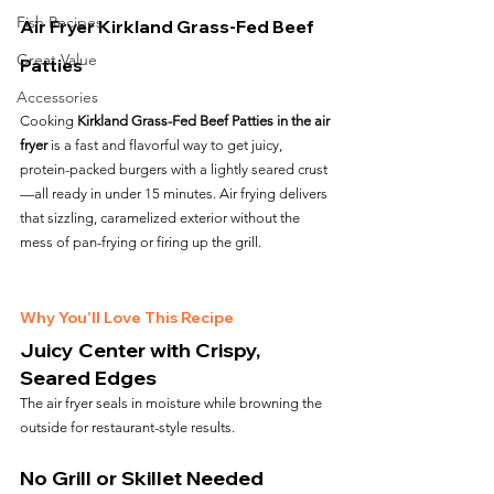
Fish Recipes
Air Fryer Kirkland Grass-Fed Beef 
Great Value
Patties
Accessories
Cooking 
Kirkland Grass-Fed Beef Patties in the air 
fryer
 is a fast and flavorful way to get juicy, 
protein-packed burgers with a lightly seared crust
—all ready in under 15 minutes. Air frying delivers 
that sizzling, caramelized exterior without the 
mess of pan-frying or firing up the grill.
Why You’ll Love This Recipe
Juicy Center with Crispy, 
Seared Edges
The air fryer seals in moisture while browning the 
outside for restaurant-style results.
No Grill or Skillet Needed