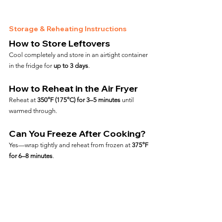
Storage & Reheating Instructions
How to Store Leftovers
Cool completely and store in an airtight container 
in the fridge for 
up to 3 days
.
How to Reheat in the Air Fryer
Reheat at 
350°F (175°C) for 3–5 minutes
 until 
warmed through.
Can You Freeze After Cooking?
Yes—wrap tightly and reheat from frozen at 
375°F 
for 6–8 minutes
.