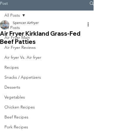
Post
All Posts
Spencer Airfryer
All Posts
Air Fryer Kirkland Grass-Fed
Air Fryer Main
Beef Patties
Air Fryer Reviews
Air fryer Vs. Air fryer
Recipes
Snacks / Appetizers
Desserts
Vegetables
Chicken Recipes
Beef Recipes
Pork Recipes