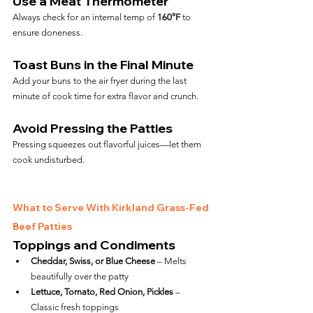
Use a Meat Thermometer
Always check for an internal temp of 
160°F
 to 
ensure doneness.
Toast Buns in the Final Minute
Add your buns to the air fryer during the last 
minute of cook time for extra flavor and crunch.
Avoid Pressing the Patties
Pressing squeezes out flavorful juices—let them 
cook undisturbed.
What to Serve With Kirkland Grass-Fed 
Beef Patties
Toppings and Condiments
Cheddar, Swiss, or Blue Cheese
 – Melts 
beautifully over the patty
Lettuce, Tomato, Red Onion, Pickles
 – 
Classic fresh toppings