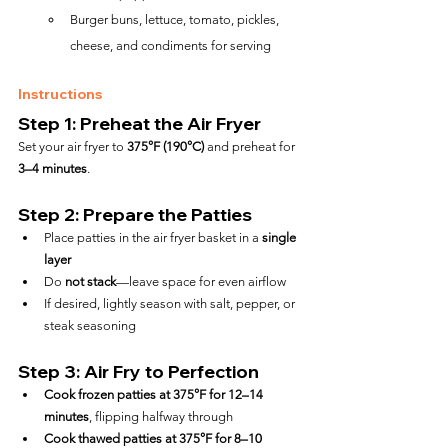
Burger buns, lettuce, tomato, pickles, 
cheese, and condiments for serving
Instructions
Step 1: Preheat the Air Fryer
Set your air fryer to 
375°F (190°C)
 and preheat for 
3–4 minutes
.
Step 2: Prepare the Patties
Place patties in the air fryer basket in a 
single 
layer
Do 
not stack
—leave space for even airflow
If desired, lightly season with salt, pepper, or 
steak seasoning
Step 3: Air Fry to Perfection
Cook frozen patties at 375°F for 12–14 
minutes
, flipping halfway through
Cook thawed patties at 375°F for 8–10 