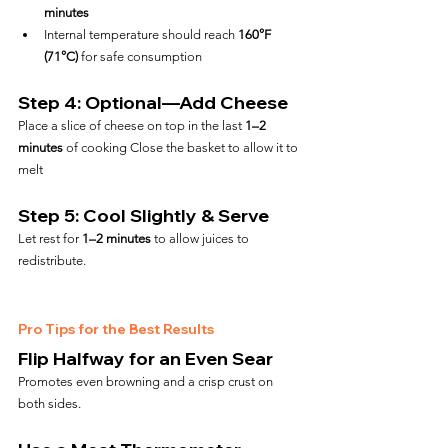
minutes
Internal temperature should reach 
160°F 
(71°C)
 for safe consumption
Step 4: Optional—Add Cheese
Place a slice of cheese on top in the last 
1–2 
minutes
 of cooking Close the basket to allow it to 
melt
Step 5: Cool Slightly & Serve
Let rest for 
1–2 minutes
 to allow juices to 
redistribute.
Pro Tips for the Best Results
Flip Halfway for an Even Sear
Promotes even browning and a crisp crust on 
both sides.