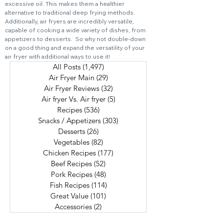
excessive oil. This makes them a healthier
alternative to traditional deep frying methods.
Additionally, air fryers are incredibly versatile,
capable of cooking a wide variety of dishes, from
appetizers to desserts. So why not double-down
on a good thing and expand the versatility of your
air fryer with additional ways to use it!
All Posts
(1,497)
1,497 posts
Air Fryer Main
(29)
29 posts
Air Fryer Reviews
(32)
32 posts
Air fryer Vs. Air fryer
(5)
5 posts
Recipes
(536)
536 posts
Snacks / Appetizers
(303)
303 posts
Desserts
(26)
26 posts
Vegetables
(82)
82 posts
Chicken Recipes
(177)
177 posts
Beef Recipes
(52)
52 posts
Pork Recipes
(48)
48 posts
Fish Recipes
(114)
114 posts
Great Value
(101)
101 posts
Accessories
(2)
2 posts