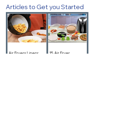
Articles to Get you Started
Air Fryers Liners:
15 Air Fryer
Parchment Is Your
Accessories You
Friend
Didn't Know You
Needed!
Note from the Founder of
AirFryerLife.com
I started Air Fryer Life to help people cook
better, faster. I've kept the ads away on