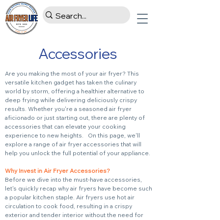
Accessories
Are you making the most of your air fryer? This
versatile kitchen gadget has taken the culinary
world by storm, offering a healthier alternative to
deep frying while delivering deliciously crispy
results. Whether you're a seasoned air fryer
aficionado or just starting out, there are plenty of
accessories that can elevate your cooking
experience to new heights. On this page, we'll
explore a range of air fryer accessories that will
help you unlock the full potential of your appliance.
Why Invest in Air Fryer Accessories?
Before we dive into the must-have accessories,
let's quickly recap why air fryers have become such
a popular kitchen staple. Air fryers use hot air
circulation to cook food, resulting in a crispy
exterior and tender interior without the need for