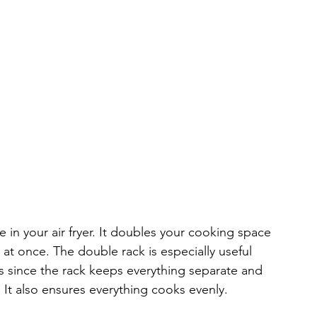
e in your air fryer. It doubles your cooking space 
at once. The double rack is especially useful 
 since the rack keeps everything separate and 
. It also ensures everything cooks evenly.