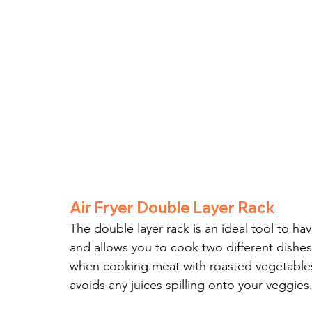
Air Fryer Double Layer Rack
The double layer rack is an ideal tool to hav
and allows you to cook two different dishes 
when cooking meat with roasted vegetables
avoids any juices spilling onto your veggies