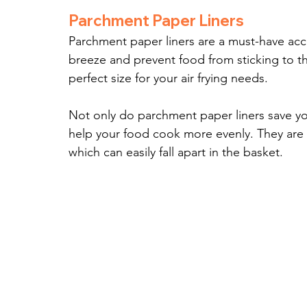
Parchment Paper Liners
Parchment paper liners are a must-have acce
breeze and prevent food from sticking to th
perfect size for your air frying needs.
Not only do parchment paper liners save yo
help your food cook more evenly. They are als
which can easily fall apart in the basket.