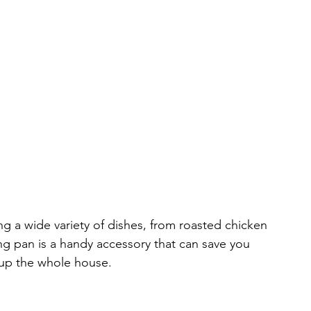
ing a wide variety of dishes, from roasted chicken 
ng pan is a handy accessory that can save you 
 up the whole house.