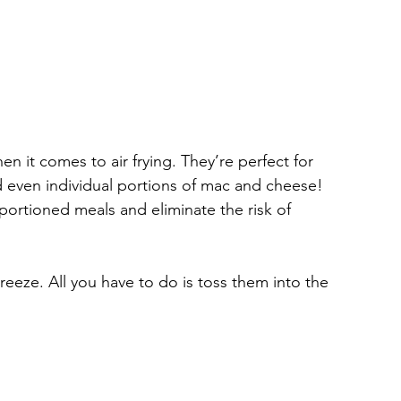
 it comes to air frying. They’re perfect for 
d even individual portions of mac and cheese! 
portioned meals and eliminate the risk of 
reeze. All you have to do is toss them into the 