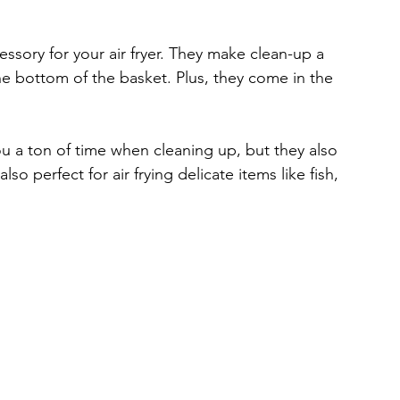
ssory for your air fryer. They make clean-up a 
e bottom of the basket. Plus, they come in the 
u a ton of time when cleaning up, but they also 
o perfect for air frying delicate items like fish, 