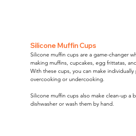
Silicone Muffin Cups
Silicone muffin cups are a game-changer when
making muffins, cupcakes, egg frittatas, an
With these cups, you can make individually 
overcooking or undercooking.
Silicone muffin cups also make clean-up a b
dishwasher or wash them by hand.