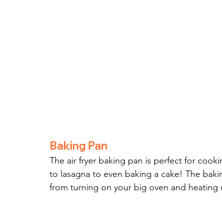
Baking Pan
The air fryer baking pan is perfect for cook
to lasagna to even baking a cake! The baki
from turning on your big oven and heating