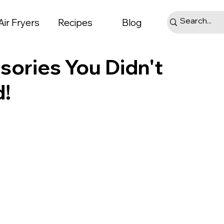
Air Fryers
Recipes
Blog
sories You Didn't
!