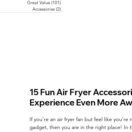
Great Value
(101)
101 posts
Great Value
(101)
101 posts
Pork Recipes
(48)
48 posts
Accessories
(2)
2 posts
Accessories
(2)
2 posts
Fish Recipes
(114)
114 posts
Great Value
(101)
101 posts
Accessories
(2)
2 posts
15 Fun Air Fryer Accessor
Experience Even More A
If you’re an air fryer fan but feel like you’r
gadget, then you are in the right place! In 