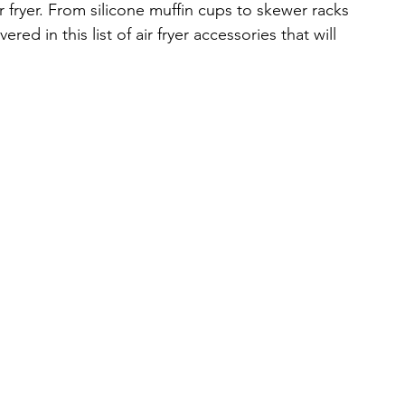
r fryer. From silicone muffin cups to skewer racks 
d in this list of air fryer accessories that will 