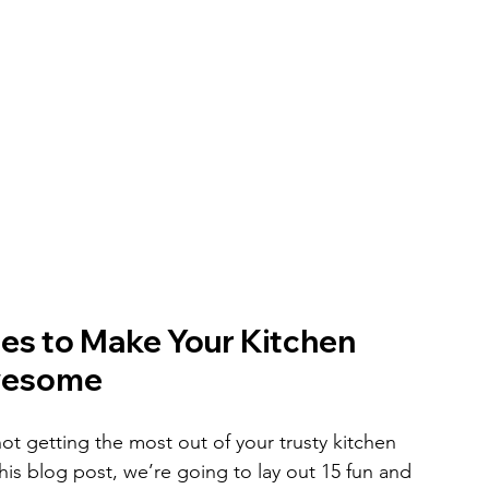
ies to Make Your Kitchen 
wesome
e not getting the most out of your trusty kitchen 
this blog post, we’re going to lay out 15 fun and 