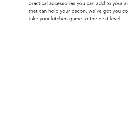
practical accessories you can add to your ai
that can hold your bacon, we’ve got you covere
take your kitchen game to the next level.