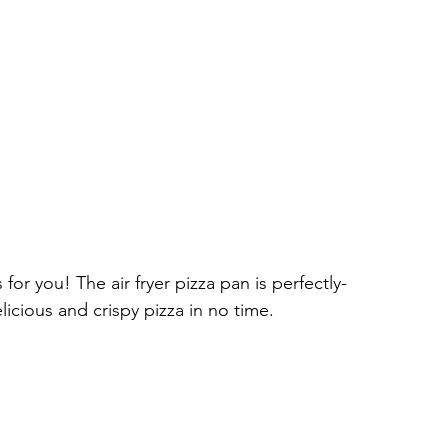
for you! The air fryer pizza pan is perfectly-
licious and crispy pizza in no time.