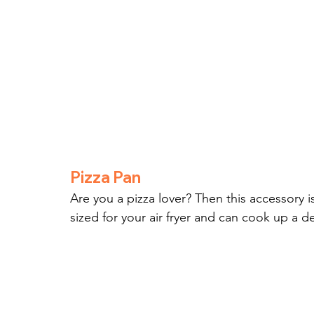
Pizza Pan
Are you a pizza lover? Then this accessory is 
sized for your air fryer and can cook up a de