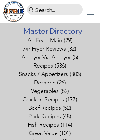
Master Directory
Air Fryer Main
(29)
29 posts
Air Fryer Reviews
(32)
32 posts
Air fryer Vs. Air fryer
(5)
5 posts
Recipes
(536)
536 posts
Snacks / Appetizers
(303)
303 posts
Desserts
(26)
26 posts
Vegetables
(82)
82 posts
Chicken Recipes
(177)
177 posts
Beef Recipes
(52)
52 posts
Pork Recipes
(48)
48 posts
Fish Recipes
(114)
114 posts
Great Value
(101)
101 posts