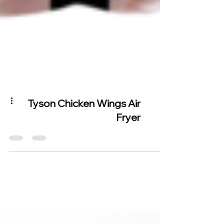
Tyson Chicken Wings Air
Fryer