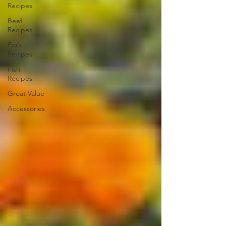
Recipes
Beef
Recipes
Pork
Recipes
Fish
Recipes
Great Value
Accessories