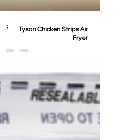
Tyson Chicken Strips Air
Fryer