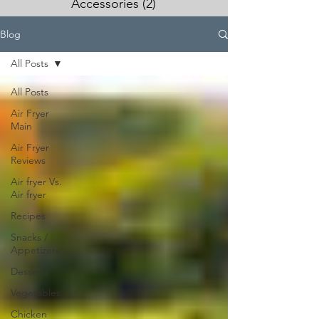
Accessories
(2)
2 posts
Blog
All Posts
All Posts
Air Fryer
Main
Air Fryer
Reviews
Air fryer Vs.
Air fryer
Recipes
Snacks /
Appetizers
Desserts
Vegetables
Chicken