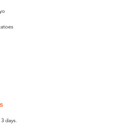
ayo
tatoes
s
 3 days.