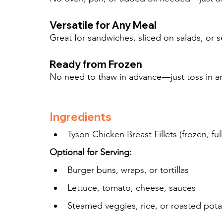
Versatile for Any Meal
Great for sandwiches, sliced on salads, or s
Ready from Frozen
No need to thaw in advance—just toss in a
Ingredients
Tyson Chicken Breast Fillets (frozen, fu
Optional for Serving:
Burger buns, wraps, or tortillas
Lettuce, tomato, cheese, sauces
Steamed veggies, rice, or roasted pot