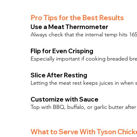
Pro Tips for the Best Results
Use a Meat Thermometer
Always check that the internal temp hits 165
Flip for Even Crisping
Especially important if cooking breaded brea
Slice After Resting
Letting the meat rest keeps juices in when s
Customize with Sauce
Top with BBQ, buffalo, or garlic butter after 
What to Serve With Tyson Chick