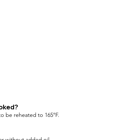
ooked?
o be reheated to 165°F.
er without added oil.