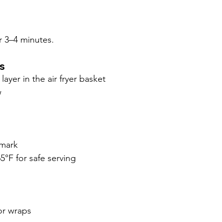
or 3–4 minutes.
s
layer in the air fryer basket
w
 mark
5°F for safe serving
for wraps