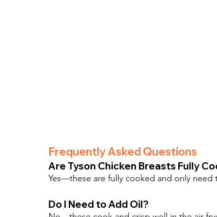
Frequently Asked Questions
Are Tyson Chicken Breasts Fully C
Yes—these are fully cooked and only need t
Do I Need to Add Oil?
No—these cook and crisp well in the air fry