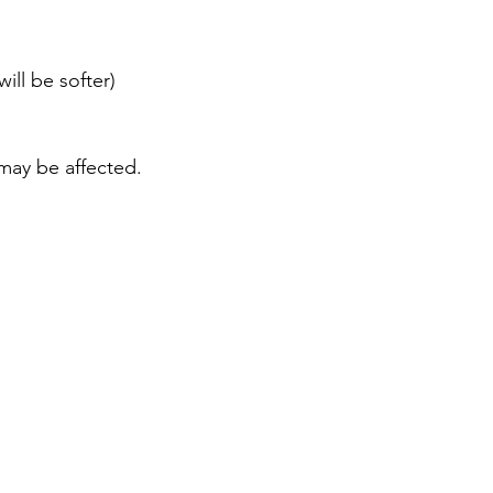
ill be softer)
ay be affected.