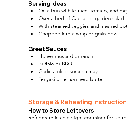
Serving Ideas
On a bun with lettuce, tomato, and m
Over a bed of Caesar or garden salad
With steamed veggies and mashed po
Chopped into a wrap or grain bowl
Great Sauces
Honey mustard or ranch
Buffalo or BBQ
Garlic aioli or sriracha mayo
Teriyaki or lemon herb butter
Storage & Reheating Instruction
How to Store Leftovers
Refrigerate in an airtight container for up to