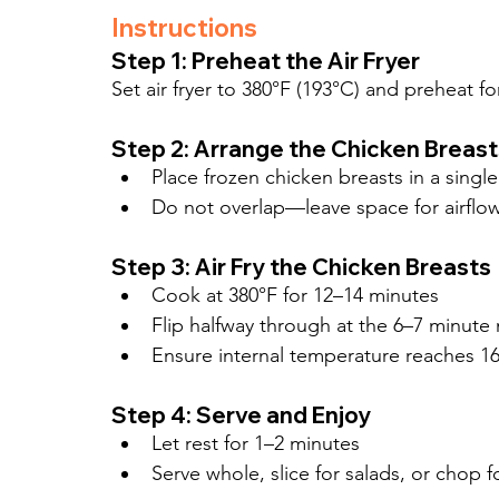
Instructions
Step 1: Preheat the Air Fryer
Set air fryer to 380°F (193°C) and preheat f
Step 2: Arrange the Chicken Breast
Place frozen chicken breasts in a single 
Do not overlap—leave space for airflo
Step 3: Air Fry the Chicken Breasts
Cook at 380°F for 12–14 minutes
Flip halfway through at the 6–7 minute
Ensure internal temperature reaches 16
Step 4: Serve and Enjoy
Let rest for 1–2 minutes
Serve whole, slice for salads, or chop 