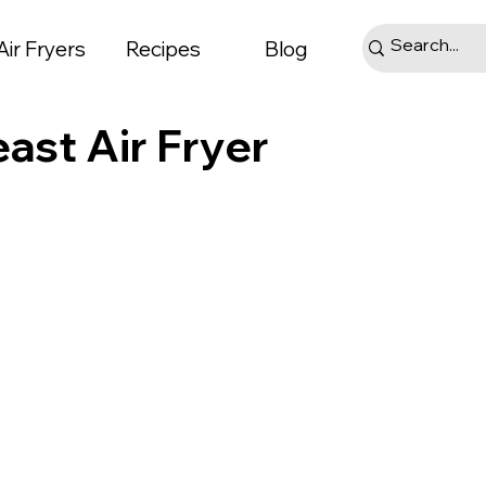
Air Fryers
Recipes
Blog
ast Air Fryer