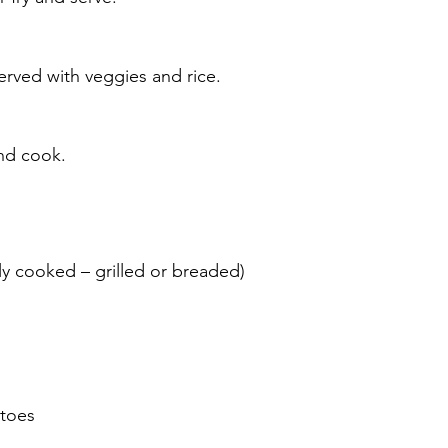
erved with veggies and rice.
nd cook.
lly cooked – grilled or breaded)
atoes