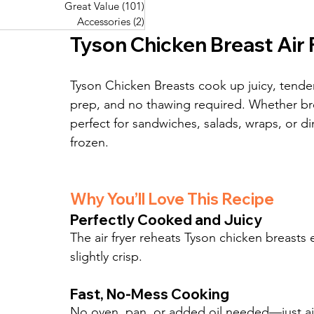
Great Value
(101)
101 posts
Great Value
(101)
101 posts
Pork Recipes
(48)
48 posts
Accessories
(2)
2 posts
Accessories
(2)
2 posts
Fish Recipes
(114)
114 posts
Tyson Chicken Breast Air 
Great Value
(101)
101 posts
Accessories
(2)
2 posts
Tyson Chicken Breasts cook up juicy, tender, 
prep, and no thawing required. Whether bread
perfect for sandwiches, salads, wraps, or di
frozen.
Why You’ll Love This Recipe
Perfectly Cooked and Juicy
The air fryer reheats Tyson chicken breasts 
slightly crisp.
Fast, No-Mess Cooking
No oven, pan, or added oil needed—just air