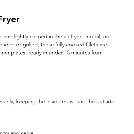
Fryer
and lightly crisped in the air fryer—no oil, no 
ed or grilled, these fully cooked fillets are 
nner plates, ready in under 15 minutes from 
evenly, keeping the inside moist and the outside 
 fry and serve.