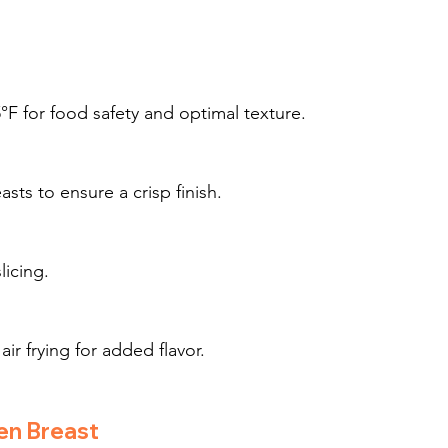
°F for food safety and optimal texture.
sts to ensure a crisp finish.
licing.
air frying for added flavor.
en Breast