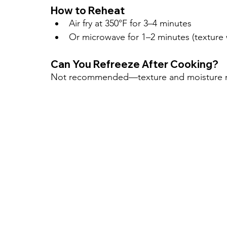
How to Reheat
Air fry at 350°F for 3–4 minutes
Or microwave for 1–2 minutes (texture w
Can You Refreeze After Cooking?
Not recommended—texture and moisture m