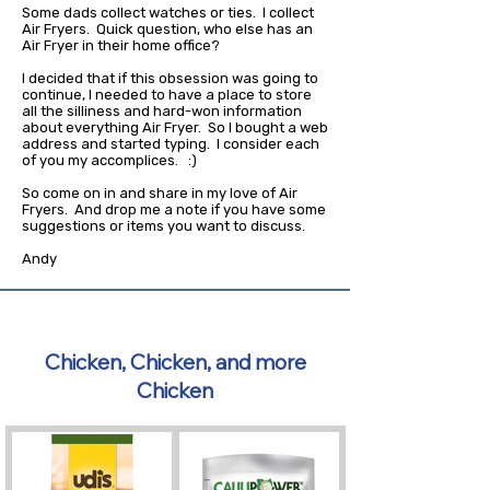
Some dads collect watches or ties. I collect
Air Fryers. Quick question, who else has an
Air Fryer in their home office?
I decided that if this obsession was going to
continue, I needed to have a place to store
all the silliness and hard-won information
about everything Air Fryer. So I bought a web
address and started typing. I consider each
of you my accomplices. :)
So come on in and share in my love of Air
Fryers. And drop me a note if you have some
suggestions or items you want to discuss.
Andy
Chicken, Chicken, and more
Chicken