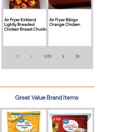
Air Fryer Kirkland
Air Fryer Bibigo
Lightly Breaded
Orange Chicken
Chicken Breast Chunks
1
/
23
Great Value Brand Items