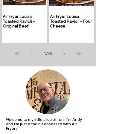
Air Fryer Louisa
Air Fryer Louisa
Toasted Ravioli –
Toasted Ravioli – Four
Original Beef
Cheese
1
/
38
Welcome to my little slice of fun. I'm Andy
and I'm just a tad bit obsessed with Air
Fryers.