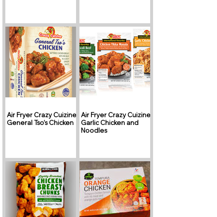
Air Fryer Crazy Cuizine
Air Fryer Crazy Cuizine
General Tso’s Chicken
Garlic Chicken and
Noodles