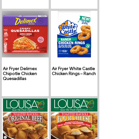
Air Fryer Delimex
Air Fryer White Castle
Chipotle Chicken
Chicken Rings – Ranch
Quesadillas