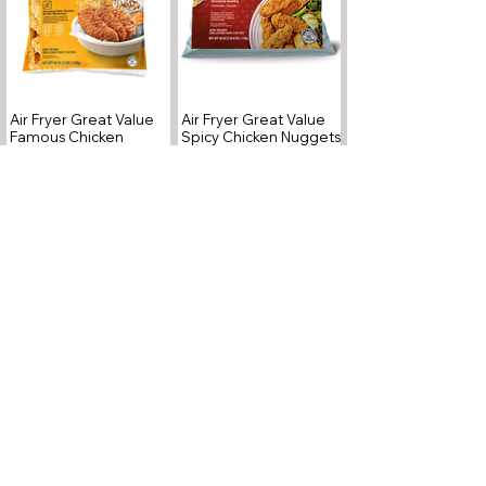
Air Fryer Great Value
Air Fryer Great Value
Famous Chicken
Spicy Chicken Nuggets
Fingers
Air Fryer Great Value
Air Fryer Great Value
Hash Brown Patties
Chicken Tenders