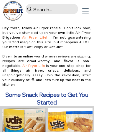
Hey there, fellow Air Fryer rebels! Don't look now,
but you've stumbled upon your own little Air Fryer
Brigadoon
Air Fryer Life!
I'm not guaranteeing
you'll find magic on this site...but it happens A LOT.
Our motto is "Get Crispy or Get Out".
Dive into an online world where reviews are sizzling,
recipes are drool-worthy, and flavor is non-
negotiable.
Air Fryer Life
is your one-stop-shop for
all things air fryer, crispy, delicious, and
unapologetically sassy. Join the revolution, strut
your culinary stuff, and let's turn up the heat in the
kitchen.
Some Snack Recipes to Get You
Started