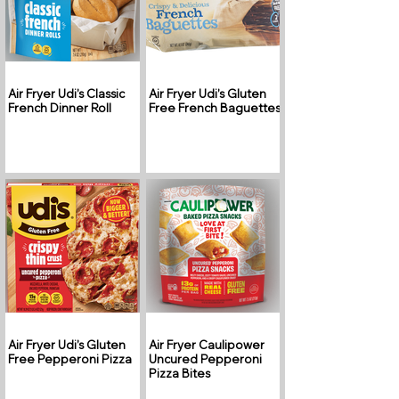
Air Fryer Udi’s Classic
Air Fryer Udi’s Gluten
French Dinner Roll
Free French Baguettes
Air Fryer Udi’s Gluten
Air Fryer Caulipower
Free Pepperoni Pizza
Uncured Pepperoni
Pizza Bites