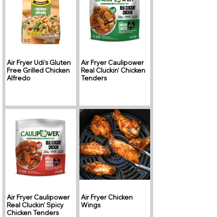
Air Fryer Udi’s Gluten
Air Fryer Caulipower
Free Grilled Chicken
Real Cluckin' Chicken
Alfredo
Tenders
Air Fryer Caulipower
Air Fryer Chicken
Real Cluckin’ Spicy
Wings
Chicken Tenders