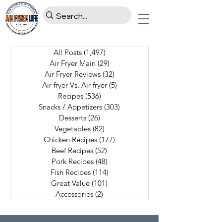
All Posts
(1,497)
1,497 posts
Air Fryer Main
(29)
29 posts
Air Fryer Reviews
(32)
32 posts
Air fryer Vs. Air fryer
(5)
5 posts
Recipes
(536)
536 posts
Snacks / Appetizers
(303)
303 posts
Desserts
(26)
26 posts
Vegetables
(82)
82 posts
Chicken Recipes
(177)
177 posts
Beef Recipes
(52)
52 posts
Pork Recipes
(48)
48 posts
Fish Recipes
(114)
114 posts
Great Value
(101)
101 posts
Accessories
(2)
2 posts