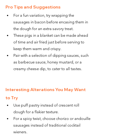
Pro Tips and Suggestions
For a fun variation, try wrapping the 
sausages in bacon before encasing them in 
the dough for an extra savory treat.
These pigs in a blanket can be made ahead 
of time and air fried just before serving to 
keep them warm and crispy.
Pair with a selection of dipping sauces, such 
as barbecue sauce, honey mustard, or a 
creamy cheese dip, to cater to all tastes.
Interesting Alterations You May Want 
to Try
Use puff pastry instead of crescent roll 
dough for a flakier texture.
For a spicy twist, choose chorizo or andouille 
sausages instead of traditional cocktail 
wieners.