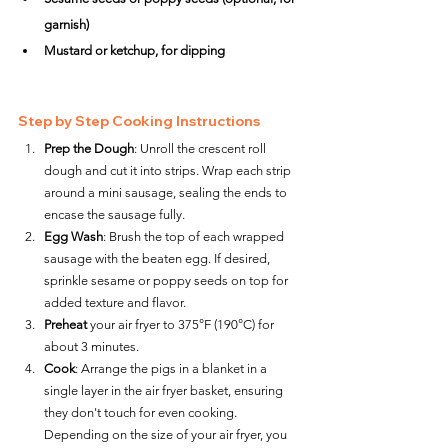
garnish)
Mustard or ketchup, for dipping
Step by Step Cooking Instructions
Prep the Dough
: Unroll the crescent roll 
dough and cut it into strips. Wrap each strip 
around a mini sausage, sealing the ends to 
encase the sausage fully.
Egg Wash
: Brush the top of each wrapped 
sausage with the beaten egg. If desired, 
sprinkle sesame or poppy seeds on top for 
added texture and flavor.
Preheat
 your air fryer to 375°F (190°C) for 
about 3 minutes.
Cook
: Arrange the pigs in a blanket in a 
single layer in the air fryer basket, ensuring 
they don't touch for even cooking. 
Depending on the size of your air fryer, you 