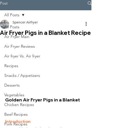
Post
All Posts
Spencer Airfryer
All Posts
Air Fryer Pigs in a Blanket Recipe
Air Fryer Main
Air Fryer Reviews
Air fryer Vs. Air fryer
Recipes
Snacks / Appetizers
Desserts
Vegetables
Golden Air Fryer Pigs in a Blanket
Chicken Recipes
Beef Recipes
Introduction
Pork Recipes