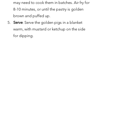
may need to cook them in batches. Air fry for 
8-10 minutes, or until the pastry is golden 
brown and puffed up.
Serve
: Serve the golden pigs in a blanket 
warm, with mustard or ketchup on the side 
for dipping.