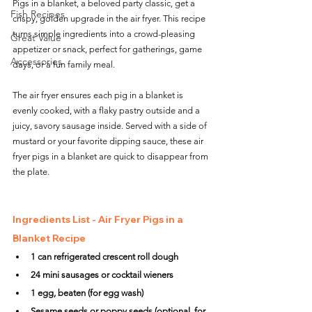
Pigs in a blanket, a beloved party classic, get a 
Fish Recipes
crispy, golden upgrade in the air fryer. This recipe 
turns simple ingredients into a crowd-pleasing 
Great Value
appetizer or snack, perfect for gatherings, game 
Accessories
days, or a fun family meal. 
The air fryer ensures each pig in a blanket is 
evenly cooked, with a flaky pastry outside and a 
juicy, savory sausage inside. Served with a side of 
mustard or your favorite dipping sauce, these air 
fryer pigs in a blanket are quick to disappear from 
the plate.
Ingredients List - Air Fryer Pigs in a 
Blanket Recipe
1 can refrigerated crescent roll dough
24 mini sausages or cocktail wieners
1 egg, beaten (for egg wash)
Sesame seeds or poppy seeds (optional, for 