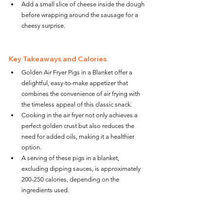
Add a small slice of cheese inside the dough 
before wrapping around the sausage for a 
cheesy surprise.
Key Takeaways and Calories
Golden Air Fryer Pigs in a Blanket offer a 
delightful, easy-to-make appetizer that 
combines the convenience of air frying with 
the timeless appeal of this classic snack.
Cooking in the air fryer not only achieves a 
perfect golden crust but also reduces the 
need for added oils, making it a healthier 
option.
A serving of these pigs in a blanket, 
excluding dipping sauces, is approximately 
200-250 calories, depending on the 
ingredients used.