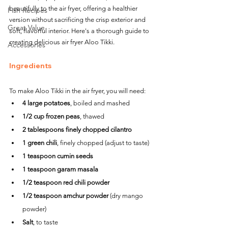
beautifully to the air fryer, offering a healthier 
Fish Recipes
version without sacrificing the crisp exterior and 
Great Value
soft, flavorful interior. Here's a thorough guide to 
creating delicious air fryer Aloo Tikki.
Accessories
Ingredients
To make Aloo Tikki in the air fryer, you will need:
4 large potatoes
, boiled and mashed
1/2 cup frozen peas
, thawed
2 tablespoons finely chopped cilantro
1 green chili
, finely chopped (adjust to taste)
1 teaspoon cumin seeds
1 teaspoon garam masala
1/2 teaspoon red chili powder
1/2 teaspoon amchur powder
 (dry mango 
powder)
Salt
, to taste