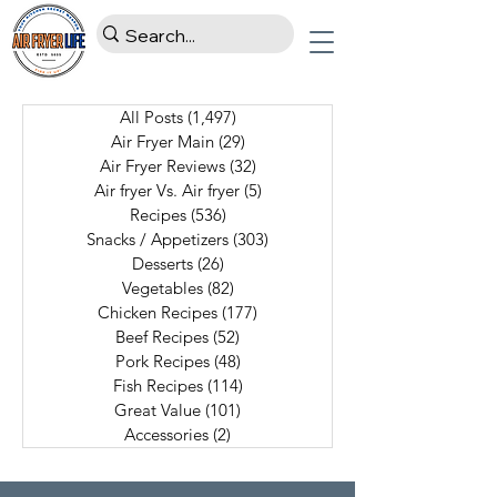
All Posts
(1,497)
1,497 posts
Air Fryer Main
(29)
29 posts
Air Fryer Reviews
(32)
32 posts
Air fryer Vs. Air fryer
(5)
5 posts
Recipes
(536)
536 posts
Snacks / Appetizers
(303)
303 posts
Desserts
(26)
26 posts
Vegetables
(82)
82 posts
Chicken Recipes
(177)
177 posts
Beef Recipes
(52)
52 posts
Pork Recipes
(48)
48 posts
Fish Recipes
(114)
114 posts
Great Value
(101)
101 posts
Accessories
(2)
2 posts