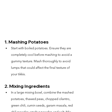
1. 
Mashing Potatoes
Start with boiled potatoes. Ensure they are 
completely cool before mashing to avoid a 
gummy texture. Mash thoroughly to avoid 
lumps that could affect the final texture of 
your tikkis.
2. 
Mixing Ingredients
In a large mixing bowl, combine the mashed 
potatoes, thawed peas, chopped cilantro, 
green chili, cumin seeds, garam masala, red 
chili powder, amchur powder, and salt. Mix 