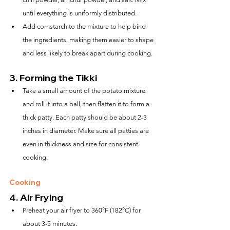
until everything is uniformly distributed.
Add cornstarch to the mixture to help bind 
the ingredients, making them easier to shape 
and less likely to break apart during cooking.
3. 
Forming the Tikki
Take a small amount of the potato mixture 
and roll it into a ball, then flatten it to form a 
thick patty. Each patty should be about 2-3 
inches in diameter. Make sure all patties are 
even in thickness and size for consistent 
cooking.
Cooking
4. 
Air Frying
Preheat your air fryer to 360°F (182°C) for 
about 3-5 minutes.