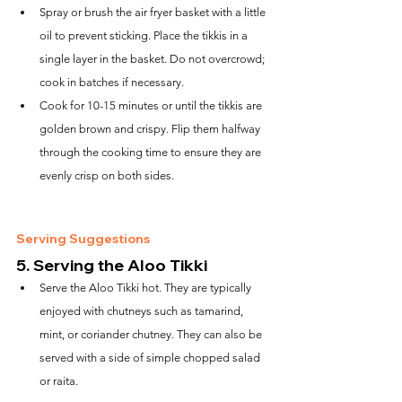
Spray or brush the air fryer basket with a little 
oil to prevent sticking. Place the tikkis in a 
single layer in the basket. Do not overcrowd; 
cook in batches if necessary.
Cook for 10-15 minutes or until the tikkis are 
golden brown and crispy. Flip them halfway 
through the cooking time to ensure they are 
evenly crisp on both sides.
Serving Suggestions
5. 
Serving the Aloo Tikki
Serve the Aloo Tikki hot. They are typically 
enjoyed with chutneys such as tamarind, 
mint, or coriander chutney. They can also be 
served with a side of simple chopped salad 
or raita.