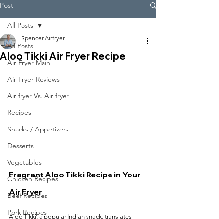
Post
All Posts
Spencer Airfryer
All Posts
Aloo Tikki Air Fryer Recipe
Air Fryer Main
Air Fryer Reviews
Air fryer Vs. Air fryer
Recipes
Snacks / Appetizers
Desserts
Vegetables
Fragrant Aloo Tikki Recipe in Your 
Chicken Recipes
Air Fryer
Beef Recipes
Pork Recipes
Aloo Tikki, a popular Indian snack, translates 