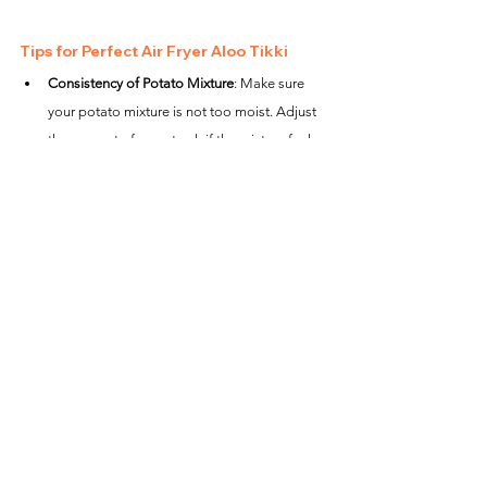
Tips for Perfect Air Fryer Aloo Tikki
Consistency of Potato Mixture
: Make sure 
your potato mixture is not too moist. Adjust 
the amount of cornstarch if the mixture feels 
too sticky.
Flipping Carefully
: When flipping the tikkis, 
use a light hand or a spatula to prevent them 
from breaking.
Preheating is Crucial
: Always preheat the air 
fryer for the best results as it helps the tikkis 
to start cooking immediately and become 
crispy.
This air fryer Aloo Tikki recipe provides a fantastic 
way to enjoy a classic Indian snack with less oil, 