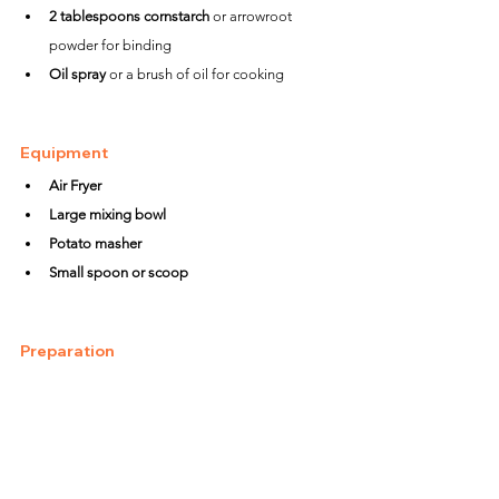
2 tablespoons cornstarch
 or arrowroot 
powder for binding
Oil spray
 or a brush of oil for cooking
Equipment
Air Fryer
Large mixing bowl
Potato masher
Small spoon or scoop
Preparation