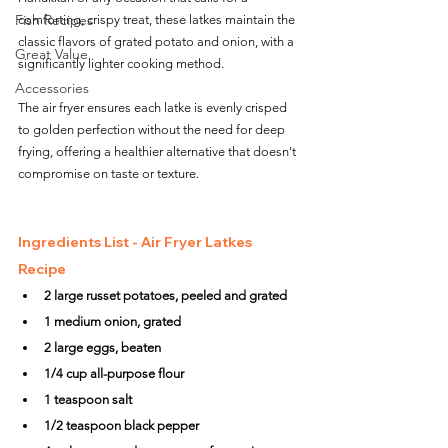
Fish Recipes
comforting, crispy treat, these latkes maintain the 
classic flavors of grated potato and onion, with a 
Great Value
significantly lighter cooking method. 
Accessories
The air fryer ensures each latke is evenly crisped 
to golden perfection without the need for deep 
frying, offering a healthier alternative that doesn't 
compromise on taste or texture.
Ingredients List - Air Fryer Latkes 
Recipe
2 large russet potatoes, peeled and grated
1 medium onion, grated
2 large eggs, beaten
1/4 cup all-purpose flour
1 teaspoon salt
1/2 teaspoon black pepper