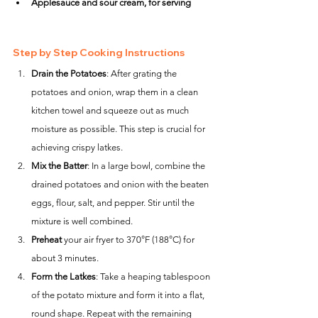
Applesauce and sour cream, for serving
Step by Step Cooking Instructions
Drain the Potatoes
: After grating the 
potatoes and onion, wrap them in a clean 
kitchen towel and squeeze out as much 
moisture as possible. This step is crucial for 
achieving crispy latkes.
Mix the Batter
: In a large bowl, combine the 
drained potatoes and onion with the beaten 
eggs, flour, salt, and pepper. Stir until the 
mixture is well combined.
Preheat
 your air fryer to 370°F (188°C) for 
about 3 minutes.
Form the Latkes
: Take a heaping tablespoon 
of the potato mixture and form it into a flat, 
round shape. Repeat with the remaining 