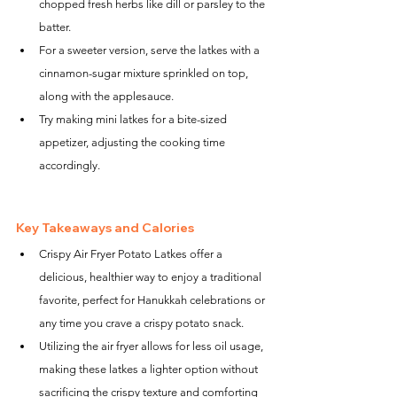
chopped fresh herbs like dill or parsley to the 
batter.
For a sweeter version, serve the latkes with a 
cinnamon-sugar mixture sprinkled on top, 
along with the applesauce.
Try making mini latkes for a bite-sized 
appetizer, adjusting the cooking time 
accordingly.
Key Takeaways and Calories
Crispy Air Fryer Potato Latkes offer a 
delicious, healthier way to enjoy a traditional 
favorite, perfect for Hanukkah celebrations or 
any time you crave a crispy potato snack.
Utilizing the air fryer allows for less oil usage, 
making these latkes a lighter option without 
sacrificing the crispy texture and comforting 