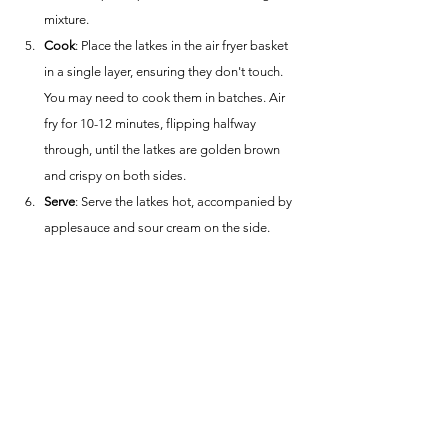
mixture.
Cook
: Place the latkes in the air fryer basket 
in a single layer, ensuring they don't touch. 
You may need to cook them in batches. Air 
fry for 10-12 minutes, flipping halfway 
through, until the latkes are golden brown 
and crispy on both sides.
Serve
: Serve the latkes hot, accompanied by 
applesauce and sour cream on the side.