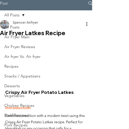
Post
All Posts
Spencer Airfryer
All Posts
Air Fryer Latkes Recipe
Air Fryer Main
Air Fryer Reviews
Air fryer Vs. Air fryer
Recipes
Snacks / Appetizers
Desserts
Crispy Air Fryer Potato Latkes
Vegetables
Chicken Recipes
Introduction
Beef Recipes
Celebrate tradition with a modern twist using this 
Crispy Air Fryer Potato Latkes recipe. Perfect for 
Pork Recipes
Hanukkah or any occasion that calls for a 