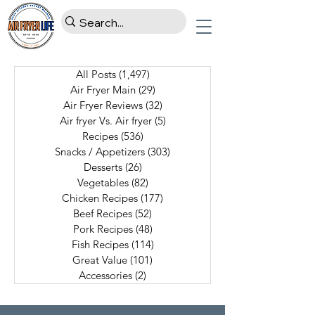
All Posts
(1,497)
1,497 posts
Air Fryer Main
(29)
29 posts
Air Fryer Reviews
(32)
32 posts
Air fryer Vs. Air fryer
(5)
5 posts
Recipes
(536)
536 posts
Snacks / Appetizers
(303)
303 posts
Desserts
(26)
26 posts
Vegetables
(82)
82 posts
Chicken Recipes
(177)
177 posts
Beef Recipes
(52)
52 posts
Pork Recipes
(48)
48 posts
Fish Recipes
(114)
114 posts
Great Value
(101)
101 posts
Accessories
(2)
2 posts