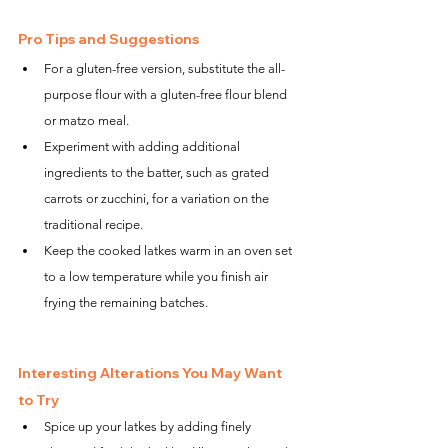
Pro Tips and Suggestions
For a gluten-free version, substitute the all-
purpose flour with a gluten-free flour blend 
or matzo meal.
Experiment with adding additional 
ingredients to the batter, such as grated 
carrots or zucchini, for a variation on the 
traditional recipe.
Keep the cooked latkes warm in an oven set 
to a low temperature while you finish air 
frying the remaining batches.
Interesting Alterations You May Want 
to Try
Spice up your latkes by adding finely 