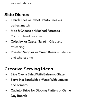
savory balance
Side Dishes
French Fries or Sweet Potato Fries
 – A 
perfect match
Mac & Cheese or Mashed Potatoes
 – 
Comfort food favorites
Coleslaw or Caesar Salad
 – Crisp and 
refreshing
Roasted Veggies or Green Beans
 – Balanced 
and wholesome
Creative Serving Ideas
Slice Over a Salad With Balsamic Glaze
Serve in a Sandwich or Wrap With Lettuce 
and Tomato
Cut Into Strips for Dipping Platters or Game 
Day Boards