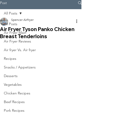
Post
All Posts
Spencer Airfryer
All Posts
Air Fryer Tyson Panko Chicken
Air Fryer Main
Breast Tenderloins
Air Fryer Reviews
Air fryer Vs. Air fryer
Recipes
Snacks / Appetizers
Desserts
Vegetables
Chicken Recipes
Beef Recipes
Pork Recipes