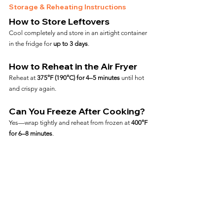
Storage & Reheating Instructions
How to Store Leftovers
Cool completely and store in an airtight container 
in the fridge for 
up to 3 days
.
How to Reheat in the Air Fryer
Reheat at 
375°F (190°C) for 4–5 minutes
 until hot 
and crispy again.
Can You Freeze After Cooking?
Yes—wrap tightly and reheat from frozen at 
400°F 
for 6–8 minutes
.