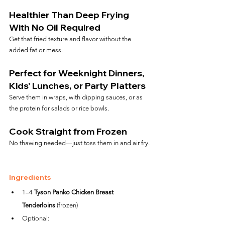
Healthier Than Deep Frying 
With No Oil Required
Get that fried texture and flavor without the 
added fat or mess.
Perfect for Weeknight Dinners, 
Kids’ Lunches, or Party Platters
Serve them in wraps, with dipping sauces, or as 
the protein for salads or rice bowls.
Cook Straight from Frozen
No thawing needed—just toss them in and air fry.
Ingredients
1–4 
Tyson Panko Chicken Breast 
Tenderloins
 (frozen)
Optional: