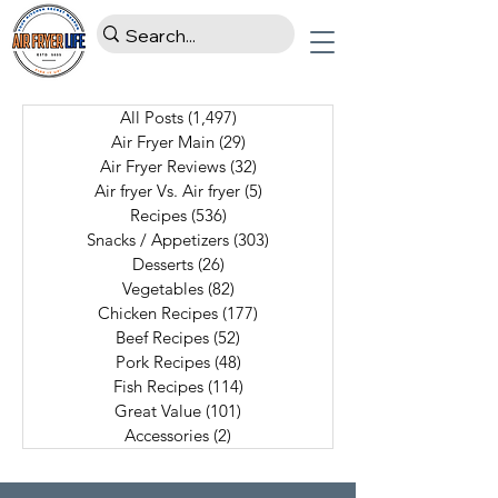
All Posts
(1,497)
1,497 posts
Air Fryer Main
(29)
29 posts
Air Fryer Reviews
(32)
32 posts
Air fryer Vs. Air fryer
(5)
5 posts
Recipes
(536)
536 posts
Snacks / Appetizers
(303)
303 posts
Desserts
(26)
26 posts
Vegetables
(82)
82 posts
Chicken Recipes
(177)
177 posts
Beef Recipes
(52)
52 posts
Pork Recipes
(48)
48 posts
Fish Recipes
(114)
114 posts
Great Value
(101)
101 posts
Accessories
(2)
2 posts