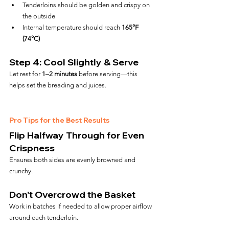
Tenderloins should be golden and crispy on 
the outside
Internal temperature should reach 
165°F 
(74°C)
Step 4: Cool Slightly & Serve
Let rest for 
1–2 minutes
 before serving—this 
helps set the breading and juices.
Pro Tips for the Best Results
Flip Halfway Through for Even 
Crispness
Ensures both sides are evenly browned and 
crunchy.
Don’t Overcrowd the Basket
Work in batches if needed to allow proper airflow 
around each tenderloin.