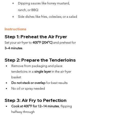
Dipping sauces like honey mustard, 
ranch, or BBQ
Side dishes like fries, coleslaw, or a salad
Instructions
Step 1: Preheat the Air Fryer
Set your air fryer to 
400°F (204°C)
 and preheat for 
3–4 minutes
.
Step 2: Prepare the Tenderloins
Remove from packaging and place 
tenderloins in a 
single layer
 in the air fryer 
basket
Do not stack or overlap
 for best results
No oil or spray needed
Step 3: Air Fry to Perfection
Cook at 400°F for 12–14 minutes
, flipping 
halfway through