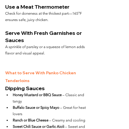
Use a Meat Thermometer
Check for doneness at the thickest part—165°F 
ensures safe, juicy chicken.
Serve With Fresh Garnishes or 
Sauces
A sprinkle of parsley or a squeeze of lemon adds 
flavor and visual appeal.
What to Serve With Panko Chicken 
Tenderloins
Dipping Sauces
Honey Mustard or BBQ Sauce
 – Classic and 
tangy
Buffalo Sauce or Spicy Mayo
 – Great for heat 
lovers
Ranch or Blue Cheese
 – Creamy and cooling
Sweet Chili Sauce or Garlic Aioli
 – Sweet and 