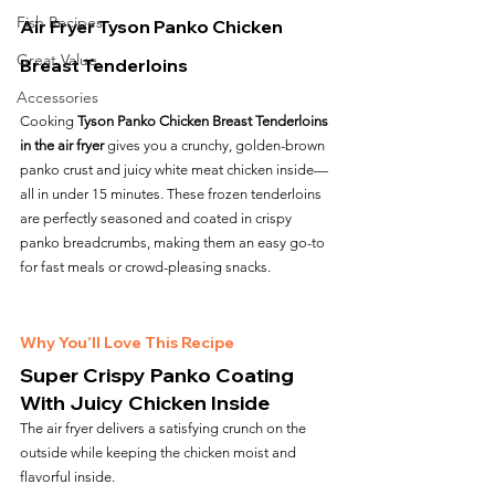
Fish Recipes
Air Fryer Tyson Panko Chicken 
Great Value
Breast Tenderloins
Accessories
Cooking 
Tyson Panko Chicken Breast Tenderloins 
in the air fryer
 gives you a crunchy, golden-brown 
panko crust and juicy white meat chicken inside—
all in under 15 minutes. These frozen tenderloins 
are perfectly seasoned and coated in crispy 
panko breadcrumbs, making them an easy go-to 
for fast meals or crowd-pleasing snacks.
Why You’ll Love This Recipe
Super Crispy Panko Coating 
With Juicy Chicken Inside
The air fryer delivers a satisfying crunch on the 
outside while keeping the chicken moist and 
flavorful inside.