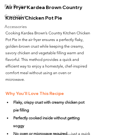
Fish Recipes
Air Fryer Kardea Brown Country 
Great Value
Kitchen Chicken Pot Pie
Accessories
Cooking Kardea Brown’s Country Kitchen Chicken 
Pot Pie in the air fryer ensures a perfectly flaky, 
golden-brown crust while keeping the creamy, 
savory chicken and vegetable filling warm and 
flavorful. This method provides a quick and 
efficient way to enjoy a homestyle, chef-inspired 
comfort meal without using an oven or 
microwave.
Why You'll Love This Recipe
Flaky, crispy crust with creamy chicken pot 
pie filling
Perfectly cooked inside without getting 
soggy
No oven or microwave required
—just a quick 