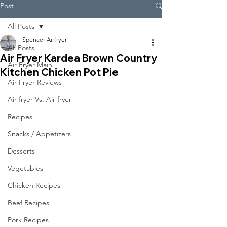
Post
All Posts
Spencer Airfryer
All Posts
Air Fryer Kardea Brown Country
Air Fryer Main
Kitchen Chicken Pot Pie
Air Fryer Reviews
Air fryer Vs. Air fryer
Recipes
Snacks / Appetizers
Desserts
Vegetables
Chicken Recipes
Beef Recipes
Pork Recipes