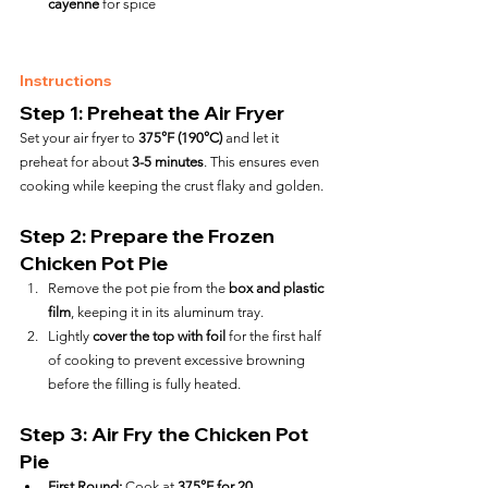
cayenne
 for spice
Instructions
Step 1: Preheat the Air Fryer
Set your air fryer to 
375°F (190°C)
 and let it 
preheat for about 
3-5 minutes
. This ensures even 
cooking while keeping the crust flaky and golden.
Step 2: Prepare the Frozen 
Chicken Pot Pie
Remove the pot pie from the 
box and plastic 
film
, keeping it in its aluminum tray.
Lightly 
cover the top with foil
 for the first half 
of cooking to prevent excessive browning 
before the filling is fully heated.
Step 3: Air Fry the Chicken Pot 
Pie
First Round:
 Cook at 
375°F for 20 