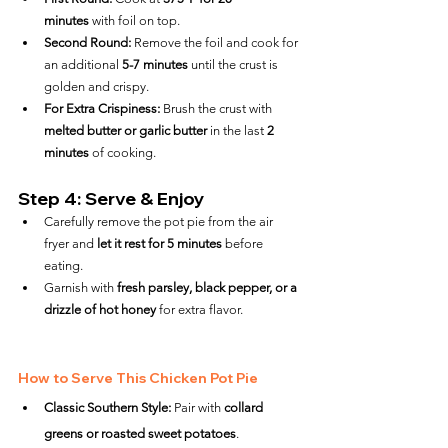
minutes
 with foil on top.
Second Round:
 Remove the foil and cook for 
an additional 
5-7 minutes
 until the crust is 
golden and crispy.
For Extra Crispiness:
 Brush the crust with 
melted butter or garlic butter
 in the last 
2 
minutes
 of cooking.
Step 4: Serve & Enjoy
Carefully remove the pot pie from the air 
fryer and 
let it rest for 5 minutes
 before 
eating.
Garnish with 
fresh parsley, black pepper, or a 
drizzle of hot honey
 for extra flavor.
How to Serve This Chicken Pot Pie
Classic Southern Style:
 Pair with 
collard 
greens or roasted sweet potatoes
.