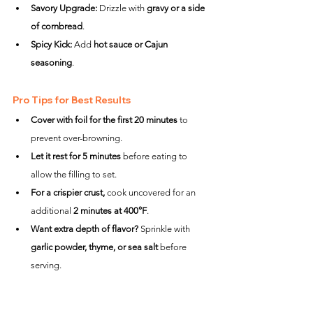
Savory Upgrade:
 Drizzle with 
gravy or a side 
of cornbread
.
Spicy Kick:
 Add 
hot sauce or Cajun 
seasoning
.
Pro Tips for Best Results
Cover with foil for the first 20 minutes
 to 
prevent over-browning.
Let it rest for 5 minutes
 before eating to 
allow the filling to set.
For a crispier crust,
 cook uncovered for an 
additional 
2 minutes at 400°F
.
Want extra depth of flavor?
 Sprinkle with 
garlic powder, thyme, or sea salt
 before 
serving.