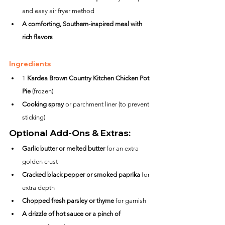
and easy air fryer method
A comforting, Southern-inspired meal with 
rich flavors
Ingredients
1 
Kardea Brown Country Kitchen Chicken Pot 
Pie
 (frozen)
Cooking spray
 or parchment liner (to prevent 
sticking)
Optional Add-Ons & Extras:
Garlic butter or melted butter
 for an extra 
golden crust
Cracked black pepper or smoked paprika
 for 
extra depth
Chopped fresh parsley or thyme
 for garnish
A drizzle of hot sauce or a pinch of 