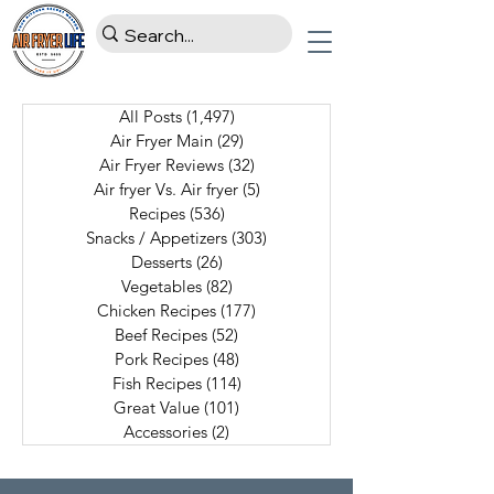
All Posts
(1,497)
1,497 posts
Air Fryer Main
(29)
29 posts
Air Fryer Reviews
(32)
32 posts
Air fryer Vs. Air fryer
(5)
5 posts
Recipes
(536)
536 posts
Snacks / Appetizers
(303)
303 posts
Desserts
(26)
26 posts
Vegetables
(82)
82 posts
Chicken Recipes
(177)
177 posts
Beef Recipes
(52)
52 posts
Pork Recipes
(48)
48 posts
Fish Recipes
(114)
114 posts
Great Value
(101)
101 posts
Accessories
(2)
2 posts