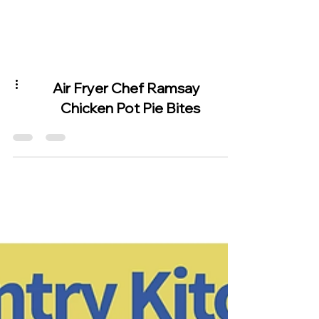
Air Fryer Chef Ramsay
Chicken Pot Pie Bites