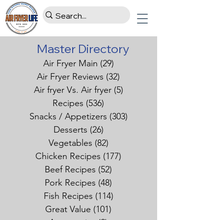
Master Directory
Air Fryer Main
(29)
29 posts
Air Fryer Reviews
(32)
32 posts
Air fryer Vs. Air fryer
(5)
5 posts
Recipes
(536)
536 posts
Snacks / Appetizers
(303)
303 posts
Desserts
(26)
26 posts
Vegetables
(82)
82 posts
Chicken Recipes
(177)
177 posts
Beef Recipes
(52)
52 posts
Pork Recipes
(48)
48 posts
Fish Recipes
(114)
114 posts
Great Value
(101)
101 posts