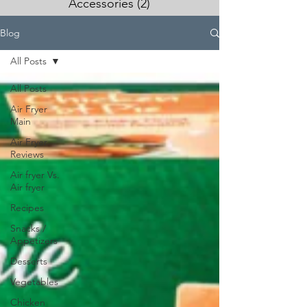
Accessories
(2)
2 posts
Blog
All Posts
All Posts
Air Fryer
Main
Air Fryer
Reviews
Air fryer Vs.
Air fryer
Recipes
Snacks /
Appetizers
Desserts
Vegetables
Chicken