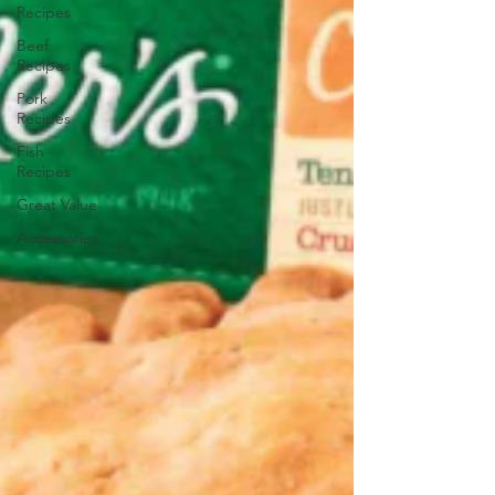
Recipes
Beef
Recipes
Pork
Recipes
Fish
Recipes
Great Value
Accessories