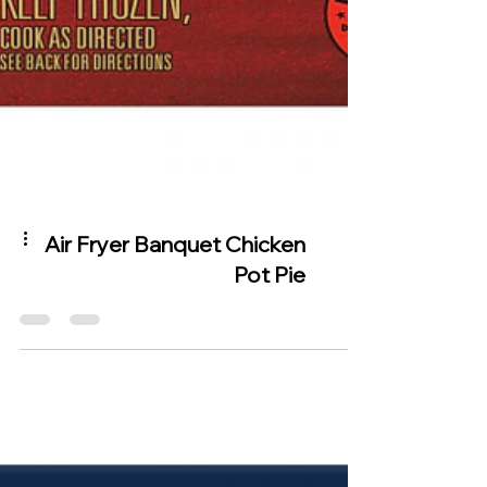
Air Fryer Banquet Chicken
Pot Pie