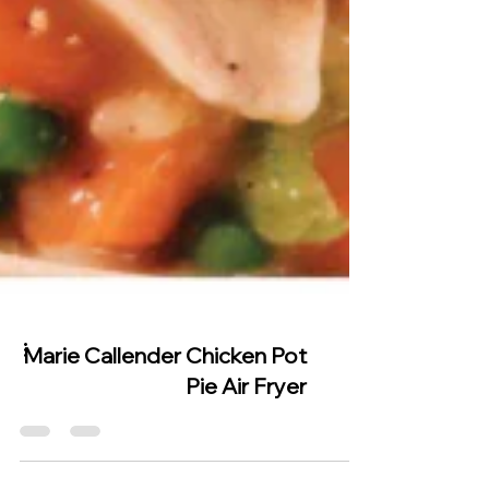
Marie Callender Chicken Pot
Pie Air Fryer