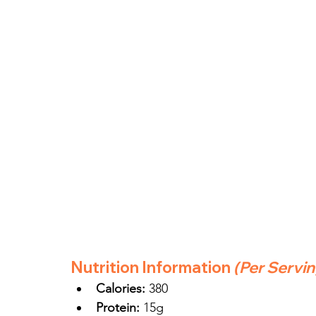
Nutrition Information
(Per Servi
Calories:
 380
Protein:
 15g