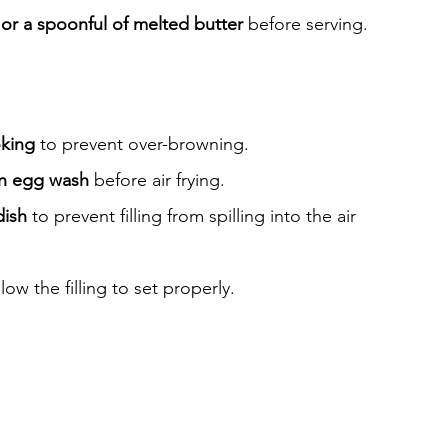
 or a spoonful of melted butter
 before serving.
oking
 to prevent over-browning.
n egg wash
 before air frying.
dish
 to prevent filling from spilling into the air 
llow the filling to set properly.