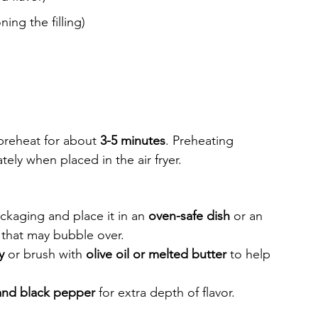
ning the filling)
 preheat for about 
3-5 minutes
. Preheating 
tely when placed in the air fryer.
e
kaging and place it in an 
oven-safe dish
 or an 
ng that may bubble over.
y
 or brush with 
olive oil or melted butter
 to help 
and black pepper
 for extra depth of flavor.