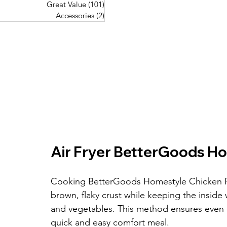
Great Value
(101)
101 posts
Great Value
(101)
101 posts
Pork Recipes
(48)
48 posts
Accessories
(2)
2 posts
Accessories
(2)
2 posts
Fish Recipes
(114)
114 posts
Great Value
(101)
101 posts
Accessories
(2)
2 posts
Air Fryer BetterGoods Ho
Cooking BetterGoods Homestyle Chicken Pot P
brown, flaky crust while keeping the insid
and vegetables. This method ensures even 
quick and easy comfort meal.