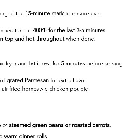
ing at the 
15-minute mark
 to ensure even 
emperature to 
400°F for the last 3-5 minutes
.
n top and hot throughout
 when done.
r fryer and 
let it rest for 5 minutes
 before serving
of 
grated Parmesan
 for extra flavor.
 air-fried homestyle chicken pot pie!
 of 
steamed green beans or roasted carrots
.
d warm dinner rolls
.