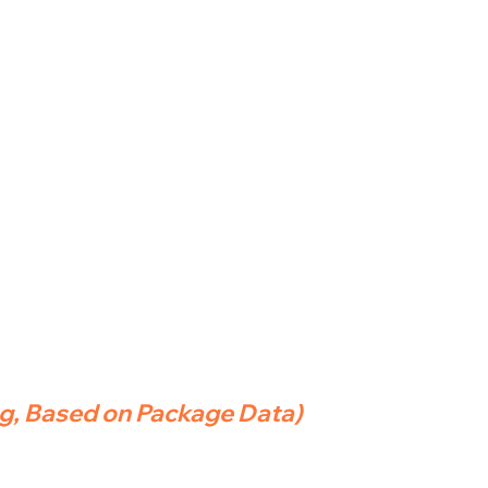
ng, Based on Package Data)