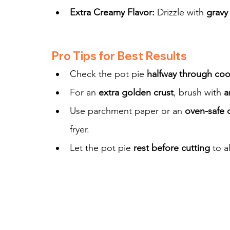
Extra Creamy Flavor:
 Drizzle with 
gravy
Pro Tips for Best Results
Check the pot pie 
halfway through co
For an 
extra golden crust
, brush with 
a
Use parchment paper or an 
oven-safe 
fryer.
Let the pot pie 
rest before cutting
 to a