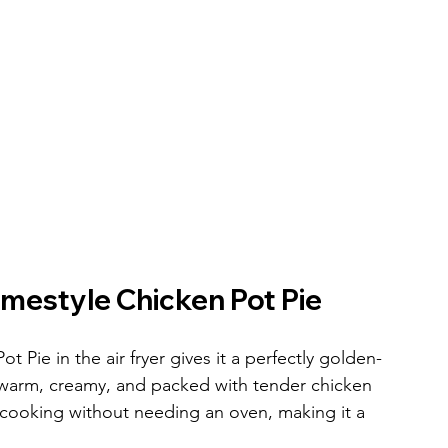
mestyle Chicken Pot Pie
ie in the air fryer gives it a perfectly golden-
e warm, creamy, and packed with tender chicken 
cooking without needing an oven, making it a 