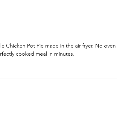
 Chicken Pot Pie made in the air fryer. No oven 
fectly cooked meal in minutes.