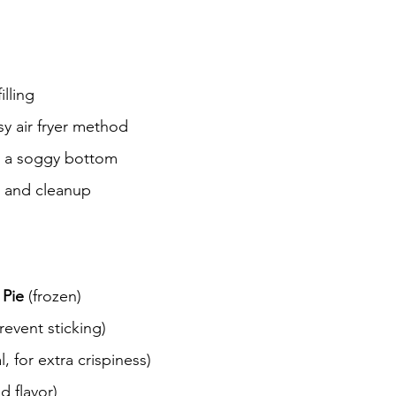
illing
y air fryer method
t a soggy bottom
p and cleanup
 Pie
 (frozen)
revent sticking)
l, for extra crispiness)
d flavor)