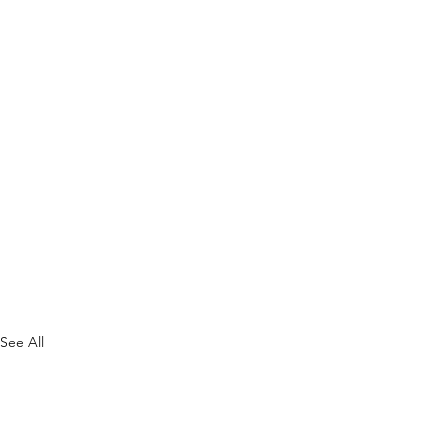
See All