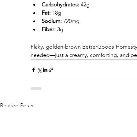
Carbohydrates:
 42g
Fat:
 18g
Sodium:
 720mg
Fiber:
 3g
Flaky, golden-brown BetterGoods Homestyle
needed—just a creamy, comforting, and per
Related Posts