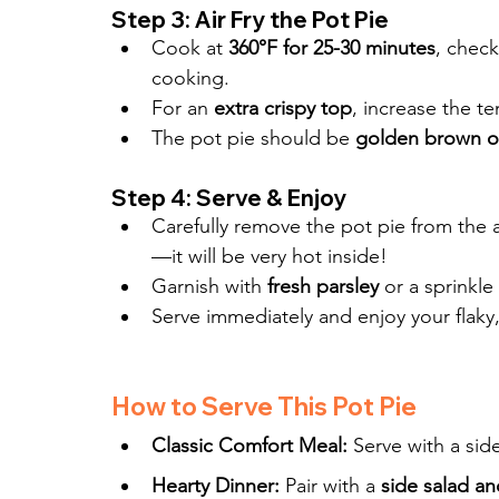
Step 3: Air Fry the Pot Pie
Cook at 
360°F for 25-30 minutes
, check
cooking.
For an 
extra crispy top
, increase the t
The pot pie should be 
golden brown o
Step 4: Serve & Enjoy
Carefully remove the pot pie from the ai
—it will be very hot inside!
Garnish with 
fresh parsley
 or a sprinkle 
Serve immediately and enjoy your flaky,
How to Serve This Pot Pie
Classic Comfort Meal:
 Serve with a side
Hearty Dinner:
 Pair with a 
side salad an