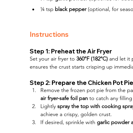
¼ tsp 
black pepper
 (optional, for seaso
Instructions
Step 1: Preheat the Air Fryer
Set your air fryer to 
360°F (182°C)
 and let it
ensures the crust starts crisping up immedia
Step 2: Prepare the Chicken Pot Pi
Remove the frozen pot pie from the pac
air fryer-safe foil pan
 to catch any filli
Lightly 
spray the top with cooking spra
achieve a crispy, golden crust.
If desired, sprinkle with 
garlic powder 