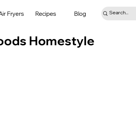
Air Fryers
Recipes
Blog
Goods Homestyle