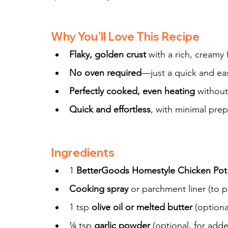
Why You'll Love This Recipe
Flaky, golden crust
 with a rich, creamy f
No oven required
—just a quick and eas
Perfectly cooked, even heating
 withou
Quick and effortless
, with minimal pre
Ingredients
1 
BetterGoods Homestyle Chicken Pot
Cooking spray
 or parchment liner (to p
1 tsp 
olive oil or melted butter
 (optiona
¼ tsp 
garlic powder
 (optional, for adde