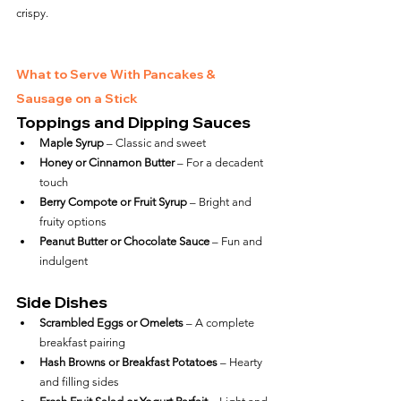
crispy.
What to Serve With Pancakes & 
Sausage on a Stick
Toppings and Dipping Sauces
Maple Syrup
 – Classic and sweet
Honey or Cinnamon Butter
 – For a decadent 
touch
Berry Compote or Fruit Syrup
 – Bright and 
fruity options
Peanut Butter or Chocolate Sauce
 – Fun and 
indulgent
Side Dishes
Scrambled Eggs or Omelets
 – A complete 
breakfast pairing
Hash Browns or Breakfast Potatoes
 – Hearty 
and filling sides