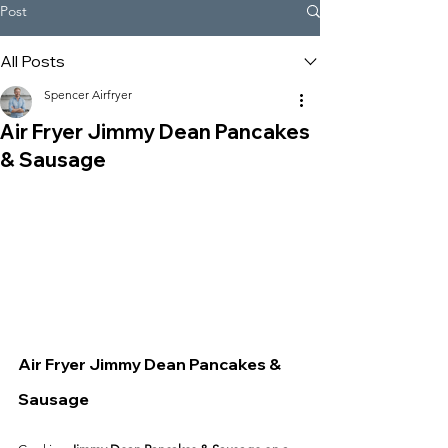
Post
All Posts
Spencer Airfryer
Air Fryer Jimmy Dean Pancakes
& Sausage
Air Fryer Jimmy Dean Pancakes & 
Sausage