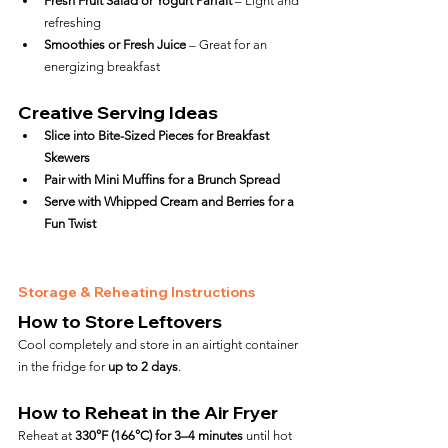
Fresh Fruit Salad or Yogurt Parfait
 – Light and 
refreshing
Smoothies or Fresh Juice
 – Great for an 
energizing breakfast
Creative Serving Ideas
Slice into Bite-Sized Pieces for Breakfast 
Skewers
Pair with Mini Muffins for a Brunch Spread
Serve with Whipped Cream and Berries for a 
Fun Twist
Storage & Reheating Instructions
How to Store Leftovers
Cool completely and store in an airtight container 
in the fridge for 
up to 2 days
.
How to Reheat in the Air Fryer
Reheat at 
330°F (166°C) for 3–4 minutes
 until hot 