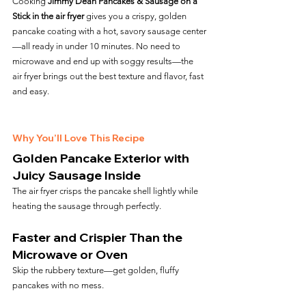
Cooking 
Jimmy Dean Pancakes & Sausage on a 
Stick in the air fryer
 gives you a crispy, golden 
pancake coating with a hot, savory sausage center
—all ready in under 10 minutes. No need to 
microwave and end up with soggy results—the 
air fryer brings out the best texture and flavor, fast 
and easy.
Why You’ll Love This Recipe
Golden Pancake Exterior with 
Juicy Sausage Inside
The air fryer crisps the pancake shell lightly while 
heating the sausage through perfectly.
Faster and Crispier Than the 
Microwave or Oven
Skip the rubbery texture—get golden, fluffy 
pancakes with no mess.