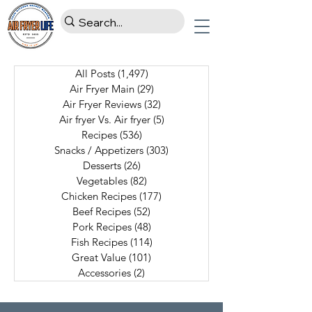
All Posts
(1,497)
1,497 posts
Air Fryer Main
(29)
29 posts
Air Fryer Reviews
(32)
32 posts
Air fryer Vs. Air fryer
(5)
5 posts
Recipes
(536)
536 posts
Snacks / Appetizers
(303)
303 posts
Desserts
(26)
26 posts
Vegetables
(82)
82 posts
Chicken Recipes
(177)
177 posts
Beef Recipes
(52)
52 posts
Pork Recipes
(48)
48 posts
Fish Recipes
(114)
114 posts
Great Value
(101)
101 posts
Accessories
(2)
2 posts