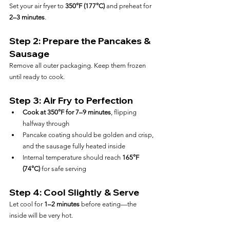
Set your air fryer to 
350°F (177°C)
 and preheat for 
2–3 minutes
.
Step 2: Prepare the Pancakes & 
Sausage
Remove all outer packaging. Keep them frozen 
until ready to cook.
Step 3: Air Fry to Perfection
Cook at 350°F for 7–9 minutes
, flipping 
halfway through
Pancake coating should be golden and crisp, 
and the sausage fully heated inside
Internal temperature should reach 
165°F 
(74°C)
 for safe serving
Step 4: Cool Slightly & Serve
Let cool for 
1–2 minutes
 before eating—the 
inside will be very hot.