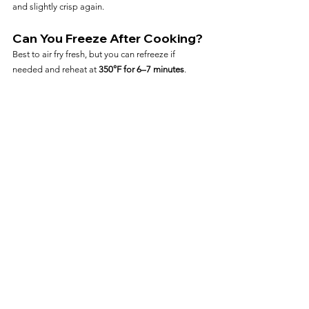
and slightly crisp again.
Can You Freeze After Cooking?
Best to air fry fresh, but you can refreeze if 
needed and reheat at 
350°F for 6–7 minutes
.