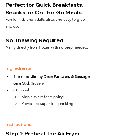
Perfect for Quick Breakfasts, 
Snacks, or On-the-Go Meals
Fun for kids and adults alike, and easy to grab 
and go.
No Thawing Required
Air fry directly from frozen with no prep needed.
Ingredients
1 or more 
Jimmy Dean Pancakes & Sausage 
on a Stick
 (frozen)
Optional:
Maple syrup for dipping
Powdered sugar for sprinkling
Instructions
Step 1: Preheat the Air Fryer