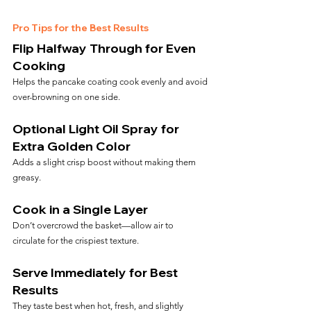
Pro Tips for the Best Results
Flip Halfway Through for Even 
Cooking
Helps the pancake coating cook evenly and avoid 
over-browning on one side.
Optional Light Oil Spray for 
Extra Golden Color
Adds a slight crisp boost without making them 
greasy.
Cook in a Single Layer
Don’t overcrowd the basket—allow air to 
circulate for the crispiest texture.
Serve Immediately for Best 
Results
They taste best when hot, fresh, and slightly 