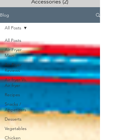
Accessories
(2)
2 posts
Blog
All Posts
All Posts
Air Fryer
Main
Air Fryer
Reviews
Air fryer Vs.
Air fryer
Recipes
Snacks /
Appetizers
Desserts
Vegetables
Chicken