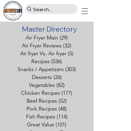
Master Directory
Air Fryer Main
(29)
29 posts
Air Fryer Reviews
(32)
32 posts
Air fryer Vs. Air fryer
(5)
5 posts
Recipes
(536)
536 posts
Snacks / Appetizers
(303)
303 posts
Desserts
(26)
26 posts
Vegetables
(82)
82 posts
Chicken Recipes
(177)
177 posts
Beef Recipes
(52)
52 posts
Pork Recipes
(48)
48 posts
Fish Recipes
(114)
114 posts
Great Value
(101)
101 posts