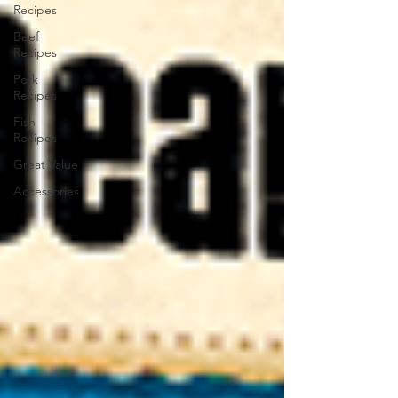
Recipes
Beef
Recipes
Pork
Recipes
Fish
Recipes
Great Value
Accessories