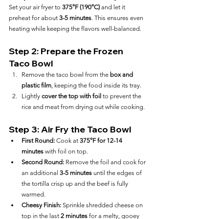
Set your air fryer to 
375°F (190°C)
 and let it 
preheat for about 
3-5 minutes
. This ensures even 
heating while keeping the flavors well-balanced.
Step 2: Prepare the Frozen 
Taco Bowl
Remove the taco bowl from the 
box and 
plastic film
, keeping the food inside its tray.
Lightly 
cover the top with foil
 to prevent the 
rice and meat from drying out while cooking.
Step 3: Air Fry the Taco Bowl
First Round:
 Cook at 
375°F for 12-14 
minutes
 with foil on top.
Second Round:
 Remove the foil and cook for 
an additional 
3-5 minutes
 until the edges of 
the tortilla crisp up and the beef is fully 
warmed.
Cheesy Finish:
 Sprinkle shredded cheese on 
top in the last 
2 minutes
 for a melty, gooey 