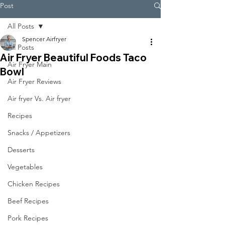
Post
All Posts
Spencer Airfryer
All Posts
Air Fryer Beautiful Foods Taco
Air Fryer Main
Bowl
Air Fryer Reviews
Air fryer Vs. Air fryer
Recipes
Snacks / Appetizers
Desserts
Vegetables
Chicken Recipes
Beef Recipes
Pork Recipes