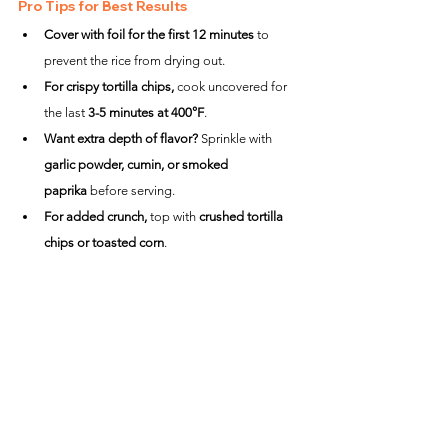
Pro Tips for Best Results
Cover with foil for the first 12 minutes
 to 
prevent the rice from drying out.
For crispy tortilla chips,
 cook uncovered for 
the last 
3-5 minutes at 400°F
.
Want extra depth of flavor?
 Sprinkle with 
garlic powder, cumin, or smoked 
paprika
 before serving.
For added crunch,
 top with 
crushed tortilla 
chips or toasted corn
.