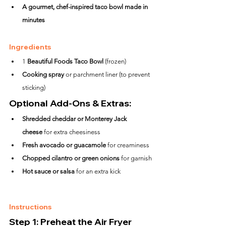
A gourmet, chef-inspired taco bowl made in 
minutes
Ingredients
1 
Beautiful Foods Taco Bowl
 (frozen)
Cooking spray
 or parchment liner (to prevent 
sticking)
Optional Add-Ons & Extras:
Shredded cheddar or Monterey Jack 
cheese
 for extra cheesiness
Fresh avocado or guacamole
 for creaminess
Chopped cilantro or green onions
 for garnish
Hot sauce or salsa
 for an extra kick
Instructions
Step 1: Preheat the Air Fryer