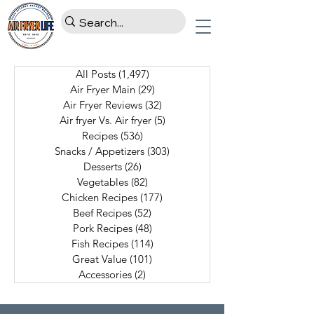
All Posts
(1,497)
1,497 posts
Air Fryer Main
(29)
29 posts
Air Fryer Reviews
(32)
32 posts
Air fryer Vs. Air fryer
(5)
5 posts
Recipes
(536)
536 posts
Snacks / Appetizers
(303)
303 posts
Desserts
(26)
26 posts
Vegetables
(82)
82 posts
Chicken Recipes
(177)
177 posts
Beef Recipes
(52)
52 posts
Pork Recipes
(48)
48 posts
Fish Recipes
(114)
114 posts
Great Value
(101)
101 posts
Accessories
(2)
2 posts