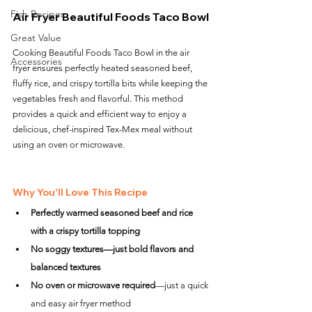
Fish Recipes
Air Fryer Beautiful Foods Taco Bowl
Great Value
Cooking Beautiful Foods Taco Bowl in the air 
Accessories
fryer ensures perfectly heated seasoned beef, 
fluffy rice, and crispy tortilla bits while keeping the 
vegetables fresh and flavorful. This method 
provides a quick and efficient way to enjoy a 
delicious, chef-inspired Tex-Mex meal without 
using an oven or microwave.
Why You'll Love This Recipe
Perfectly warmed seasoned beef and rice 
with a crispy tortilla topping
No soggy textures—just bold flavors and 
balanced textures
No oven or microwave required
—just a quick 
and easy air fryer method