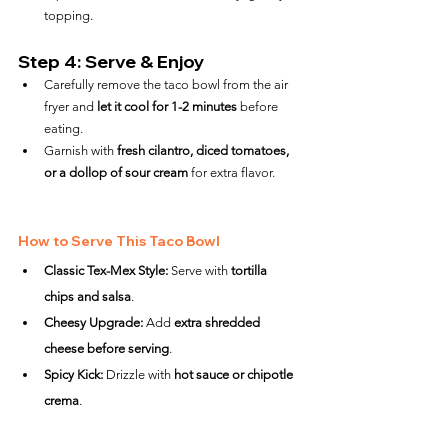
topping.
Step 4: Serve & Enjoy
Carefully remove the taco bowl from the air 
fryer and 
let it cool for 1-2 minutes
 before 
eating.
Garnish with 
fresh cilantro, diced tomatoes, 
or a dollop of sour cream
 for extra flavor.
How to Serve This Taco Bowl
Classic Tex-Mex Style:
 Serve with 
tortilla 
chips and salsa
.
Cheesy Upgrade:
 Add 
extra shredded 
cheese before serving
.
Spicy Kick:
 Drizzle with 
hot sauce or chipotle 
crema
.