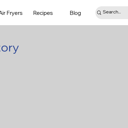
Air Fryers
Recipes
Blog
tory
ts