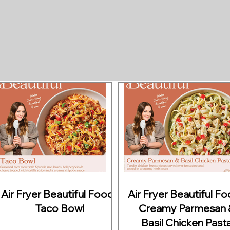
Air Fryer Beautiful Foods
Air Fryer Beautiful F
Taco Bowl
Creamy Parmesan 
Basil Chicken Past