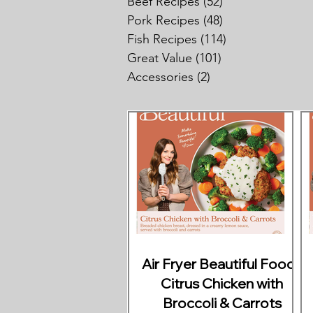
Beef Recipes
(52)
52 posts
Pork Recipes
(48)
48 posts
Fish Recipes
(114)
114 posts
Great Value
(101)
101 posts
Accessories
(2)
2 posts
Air Fryer Beautiful Foods
Citrus Chicken with
Broccoli & Carrots