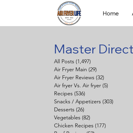
Home
Master Direc
All Posts
(1,497)
1,497 posts
Air Fryer Main
(29)
29 posts
Air Fryer Reviews
(32)
32 posts
Air fryer Vs. Air fryer
(5)
5 posts
Recipes
(536)
536 posts
Snacks / Appetizers
(303)
303 pos
Desserts
(26)
26 posts
Vegetables
(82)
82 posts
Chicken Recipes
(177)
177 posts