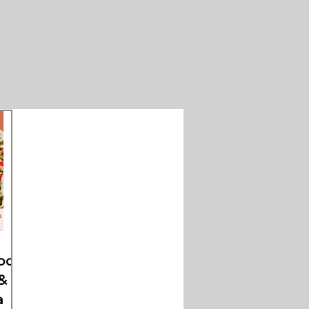
oods
&
a