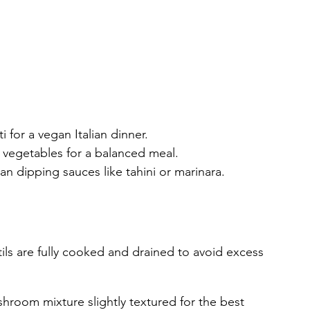
 for a vegan Italian dinner.
d vegetables for a balanced meal.
an dipping sauces like tahini or marinara.
ils are fully cooked and drained to avoid excess 
shroom mixture slightly textured for the best 