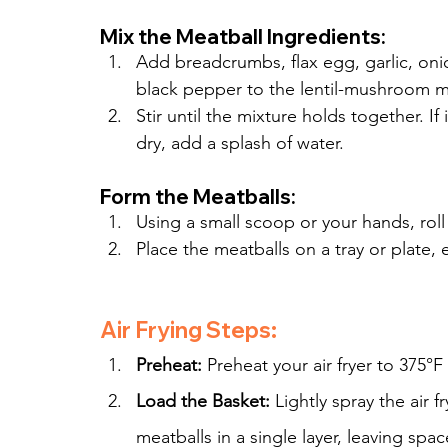
Mix the Meatball Ingredients:
Add breadcrumbs, flax egg, garlic, onio
black pepper to the lentil-mushroom m
Stir until the mixture holds together. If
dry, add a splash of water.
Form the Meatballs:
Using a small scoop or your hands, roll
Place the meatballs on a tray or plate,
Air Frying Steps:
Preheat:
 Preheat your air fryer to 375°F
Load the Basket:
 Lightly spray the air 
meatballs in a single layer, leaving sp