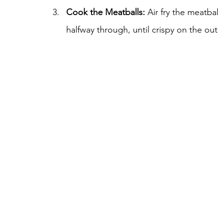
Cook the Meatballs:
 Air fry the meatba
halfway through, until crispy on the ou