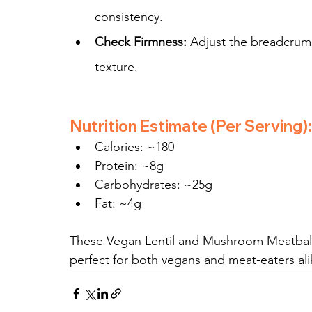
consistency.
Check Firmness:
 Adjust the breadcrumb
texture.
Nutrition Estimate (Per Serving):
Calories: ~180
Protein: ~8g
Carbohydrates: ~25g
Fat: ~4g
These Vegan Lentil and Mushroom Meatballs
perfect for both vegans and meat-eaters ali