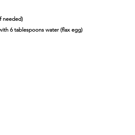
if needed)
ith 6 tablespoons water (flax egg)