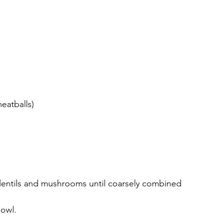
eatballs)
 lentils and mushrooms until coarsely combined 
bowl.