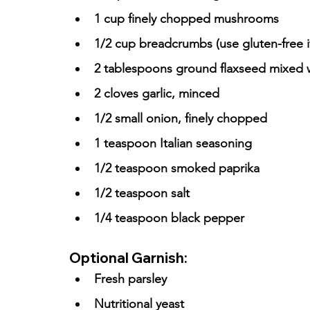
1 cup finely chopped mushrooms
1/2 cup breadcrumbs (use gluten-free 
2 tablespoons ground flaxseed mixed w
2 cloves garlic, minced
1/2 small onion, finely chopped
1 teaspoon Italian seasoning
1/2 teaspoon smoked paprika
1/2 teaspoon salt
1/4 teaspoon black pepper
Optional Garnish:
Fresh parsley
Nutritional yeast