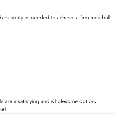
 quantity as needed to achieve a firm meatball 
 are a satisfying and wholesome option, 
ke!