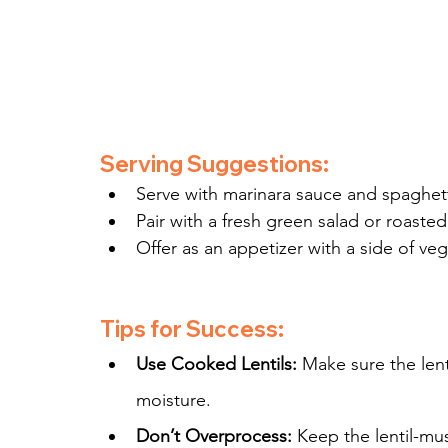
Serving Suggestions:
Serve with marinara sauce and spaghetti
Pair with a fresh green salad or roaste
Offer as an appetizer with a side of veg
Tips for Success:
Use Cooked Lentils:
 Make sure the lent
moisture.
Don’t Overprocess:
 Keep the lentil-mu