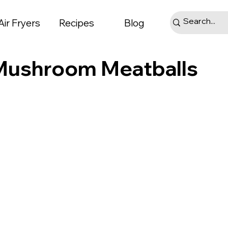
Air Fryers
Recipes
Blog
 Mushroom Meatballs