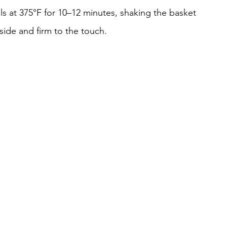
lls at 375°F for 10–12 minutes, shaking the basket 
tside and firm to the touch.