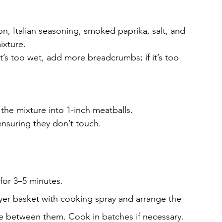
n, Italian seasoning, smoked paprika, salt, and 
ixture.
 it’s too wet, add more breadcrumbs; if it’s too 
 the mixture into 1-inch meatballs.
 ensuring they don’t touch.
 for 3–5 minutes.
fryer basket with cooking spray and arrange the 
ace between them. Cook in batches if necessary.