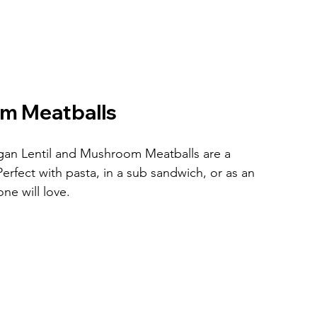
om Meatballs
egan Lentil and Mushroom Meatballs are a 
 Perfect with pasta, in a sub sandwich, or as an 
one will love.