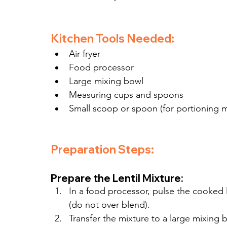
Kitchen Tools Needed:
Air fryer
Food processor
Large mixing bowl
Measuring cups and spoons
Small scoop or spoon (for portioning m
Preparation Steps:
Prepare the Lentil Mixture:
In a food processor, pulse the cooked
(do not over blend).
Transfer the mixture to a large mixing 