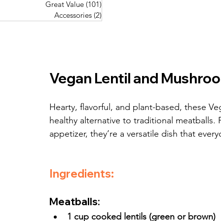
Great Value
(101)
101 posts
Great Value
(101)
101 posts
Pork Recipes
(48)
48 posts
Accessories
(2)
2 posts
Accessories
(2)
2 posts
Fish Recipes
(114)
114 posts
Great Value
(101)
101 posts
Accessories
(2)
2 posts
Vegan Lentil and Mushro
Hearty, flavorful, and plant-based, these V
healthy alternative to traditional meatballs.
appetizer, they’re a versatile dish that every
Ingredients:
Meatballs:
1 cup cooked lentils (green or brown)