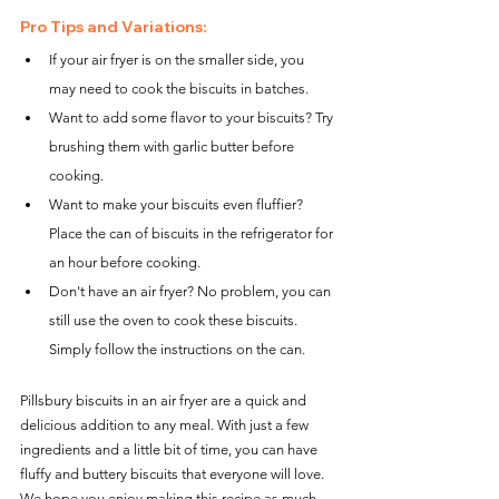
Pro Tips and Variations:
If your air fryer is on the smaller side, you 
may need to cook the biscuits in batches.
Want to add some flavor to your biscuits? Try 
brushing them with garlic butter before 
cooking.
Want to make your biscuits even fluffier? 
Place the can of biscuits in the refrigerator for 
an hour before cooking.
Don't have an air fryer? No problem, you can 
still use the oven to cook these biscuits. 
Simply follow the instructions on the can.
Pillsbury biscuits in an air fryer are a quick and 
delicious addition to any meal. With just a few 
ingredients and a little bit of time, you can have 
fluffy and buttery biscuits that everyone will love. 
We hope you enjoy making this recipe as much 