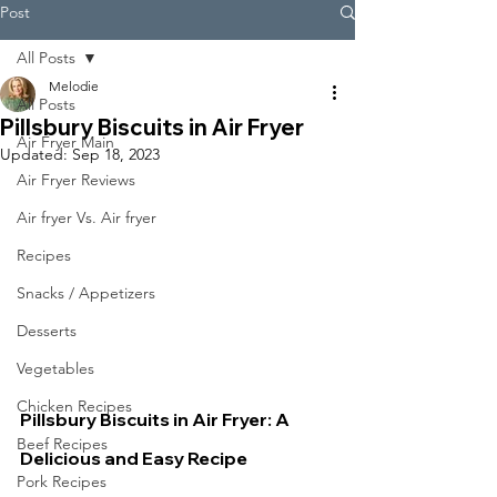
Post
All Posts
Melodie
All Posts
Pillsbury Biscuits in Air Fryer
Air Fryer Main
Updated:
Sep 18, 2023
Air Fryer Reviews
Air fryer Vs. Air fryer
Recipes
Snacks / Appetizers
Desserts
Vegetables
Chicken Recipes
Pillsbury Biscuits in Air Fryer: A 
Beef Recipes
Delicious and Easy Recipe
Pork Recipes