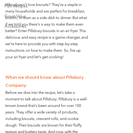
Who doesn't love biscuits? They're a staple in 
Fish Recipes
many households and are perfect for breakfast, 
Great Value
brunch, or even as a side dish to dinner. But what 
if we told you there's a way to make them even 
Accessories
better? Enter Pillsbury biscuits in an air fryer. This 
delicious and easy recipe is a game-changer, and 
we're here to provide you with step-by-step 
instructions on how to make them. So, fire up 
your air fryer and let's get cooking!
What we should know about Pillsbury 
Company:
Before we dive into the recipe, let's take a 
moment to talk about Pillsbury. Pillsbury is a well-
known brand that's been around for over 150 
years. They offer a wide variety of products, 
including biscuits, crescent rolls, and cookie 
dough. Their biscuits are known for their fluffy 
texture and buttery taste. And now, with the 