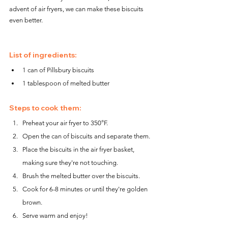
advent of air fryers, we can make these biscuits 
even better.
List of ingredients:
1 can of Pillsbury biscuits
1 tablespoon of melted butter
Steps to cook them:
Preheat your air fryer to 350°F.
Open the can of biscuits and separate them.
Place the biscuits in the air fryer basket, 
making sure they're not touching.
Brush the melted butter over the biscuits.
Cook for 6-8 minutes or until they're golden 
brown.
Serve warm and enjoy!