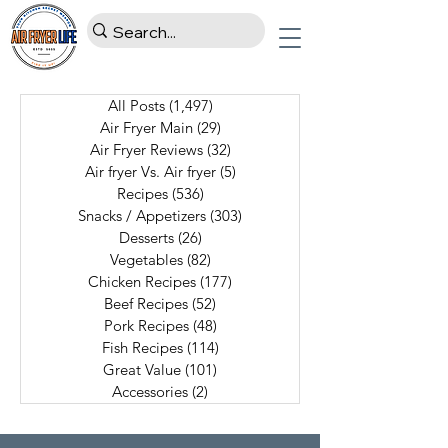
All Posts
(1,497)
1,497 posts
Air Fryer Main
(29)
29 posts
Air Fryer Reviews
(32)
32 posts
Air fryer Vs. Air fryer
(5)
5 posts
Recipes
(536)
536 posts
Snacks / Appetizers
(303)
303 posts
Desserts
(26)
26 posts
Vegetables
(82)
82 posts
Chicken Recipes
(177)
177 posts
Beef Recipes
(52)
52 posts
Pork Recipes
(48)
48 posts
Fish Recipes
(114)
114 posts
Great Value
(101)
101 posts
Accessories
(2)
2 posts