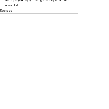
as we do!
Recipes
See All
Recent Posts