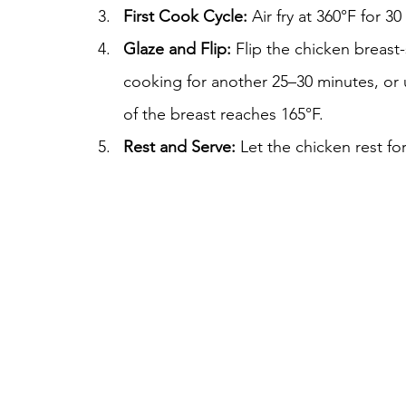
First Cook Cycle:
 Air fry at 360°F for 3
Glaze and Flip:
 Flip the chicken breas
cooking for another 25–30 minutes, or un
of the breast reaches 165°F.
Rest and Serve:
 Let the chicken rest fo