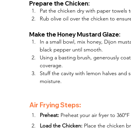
Prepare the Chicken:
Pat the chicken dry with paper towels 
Rub olive oil over the chicken to ensure
Make the Honey Mustard Glaze:
In a small bowl, mix honey, Dijon musta
black pepper until smooth.
Using a basting brush, generously coat
coverage.
Stuff the cavity with lemon halves and s
moisture.
Air Frying Steps:
Preheat:
 Preheat your air fryer to 360°F
Load the Chicken:
 Place the chicken br