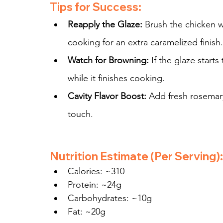
Tips for Success:
Reapply the Glaze:
 Brush the chicken w
cooking for an extra caramelized finish.
Watch for Browning:
 If the glaze start
while it finishes cooking.
Cavity Flavor Boost:
 Add fresh rosemary
touch.
Nutrition Estimate (Per Serving):
Calories: ~310
Protein: ~24g
Carbohydrates: ~10g
Fat: ~20g