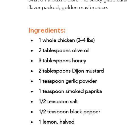
flavor-packed, golden masterpiece.
Ingredients:
1 whole chicken (3–4 lbs)
2 tablespoons olive oil
3 tablespoons honey
2 tablespoons Dijon mustard
1 teaspoon garlic powder
1 teaspoon smoked paprika
1/2 teaspoon salt
1/2 teaspoon black pepper
1 lemon, halved