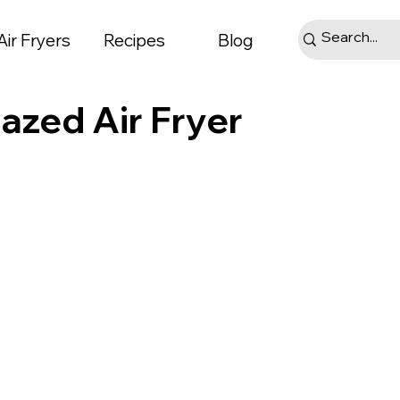
Air Fryers
Recipes
Blog
azed Air Fryer