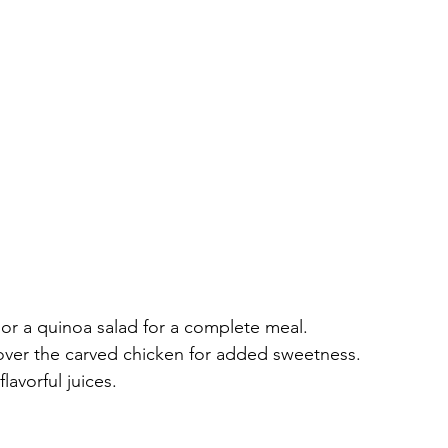
 or a quinoa salad for a complete meal.
over the carved chicken for added sweetness.
lavorful juices.