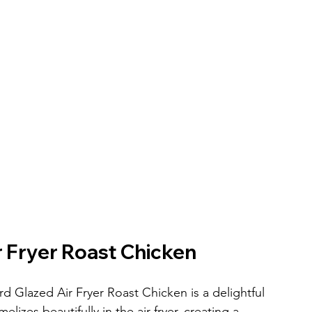
 Fryer Roast Chicken
d Glazed Air Fryer Roast Chicken is a delightful 
elizes beautifully in the air fryer, creating a 