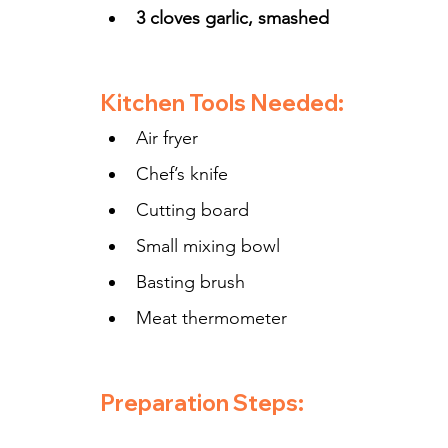
3 cloves garlic, smashed
Kitchen Tools Needed:
Air fryer
Chef’s knife
Cutting board
Small mixing bowl
Basting brush
Meat thermometer
Preparation Steps: