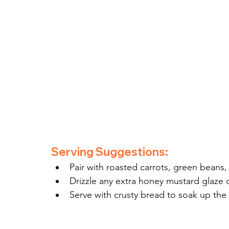
Serving Suggestions:
Pair with roasted carrots, green beans,
Drizzle any extra honey mustard glaze 
Serve with crusty bread to soak up the f