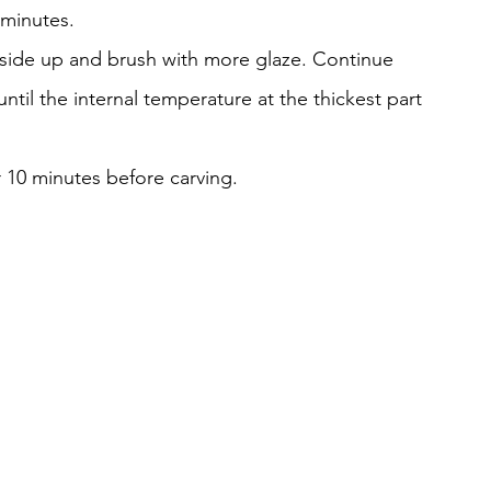
0 minutes.
t-side up and brush with more glaze. Continue 
til the internal temperature at the thickest part 
r 10 minutes before carving.