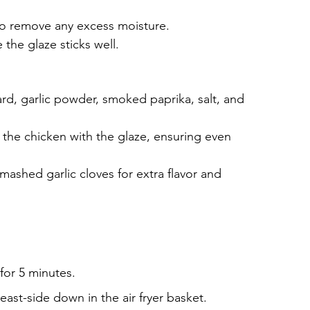
to remove any excess moisture.
 the glaze sticks well.
rd, garlic powder, smoked paprika, salt, and 
 the chicken with the glaze, ensuring even 
mashed garlic cloves for extra flavor and 
 for 5 minutes.
east-side down in the air fryer basket.