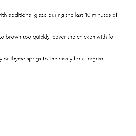
ith additional glaze during the last 10 minutes of 
s to brown too quickly, cover the chicken with foil 
 or thyme sprigs to the cavity for a fragrant 