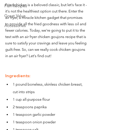
Fried chicken is a beloved classic, but let's face it - 
Fish Recipes
it's not the healthiest option out there. Enter the 
Great Value
air fryer, a miracle kitchen gadget that promises 
to provide all the fried goodness with less oil and 
Accessories
fewer calories. Today, we're going to put it to the 
test with an air fryer chicken goujons recipe that is 
sure to satisfy your cravings and leave you feeling 
guilt-free. So, can we really cook chicken goujons 
in an air fryer? Let's find out!
Ingredients:
1 pound boneless, skinless chicken breast, 
cut into strips
1 cup all-purpose flour
2 teaspoons paprika
1 teaspoon garlic powder
1 teaspoon onion powder
1 teaspoon salt