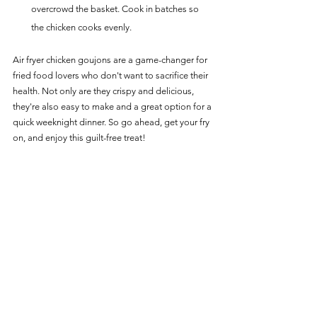
overcrowd the basket. Cook in batches so 
the chicken cooks evenly.
Air fryer chicken goujons are a game-changer for 
fried food lovers who don't want to sacrifice their 
health. Not only are they crispy and delicious, 
they're also easy to make and a great option for a 
quick weeknight dinner. So go ahead, get your fry 
on, and enjoy this guilt-free treat!
For more delicious Chicken Recipes for your Air 
Fryer, head over to our 
Chicken Main Page
.
Chicken Recipes
See All
Recent Posts