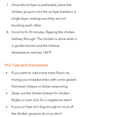
Once the air fryer is preheated, place the 
chicken goujons into the air fryer basket in a 
single layer, making sure they are not 
touching each other.
Cook for 8-10 minutes, flipping the chicken 
halfway through. The chicken is done when it 
is golden brown and the internal 
temperature reaches 165°F.
Pro Tips and Variations:
If you want to add some extra flavor, try 
mixing your breadcrumbs with some grated 
Parmesan cheese or Italian seasoning.
Swap out the chicken breast for chicken 
thighs or even tofu for a vegetarian twist!
If your air fryer isn't big enough to cook all 
the chicken goujons at once, don't 