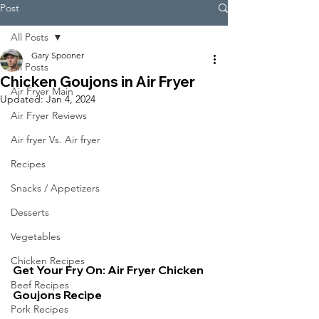
Post
All Posts
Gary Spooner
All Posts
Chicken Goujons in Air Fryer
Air Fryer Main
Updated:
Jan 4, 2024
Air Fryer Reviews
Air fryer Vs. Air fryer
Recipes
Snacks / Appetizers
Desserts
Vegetables
Chicken Recipes
Get Your Fry On: Air Fryer Chicken 
Beef Recipes
Goujons Recipe
Pork Recipes