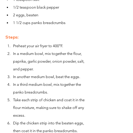
1/2 teaspoon black pepper
2 eggs, beaten
1 1/2 cups panko breadcrumbs
Steps:
Preheat your air fryer to 400°F.
In a medium bowl, mix together the flour, 
paprika, garlic powder, onion powder, salt, 
and pepper.
In another medium bowl, beat the eggs.
In a third medium bowl, mix together the 
panko breadcrumbs.
Take each strip of chicken and coat it in the 
flour mixture, making sure to shake off any 
excess.
Dip the chicken strip into the beaten eggs, 
then coat it in the panko breadcrumbs.