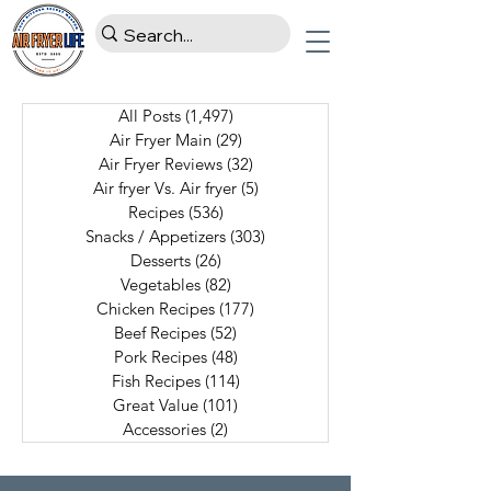
All Posts
(1,497)
1,497 posts
Air Fryer Main
(29)
29 posts
Air Fryer Reviews
(32)
32 posts
Air fryer Vs. Air fryer
(5)
5 posts
Recipes
(536)
536 posts
Snacks / Appetizers
(303)
303 posts
Desserts
(26)
26 posts
Vegetables
(82)
82 posts
Chicken Recipes
(177)
177 posts
Beef Recipes
(52)
52 posts
Pork Recipes
(48)
48 posts
Fish Recipes
(114)
114 posts
Great Value
(101)
101 posts
Accessories
(2)
2 posts