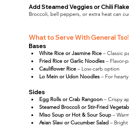
Add Steamed Veggies or Chili Flak
Broccoli, bell peppers, or extra heat can cu
What to Serve With General Tso’
Bases
White Rice or Jasmine Rice
 – Classic p
Fried Rice or Garlic Noodles
 – Flavor-
Cauliflower Rice
 – Low-carb option
Lo Mein or Udon Noodles
 – For hearty
Sides
Egg Rolls or Crab Rangoon
 – Crispy a
Steamed Broccoli or Stir-Fried Vegetab
Miso Soup or Hot & Sour Soup
 – Warm
Asian Slaw or Cucumber Salad
 – Bright