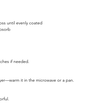
ss until evenly coated
absorb
tches if needed.
fryer—warm it in the microwave or a pan.
rful.