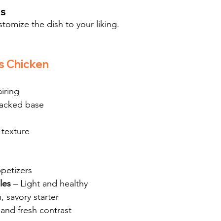
es
stomize the dish to your liking.
s Chicken
airing
packed base
 texture
ppetizers
les
 – Light and healthy
, savory starter
 and fresh contrast