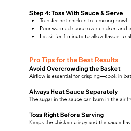
Step 4: Toss With Sauce & Serve
Transfer hot chicken to a mixing bowl
Pour warmed sauce over chicken and to
Let sit for 1 minute to allow flavors to 
Pro Tips for the Best Results
Avoid Overcrowding the Basket
Airflow is essential for crisping—cook in ba
Always Heat Sauce Separately
The sugar in the sauce can burn in the air 
Toss Right Before Serving
Keeps the chicken crispy and the sauce flavo