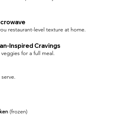
Microwave
ou restaurant-level texture at home.
ian-Inspired Cravings
veggies for a full meal.
 serve.
cken
 (frozen)