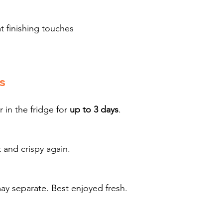
t finishing touches
s
 in the fridge for 
up to 3 days
.
ot and crispy again.
separate. Best enjoyed fresh.