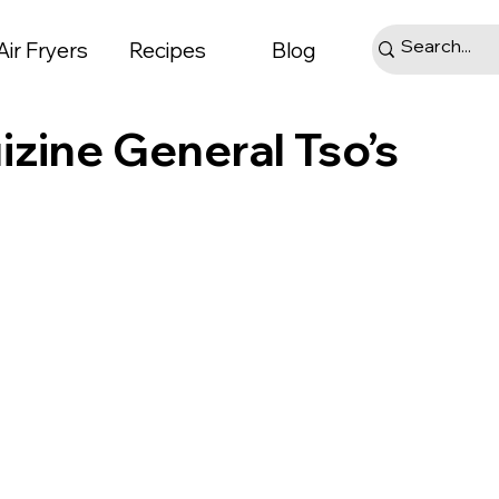
Air Fryers
Recipes
Blog
izine General Tso’s