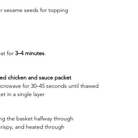
or sesame seeds for topping
at for 
3–4 minutes
.
ed chicken and sauce packet
icrowave for 30–45 seconds until thawed
ket in a single layer
ing the basket halfway through
rispy, and heated through