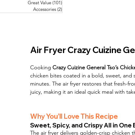
Great Value
(101)
101 posts
Great Value
(101)
101 posts
Pork Recipes
(48)
48 posts
Accessories
(2)
2 posts
Accessories
(2)
2 posts
Fish Recipes
(114)
114 posts
Great Value
(101)
101 posts
Accessories
(2)
2 posts
Air Fryer Crazy Cuizine Ge
Cooking 
Crazy Cuizine General Tso’s Chicken
chicken bites coated in a bold, sweet, and 
minutes. The air fryer restores that fresh-fr
juicy, making it an ideal quick meal with tak
Why You’ll Love This Recipe
Sweet, Spicy, and Crispy All in One 
The air fryer delivers golden-crisp chicken t