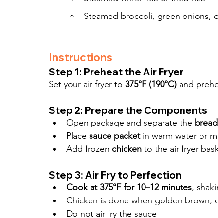
Steamed broccoli, green onions, 
Instructions
Step 1: Preheat the Air Fryer
Set your air fryer to 
375°F (190°C)
 and prehe
Step 2: Prepare the Components
Open package and separate the 
bread
Place 
sauce packet
 in warm water or m
Add frozen 
chicken
 to the air fryer bas
Step 3: Air Fry to Perfection
Cook at 375°F for 10–12 minutes
, shak
Chicken is done when golden brown, c
Do not air fry the sauce