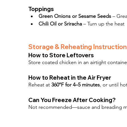
Toppings
Green Onions or Sesame Seeds
 – Grea
Chili Oil or Sriracha
 – Turn up the heat
Storage & Reheating Instruction
How to Store Leftovers
Store coated chicken in an airtight container
How to Reheat in the Air Fryer
Reheat at 
360°F for 4–5 minutes
, or until h
Can You Freeze After Cooking?
Not recommended—sauce and breading may 