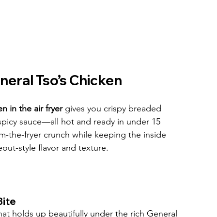
neral Tso’s Chicken
 in the air fryer
 gives you crispy breaded 
spicy sauce—all hot and ready in under 15 
om-the-fryer crunch while keeping the inside 
eout-style flavor and texture.
Bite
hat holds up beautifully under the rich General 