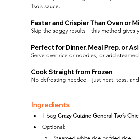
Tso’s sauce.
Faster and Crispier Than Oven or 
Skip the soggy results—this method gives y
Perfect for Dinner, Meal Prep, or As
Serve over rice or noodles, or add steamed 
Cook Straight from Frozen
No defrosting needed—just heat, toss, and
Ingredients
1 bag 
Crazy Cuizine General Tso’s Chi
Optional:
Steamed white rice or fried rice