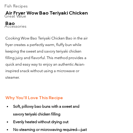
Fish Recipes
Air Fryer Wow Bao Teriyaki Chicken 
Great Value
Bao
Accessories
Cooking Wow Bao Teriyaki Chicken Bao in the air 
fryer creates a perfectly warm, fluffy bun while 
keeping the sweet and savory teriyaki chicken 
filling juicy and flavorful. This method provides a 
quick and easy way to enjoy an authentic Asian-
inspired snack without using a microwave or 
steamer.
Why You'll Love This Recipe
Soft, pillowy bao buns with a sweet and 
savory teriyaki chicken filling
Evenly heated without drying out
No steaming or microwaving required—just 