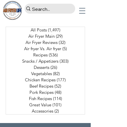
All Posts
(1,497)
1,497 posts
Air Fryer Main
(29)
29 posts
Air Fryer Reviews
(32)
32 posts
Air fryer Vs. Air fryer
(5)
5 posts
Recipes
(536)
536 posts
Snacks / Appetizers
(303)
303 posts
Desserts
(26)
26 posts
Vegetables
(82)
82 posts
Chicken Recipes
(177)
177 posts
Beef Recipes
(52)
52 posts
Pork Recipes
(48)
48 posts
Fish Recipes
(114)
114 posts
Great Value
(101)
101 posts
Accessories
(2)
2 posts