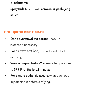
or edamame
.
Spicy Kick:
 Drizzle with 
sriracha or gochujang 
sauce
.
Pro Tips for Best Results
Don’t overcrowd the basket
—cook in 
batches if necessary.
For an extra soft bao,
 mist with water before 
air frying.
Want a crispier texture?
 Increase temperature 
to 
375°F for the last 2 minutes
.
For a more authentic texture,
 wrap each bao 
in parchment before air frying.