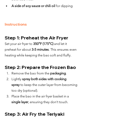
A side of soy sauce or chili oil
 for dipping
Instructions
Step 1: Preheat the Air Fryer
Set your air fryer to 
350°F (175°C)
 and let it 
preheat for about 
3-5 minutes
. This ensures even 
heating while keeping the bao soft and fluffy.
Step 2: Prepare the Frozen Bao
Remove the bao from the 
packaging
.
Lightly 
spray both sides with cooking 
spray
 to keep the outer layer from becoming 
too dry (optional).
Place the bao in the air fryer basket in a 
single layer
, ensuring they don’t touch.
Step 3: Air Fry the Teriyaki 