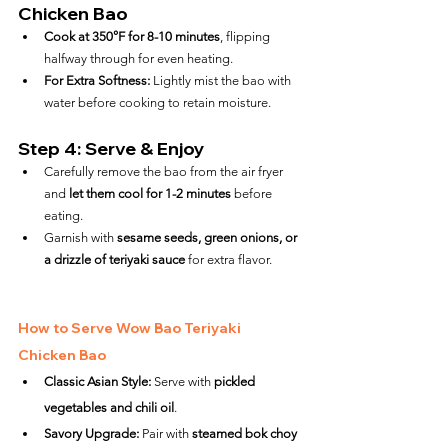
Chicken Bao
Cook at 350°F for 8-10 minutes
, flipping 
halfway through for even heating.
For Extra Softness:
 Lightly mist the bao with 
water before cooking to retain moisture.
Step 4: Serve & Enjoy
Carefully remove the bao from the air fryer 
and 
let them cool for 1-2 minutes
 before 
eating.
Garnish with 
sesame seeds, green onions, or 
a drizzle of teriyaki sauce
 for extra flavor.
How to Serve Wow Bao Teriyaki 
Chicken Bao
Classic Asian Style:
 Serve with 
pickled 
vegetables and chili oil
.
Savory Upgrade:
 Pair with 
steamed bok choy 