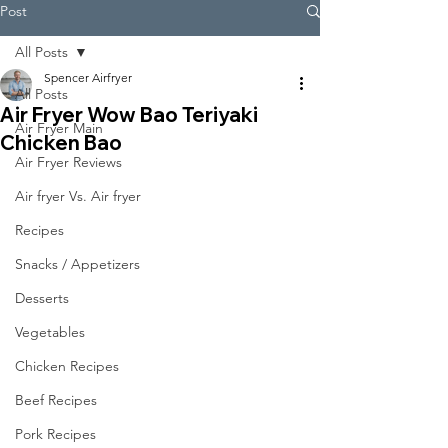
Post
All Posts
Spencer Airfryer
All Posts
Air Fryer Wow Bao Teriyaki
Air Fryer Main
Chicken Bao
Air Fryer Reviews
Air fryer Vs. Air fryer
Recipes
Snacks / Appetizers
Desserts
Vegetables
Chicken Recipes
Beef Recipes
Pork Recipes