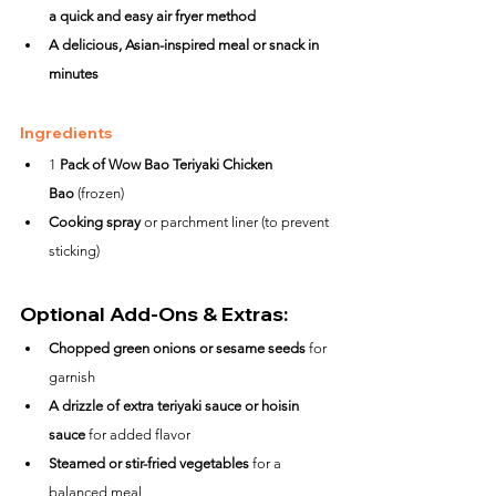
a quick and easy air fryer method
A delicious, Asian-inspired meal or snack in 
minutes
Ingredients
1 
Pack of Wow Bao Teriyaki Chicken 
Bao
 (frozen)
Cooking spray
 or parchment liner (to prevent 
sticking)
Optional Add-Ons & Extras:
Chopped green onions or sesame seeds
 for 
garnish
A drizzle of extra teriyaki sauce or hoisin 
sauce
 for added flavor
Steamed or stir-fried vegetables
 for a 
balanced meal