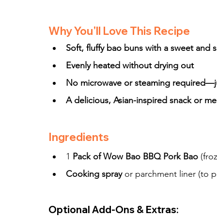
Why You'll Love This Recipe
Soft, fluffy bao buns with a sweet and 
Evenly heated without drying out
No microwave or steaming required—jus
A delicious, Asian-inspired snack or me
Ingredients
1 
Pack of Wow Bao BBQ Pork Bao
 (fro
Cooking spray
 or parchment liner (to p
Optional Add-Ons & Extras: