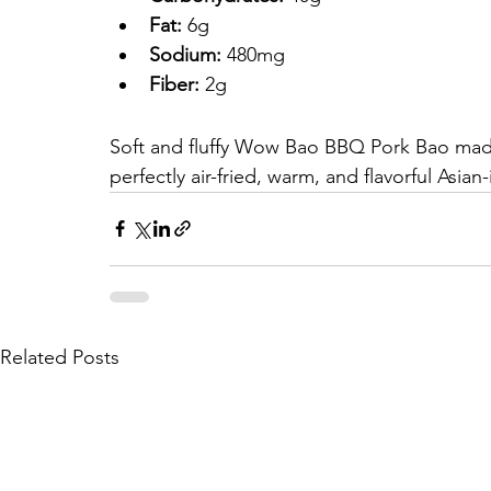
Fat:
 6g
Sodium:
 480mg
Fiber:
 2g
Soft and fluffy Wow Bao BBQ Pork Bao made
perfectly air-fried, warm, and flavorful Asia
Related Posts