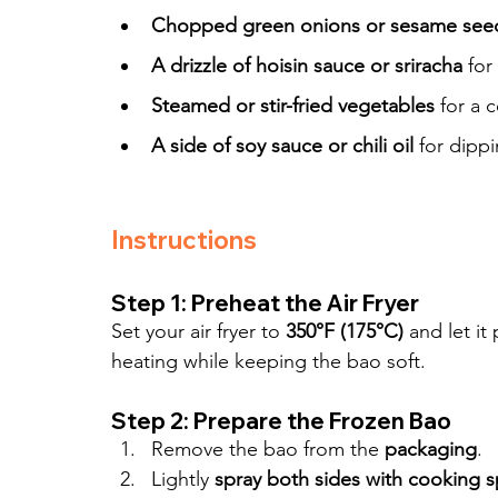
Chopped green onions or sesame see
A drizzle of hoisin sauce or sriracha
 for
Steamed or stir-fried vegetables
 for a
A side of soy sauce or chili oil
 for dipp
Instructions
Step 1: Preheat the Air Fryer
Set your air fryer to 
350°F (175°C)
 and let it
heating while keeping the bao soft.
Step 2: Prepare the Frozen Bao
Remove the bao from the 
packaging
.
Lightly 
spray both sides with cooking s