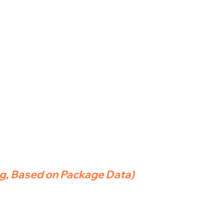
ng, Based on Package Data)