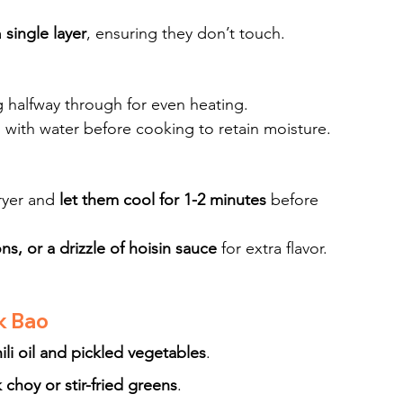
 
single layer
, ensuring they don’t touch.
ng halfway through for even heating.
o with water before cooking to retain moisture.
ryer and 
let them cool for 1-2 minutes
 before 
s, or a drizzle of hoisin sauce
 for extra flavor.
k Bao
ili oil and pickled vegetables
.
choy or stir-fried greens
.