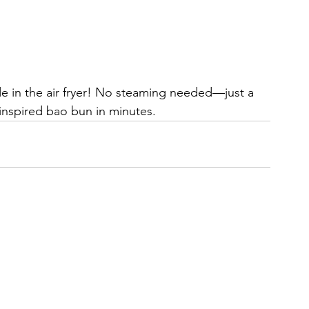
 in the air fryer! No steaming needed—just a 
n-inspired bao bun in minutes.