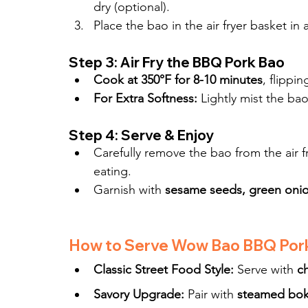
dry (optional).
Place the bao in the air fryer basket in a
Step 3: Air Fry the BBQ Pork Bao
Cook at 350°F for 8-10 minutes
, flippi
For Extra Softness:
 Lightly mist the ba
Step 4: Serve & Enjoy
Carefully remove the bao from the air f
eating.
Garnish with 
sesame seeds, green onion
How to Serve Wow Bao BBQ Por
Classic Street Food Style:
 Serve with 
ch
Savory Upgrade:
 Pair with 
steamed bok 