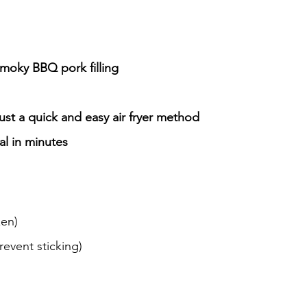
smoky BBQ pork filling
t a quick and easy air fryer method
al in minutes
zen)
revent sticking)