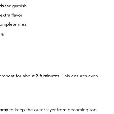
ds
 for garnish
 extra flavor
 complete meal
ing
 preheat for about 
3-5 minutes
. This ensures even 
pray
 to keep the outer layer from becoming too 