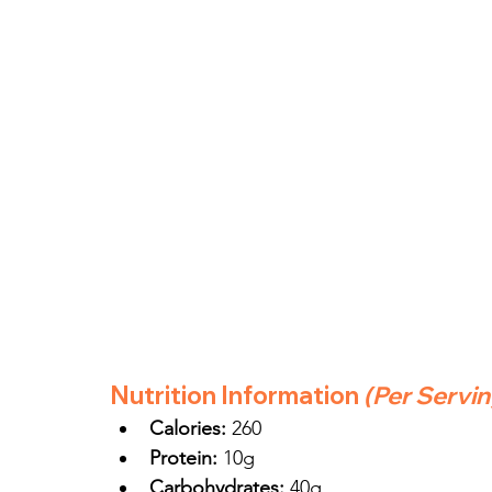
Nutrition Information
(Per Servi
Calories:
 260
Protein:
 10g
Carbohydrates:
 40g