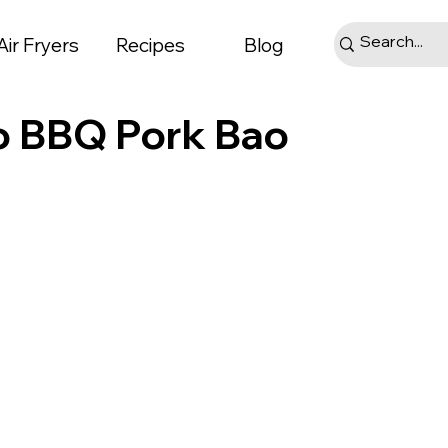
Air Fryers
Recipes
Blog
o BBQ Pork Bao