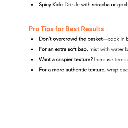
Spicy Kick:
 Drizzle with 
sriracha or goc
Pro Tips for Best Results
Don’t overcrowd the basket
—cook in b
For an extra soft bao,
 mist with water b
Want a crispier texture?
 Increase tempe
For a more authentic texture,
 wrap eac