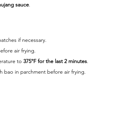
hujang sauce
.
atches if necessary.
efore air frying.
rature to 
375°F for the last 2 minutes
.
h bao in parchment before air frying.