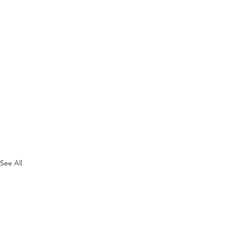
See All