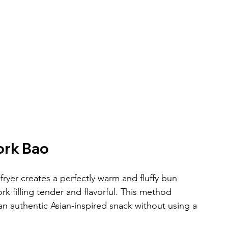
ork Bao
yer creates a perfectly warm and fluffy bun 
 filling tender and flavorful. This method 
an authentic Asian-inspired snack without using a 