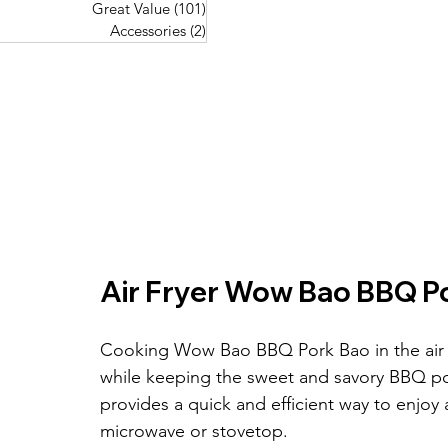
Great Value
(101)
101 posts
Great Value
(101)
101 posts
Pork Recipes
(48)
48 posts
Accessories
(2)
2 posts
Accessories
(2)
2 posts
Fish Recipes
(114)
114 posts
Great Value
(101)
101 posts
Accessories
(2)
2 posts
Air Fryer Wow Bao BBQ P
Cooking Wow Bao BBQ Pork Bao in the air fr
while keeping the sweet and savory BBQ pork
provides a quick and efficient way to enjoy 
microwave or stovetop.