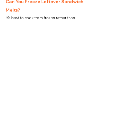
Can You Freeze Leftover Sandwich 
Melts?
It’s best to cook from frozen rather than 
refreezing. However, if needed, wrap in foil and 
freeze, then reheat directly in the air fryer at 
360°F 
(182°C) for 5–7 minutes
.
Frequently Asked Questions
Can I Cook This Sandwich Directly on 
the Air Fryer Basket?
Yes, but using parchment paper can prevent 
crumbs from falling into the air fryer.
Do I Need to Flip the Sandwich?
Yes, flipping helps toast both sides evenly.
Can I Add Extra Toppings?