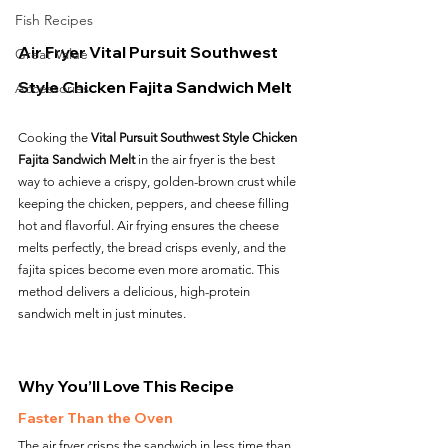
Fish Recipes
Air Fryer Vital Pursuit Southwest 
Great Value
Style Chicken Fajita Sandwich Melt
Accessories
Cooking the 
Vital Pursuit Southwest Style Chicken 
Fajita Sandwich Melt
 in the air fryer is the best 
way to achieve a crispy, golden-brown crust while 
keeping the chicken, peppers, and cheese filling 
hot and flavorful. Air frying ensures the cheese 
melts perfectly, the bread crisps evenly, and the 
fajita spices become even more aromatic. This 
method delivers a delicious, high-protein 
sandwich melt in just minutes.
Why You’ll Love This Recipe
Faster Than the Oven
The air fryer crisps the sandwich in less time than 