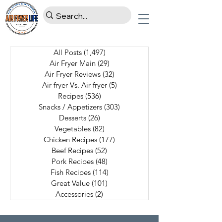
All Posts
(1,497)
1,497 posts
Air Fryer Main
(29)
29 posts
Air Fryer Reviews
(32)
32 posts
Air fryer Vs. Air fryer
(5)
5 posts
Recipes
(536)
536 posts
Snacks / Appetizers
(303)
303 posts
Desserts
(26)
26 posts
Vegetables
(82)
82 posts
Chicken Recipes
(177)
177 posts
Beef Recipes
(52)
52 posts
Pork Recipes
(48)
48 posts
Fish Recipes
(114)
114 posts
Great Value
(101)
101 posts
Accessories
(2)
2 posts