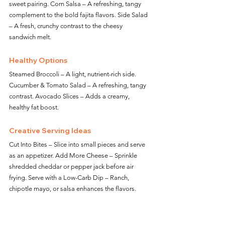
sweet pairing. Corn Salsa – A refreshing, tangy 
complement to the bold fajita flavors. Side Salad 
– A fresh, crunchy contrast to the cheesy 
sandwich melt.
Healthy Options
Steamed Broccoli – A light, nutrient-rich side. 
Cucumber & Tomato Salad – A refreshing, tangy 
contrast. Avocado Slices – Adds a creamy, 
healthy fat boost.
Creative Serving Ideas
Cut Into Bites – Slice into small pieces and serve 
as an appetizer. Add More Cheese – Sprinkle 
shredded cheddar or pepper jack before air 
frying. Serve with a Low-Carb Dip – Ranch, 
chipotle mayo, or salsa enhances the flavors.