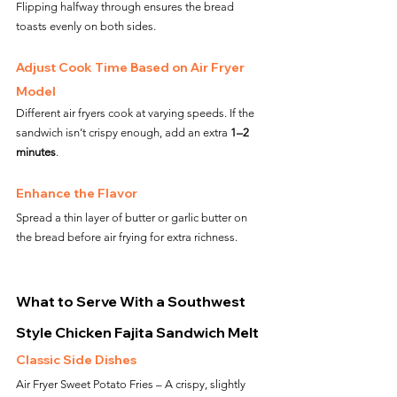
Flipping halfway through ensures the bread 
toasts evenly on both sides.
Adjust Cook Time Based on Air Fryer 
Model
Different air fryers cook at varying speeds. If the 
sandwich isn’t crispy enough, add an extra 
1–2 
minutes
.
Enhance the Flavor
Spread a thin layer of butter or garlic butter on 
the bread before air frying for extra richness.
What to Serve With a Southwest 
Style Chicken Fajita Sandwich Melt
Classic Side Dishes
Air Fryer Sweet Potato Fries – A crispy, slightly 