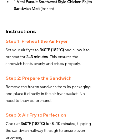
1 
Vital Pursuit Southwest Style Chicken Fajita 
Sandwich Melt
 (frozen)
Instructions
Step 1: Preheat the Air Fryer
Set your air fryer to 
360°F (182°C)
 and allow it to 
preheat for 
2–3 minutes
. This ensures the 
sandwich heats evenly and crisps properly.
Step 2: Prepare the Sandwich
Remove the frozen sandwich from its packaging 
and place it directly in the air fryer basket. No 
need to thaw beforehand.
Step 3: Air Fry to Perfection
Cook at 
360°F (182°C) for 8–10 minutes
, flipping 
the sandwich halfway through to ensure even 
browning.