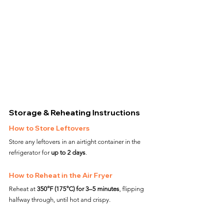
Storage & Reheating Instructions
How to Store Leftovers
Store any leftovers in an airtight container in the 
refrigerator for 
up to 2 days
.
How to Reheat in the Air Fryer
Reheat at 
350°F (175°C) for 3–5 minutes
, flipping 
halfway through, until hot and crispy.