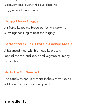
a conventional oven while avoiding the 
sogginess of a microwave.
Crispy, Never Soggy
Air frying keeps the bread perfectly crisp while 
allowing the filling to heat thoroughly.
Perfect for Quick, Protein-Packed Meals
A balanced meal with high-quality protein, 
melted cheese, and seasoned vegetables, ready 
in minutes.
No Extra Oil Needed
The sandwich naturally crisps in the air fryer, so no 
additional butter or oil is required.
Ingredients