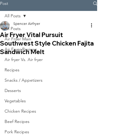
Post
All Posts
Spencer Airfryer
All Posts
Air Fryer Vital Pursuit
Air Fryer Main
Southwest Style Chicken Fajita
Air Fryer Reviews
Sandwich Melt
Air fryer Vs. Air fryer
Recipes
Snacks / Appetizers
Desserts
Vegetables
Chicken Recipes
Beef Recipes
Pork Recipes