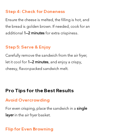
Step 4: Check for Doneness
Ensure the cheese is melted, the filling is hot, and 
the bread is golden brown. If needed, cook for an 
additional 
1–2 minutes
 for extra crispiness.
Step 5: Serve & Enjoy
Carefully remove the sandwich from the air fryer, 
let it cool for 
1–2 minutes
, and enjoy a crispy, 
cheesy, flavor-packed sandwich melt.
Pro Tips for the Best Results
Avoid Overcrowding
For even crisping, place the sandwich in a 
single 
layer
 in the air fryer basket.
Flip for Even Browning