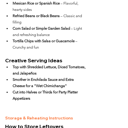
Mexican Rice or Spanish Rice
 – Flavorful, 
hearty sides
Refried Beans or Black Beans
 – Classic and 
filling
Corn Salad or Simple Garden Salad
 – Light 
and refreshing balance
Tortilla Chips with Salsa or Guacamole
 – 
Crunchy and fun
Creative Serving Ideas
Top with Shredded Lettuce, Diced Tomatoes, 
and Jalapeños
Smother in Enchilada Sauce and Extra 
Cheese for a "Wet Chimichanga"
Cut into Halves or Thirds for Party Platter 
Appetizers
Storage & Reheating Instructions
How to Store Leftovers