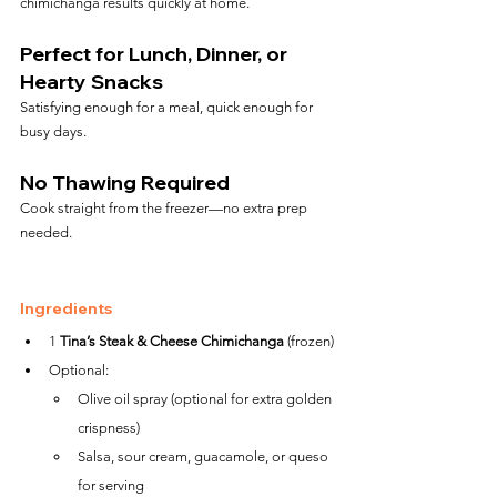
chimichanga results quickly at home.
Perfect for Lunch, Dinner, or 
Hearty Snacks
Satisfying enough for a meal, quick enough for 
busy days.
No Thawing Required
Cook straight from the freezer—no extra prep 
needed.
Ingredients
1 
Tina’s Steak & Cheese Chimichanga
 (frozen)
Optional:
Olive oil spray (optional for extra golden 
crispness)
Salsa, sour cream, guacamole, or queso 
for serving