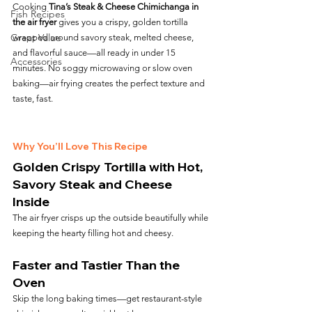
Cooking 
Tina’s Steak & Cheese Chimichanga in 
Fish Recipes
the air fryer
 gives you a crispy, golden tortilla 
Great Value
wrapped around savory steak, melted cheese, 
and flavorful sauce—all ready in under 15 
Accessories
minutes. No soggy microwaving or slow oven 
baking—air frying creates the perfect texture and 
taste, fast.
Why You’ll Love This Recipe
Golden Crispy Tortilla with Hot, 
Savory Steak and Cheese 
Inside
The air fryer crisps up the outside beautifully while 
keeping the hearty filling hot and cheesy.
Faster and Tastier Than the 
Oven
Skip the long baking times—get restaurant-style 