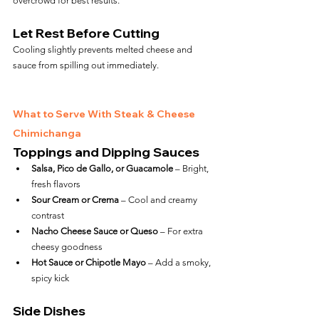
overcrowd for best results.
Let Rest Before Cutting
Cooling slightly prevents melted cheese and 
sauce from spilling out immediately.
What to Serve With Steak & Cheese 
Chimichanga
Toppings and Dipping Sauces
Salsa, Pico de Gallo, or Guacamole
 – Bright, 
fresh flavors
Sour Cream or Crema
 – Cool and creamy 
contrast
Nacho Cheese Sauce or Queso
 – For extra 
cheesy goodness
Hot Sauce or Chipotle Mayo
 – Add a smoky, 
spicy kick
Side Dishes