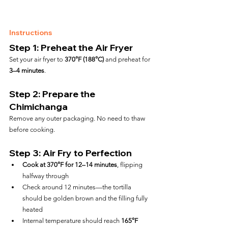
Instructions
Step 1: Preheat the Air Fryer
Set your air fryer to 
370°F (188°C)
 and preheat for 
3–4 minutes
.
Step 2: Prepare the 
Chimichanga
Remove any outer packaging. No need to thaw 
before cooking.
Step 3: Air Fry to Perfection
Cook at 370°F for 12–14 minutes
, flipping 
halfway through
Check around 12 minutes—the tortilla 
should be golden brown and the filling fully 
heated
Internal temperature should reach 
165°F 