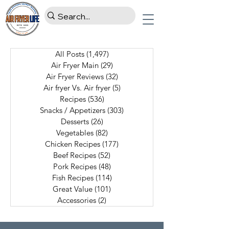
All Posts
(1,497)
1,497 posts
Air Fryer Main
(29)
29 posts
Air Fryer Reviews
(32)
32 posts
Air fryer Vs. Air fryer
(5)
5 posts
Recipes
(536)
536 posts
Snacks / Appetizers
(303)
303 posts
Desserts
(26)
26 posts
Vegetables
(82)
82 posts
Chicken Recipes
(177)
177 posts
Beef Recipes
(52)
52 posts
Pork Recipes
(48)
48 posts
Fish Recipes
(114)
114 posts
Great Value
(101)
101 posts
Accessories
(2)
2 posts