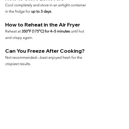
Cool completely and store in an airtight container 
in the fridge for 
up to 3 days
.
How to Reheat in the Air Fryer
Reheat at 
350°F (175°C) for 4–5 minutes
 until hot 
and crispy again.
Can You Freeze After Cooking?
Not recommended—best enjoyed fresh for the 
crispiest results.