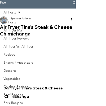
Post
All Posts
Spencer Airfryer
All Posts
Air Fryer Tina’s Steak & Cheese
Air Fryer Main
Chimichanga
Air Fryer Reviews
Air fryer Vs. Air fryer
Recipes
Snacks / Appetizers
Desserts
Vegetables
Chicken Recipes
Air Fryer Tina’s Steak & Cheese 
Beef Recipes
Chimichanga
Pork Recipes