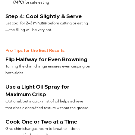
(74°C)
 for safe eating
Step 4: Cool Slightly & Serve
Let cool for 
2–3 minutes
 before cutting or eating
—the filling will be very hot.
Pro Tips for the Best Results
Flip Halfway for Even Browning
Turning the chimichanga ensures even crisping on 
both sides.
Use a Light Oil Spray for 
Maximum Crisp
Optional, but a quick mist of oil helps achieve 
that classic deep-fried texture without the grease.
Cook One or Two at a Time
Give chimichangas room to breathe—don’t 