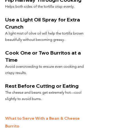
Helps both sides of the tortilla crisp evenly.
Use a Light Oil Spray for Extra 
Crunch
A light mist of olive oil will help the tortilla brown 
beautifully without becoming greasy.
Cook One or Two Burritos at a 
Time
Avoid overcrowding to ensure even cooking and 
crispy results.
Rest Before Cutting or Eating
The cheese and beans get extremely hot—cool 
slightly to avoid burns.
What to Serve With a Bean & Cheese 
Burrito