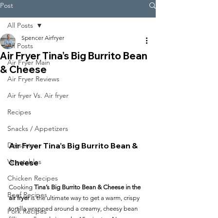
Post
All Posts
Spencer Airfryer
All Posts
Air Fryer Tina’s Big Burrito Bean
Air Fryer Main
& Cheese
Air Fryer Reviews
Air fryer Vs. Air fryer
Recipes
Snacks / Appetizers
Air Fryer Tina’s Big Burrito Bean & 
Desserts
Vegetables
Cheese
Chicken Recipes
Cooking 
Tina’s Big Burrito Bean & Cheese in the 
Beef Recipes
air fryer
 is the ultimate way to get a warm, crispy 
tortilla wrapped around a creamy, cheesy bean 
Pork Recipes