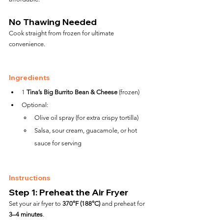
No Thawing Needed
Cook straight from frozen for ultimate 
convenience.
Ingredients
1 
Tina’s Big Burrito Bean & Cheese
 (frozen)
Optional:
Olive oil spray (for extra crispy tortilla)
Salsa, sour cream, guacamole, or hot 
sauce for serving
Instructions
Step 1: Preheat the Air Fryer
Set your air fryer to 
370°F (188°C)
 and preheat for 
3–4 minutes
.