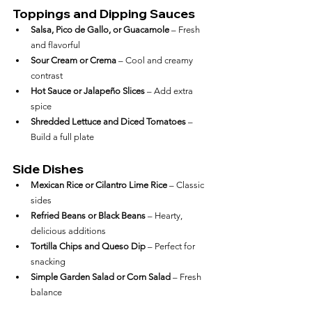
Toppings and Dipping Sauces
Salsa, Pico de Gallo, or Guacamole
 – Fresh 
and flavorful
Sour Cream or Crema
 – Cool and creamy 
contrast
Hot Sauce or Jalapeño Slices
 – Add extra 
spice
Shredded Lettuce and Diced Tomatoes
 – 
Build a full plate
Side Dishes
Mexican Rice or Cilantro Lime Rice
 – Classic 
sides
Refried Beans or Black Beans
 – Hearty, 
delicious additions
Tortilla Chips and Queso Dip
 – Perfect for 
snacking
Simple Garden Salad or Corn Salad
 – Fresh 
balance