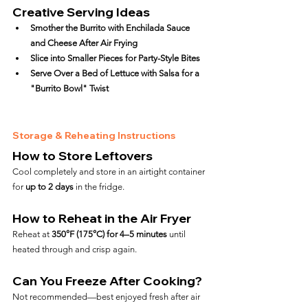
Creative Serving Ideas
Smother the Burrito with Enchilada Sauce 
and Cheese After Air Frying
Slice into Smaller Pieces for Party-Style Bites
Serve Over a Bed of Lettuce with Salsa for a 
"Burrito Bowl" Twist
Storage & Reheating Instructions
How to Store Leftovers
Cool completely and store in an airtight container 
for 
up to 2 days
 in the fridge.
How to Reheat in the Air Fryer
Reheat at 
350°F (175°C) for 4–5 minutes
 until 
heated through and crisp again.
Can You Freeze After Cooking?
Not recommended—best enjoyed fresh after air 