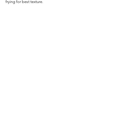
frying for best texture.
Frequently Asked Questions
Can I Air Fry Tina’s Burrito 
Straight from Frozen?
Yes—no thawing needed. Air fry directly from 
frozen for best results.