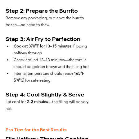
Step 2: Prepare the Burrito
Remove any packaging, but leave the burrito 
frozen—no need to thaw.
Step 3: Air Fry to Perfection
Cook at 370°F for 13–15 minutes
, flipping 
halfway through
Check around 12–13 minutes—the tortilla 
should be golden brown and the filling hot
Internal temperature should reach 
165°F 
(74°C)
 for safe eating
Step 4: Cool Slightly & Serve
Let cool for 
2–3 minutes
—the filling will be very 
hot.
Pro Tips for the Best Results
Flip Halfway Through Cooking