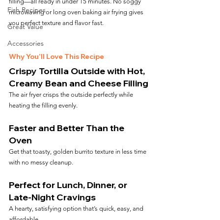
filling—all ready in under 15 minutes. No soggy 
Fish Recipes
microwaving or long oven baking air frying gives 
you perfect texture and flavor fast.
Great Value
Accessories
Why You’ll Love This Recipe
Crispy Tortilla Outside with Hot, 
Creamy Bean and Cheese Filling
The air fryer crisps the outside perfectly while 
heating the filling evenly.
Faster and Better Than the 
Oven
Get that toasty, golden burrito texture in less time 
with no messy cleanup.
Perfect for Lunch, Dinner, or 
Late-Night Cravings
A hearty, satisfying option that’s quick, easy, and 
affordable.