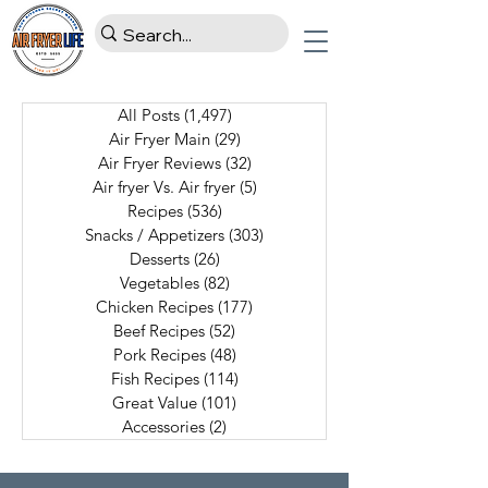
All Posts
(1,497)
1,497 posts
Air Fryer Main
(29)
29 posts
Air Fryer Reviews
(32)
32 posts
Air fryer Vs. Air fryer
(5)
5 posts
Recipes
(536)
536 posts
Snacks / Appetizers
(303)
303 posts
Desserts
(26)
26 posts
Vegetables
(82)
82 posts
Chicken Recipes
(177)
177 posts
Beef Recipes
(52)
52 posts
Pork Recipes
(48)
48 posts
Fish Recipes
(114)
114 posts
Great Value
(101)
101 posts
Accessories
(2)
2 posts