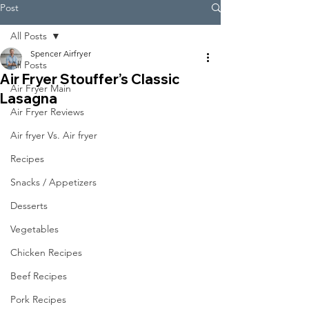
Post
All Posts
Spencer Airfryer
All Posts
Air Fryer Stouffer’s Classic
Air Fryer Main
Lasagna
Air Fryer Reviews
Air fryer Vs. Air fryer
Recipes
Snacks / Appetizers
Desserts
Vegetables
Chicken Recipes
Beef Recipes
Pork Recipes