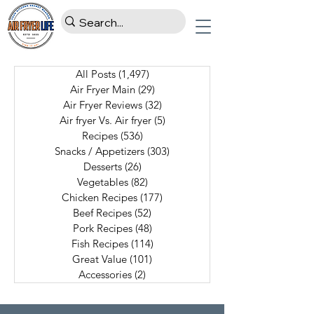
All Posts
(1,497)
1,497 posts
Air Fryer Main
(29)
29 posts
Air Fryer Reviews
(32)
32 posts
Air fryer Vs. Air fryer
(5)
5 posts
Recipes
(536)
536 posts
Snacks / Appetizers
(303)
303 posts
Desserts
(26)
26 posts
Vegetables
(82)
82 posts
Chicken Recipes
(177)
177 posts
Beef Recipes
(52)
52 posts
Pork Recipes
(48)
48 posts
Fish Recipes
(114)
114 posts
Great Value
(101)
101 posts
Accessories
(2)
2 posts