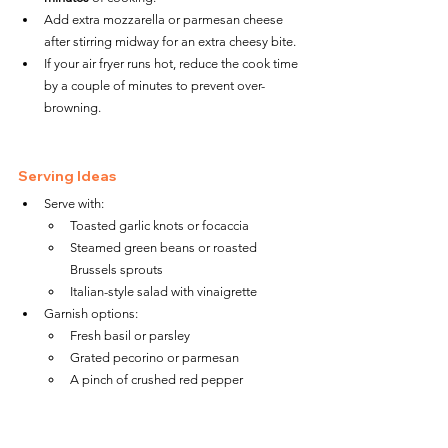
Add extra mozzarella or parmesan cheese 
after stirring midway for an extra cheesy bite.
If your air fryer runs hot, reduce the cook time 
by a couple of minutes to prevent over-
browning.
Serving Ideas
Serve with:
Toasted garlic knots or focaccia
Steamed green beans or roasted 
Brussels sprouts
Italian-style salad with vinaigrette
Garnish options:
Fresh basil or parsley
Grated pecorino or parmesan
A pinch of crushed red pepper