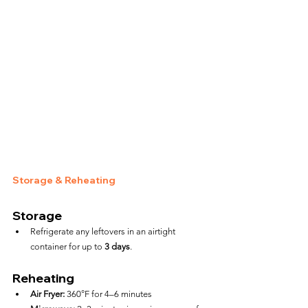
Storage & Reheating
Storage
Refrigerate any leftovers in an airtight 
container for up to 
3 days
.
Reheating
Air Fryer:
 360°F for 4–6 minutes