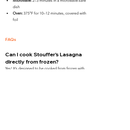
Microwave:
 2–3 minutes in a microwave-safe 
dish
Oven:
 375°F for 10–12 minutes, covered with 
foil
FAQs
Can I cook Stouffer’s Lasagna 
directly from frozen?
Yes! It’s designed to be cooked from frozen with 
no thawing required.
Is the black tray air fryer safe?
Yes, it is safe to use in the air fryer at 360°F. Avoid 
exceeding 400°F.
Does air frying give it a baked 
texture?
Absolutely. The cheese gets bubbly and lightly 