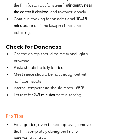
the film (watch out for steam), 
stir gently near 
the center if desired
, and re-cover loosely.
Continue cooking for an additional 
10–15 
minutes
, or until the lasagna is hot and 
bubbling.
Check for Doneness
Cheese on top should be melty and lightly 
browned.
Pasta should be fully tender.
Meat sauce should be hot throughout with 
no frozen spots.
Internal temperature should reach 
165°F
.
Let rest for 
2–3 minutes
 before serving.
Pro Tips
For a golden, oven-baked top layer, remove 
the film completely during the final 
5 
minutes
 of cooking.