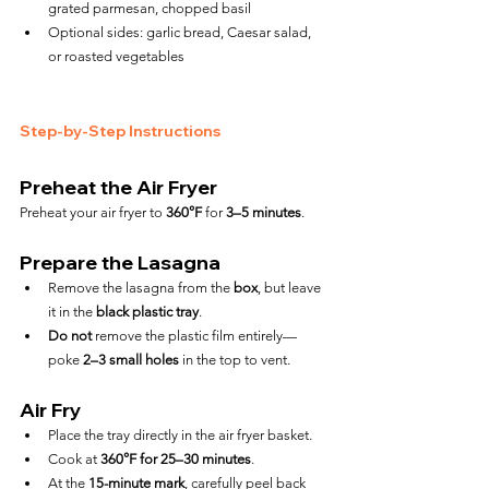
grated parmesan, chopped basil
Optional sides: garlic bread, Caesar salad, 
or roasted vegetables
Step-by-Step Instructions
Preheat the Air Fryer
Preheat your air fryer to 
360°F
 for 
3–5 minutes
.
Prepare the Lasagna
Remove the lasagna from the 
box
, but leave 
it in the 
black plastic tray
.
Do not
 remove the plastic film entirely—
poke 
2–3 small holes
 in the top to vent.
Air Fry
Place the tray directly in the air fryer basket.
Cook at 
360°F for 25–30 minutes
.
At the 
15-minute mark
, carefully peel back 