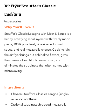
Fish Recipes
Air Fryer Stouffer’s Classic 
Great Value
Lasagna
Accessories
Why You’ll Love It
Stouffer’s Classic Lasagna with Meat & Sauce is a 
hearty, satisfying meal layered with freshly made 
pasta, 100% pure beef, vine-ripened tomato 
sauce, and real mozzarella cheese. Cooking it in 
the air fryer brings out rich baked flavors, gives 
the cheese a beautiful browned crust, and 
eliminates the sogginess that often comes with 
microwaving.
Ingredients
1 frozen Stouffer’s Classic Lasagna (single-
serve; 
do not thaw
)
Optional toppings: shredded mozzarella, 