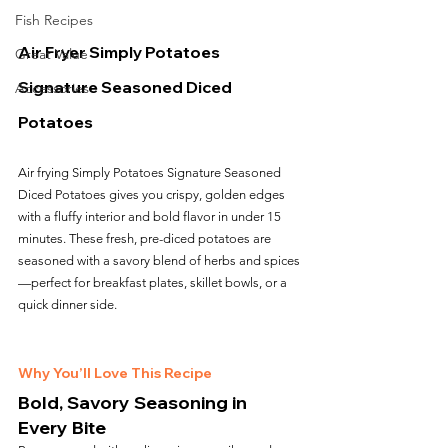
Fish Recipes
Air Fryer Simply Potatoes 
Great Value
Signature Seasoned Diced 
Accessories
Potatoes
Air frying Simply Potatoes Signature Seasoned 
Diced Potatoes gives you crispy, golden edges 
with a fluffy interior and bold flavor in under 15 
minutes. These fresh, pre-diced potatoes are 
seasoned with a savory blend of herbs and spices
—perfect for breakfast plates, skillet bowls, or a 
quick dinner side.
Why You’ll Love This Recipe
Bold, Savory Seasoning in 
Every Bite