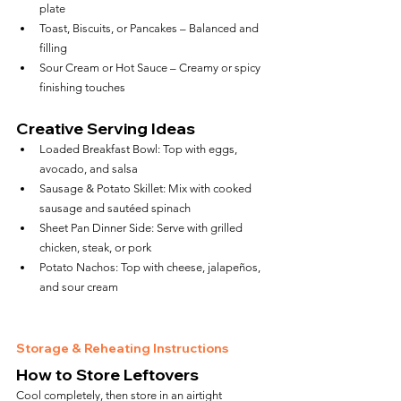
plate
Toast, Biscuits, or Pancakes – Balanced and 
filling
Sour Cream or Hot Sauce – Creamy or spicy 
finishing touches
Creative Serving Ideas
Loaded Breakfast Bowl: Top with eggs, 
avocado, and salsa
Sausage & Potato Skillet: Mix with cooked 
sausage and sautéed spinach
Sheet Pan Dinner Side: Serve with grilled 
chicken, steak, or pork
Potato Nachos: Top with cheese, jalapeños, 
and sour cream
Storage & Reheating Instructions
How to Store Leftovers
Cool completely, then store in an airtight 