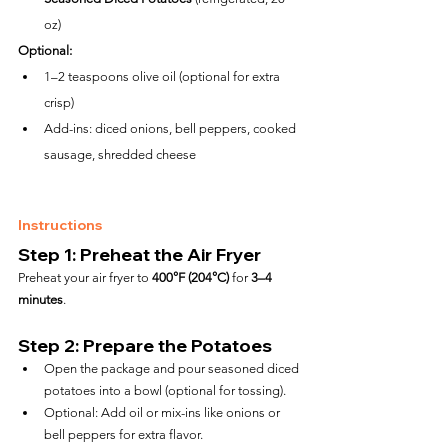
oz)
Optional:
1–2 teaspoons olive oil (optional for extra 
crisp)
Add-ins: diced onions, bell peppers, cooked 
sausage, shredded cheese
Instructions
Step 1: Preheat the Air Fryer
Preheat your air fryer to 
400°F (204°C)
 for 
3–4 
minutes
.
Step 2: Prepare the Potatoes
Open the package and pour seasoned diced 
potatoes into a bowl (optional for tossing).
Optional: Add oil or mix-ins like onions or 
bell peppers for extra flavor.