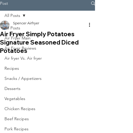
Post
All Posts
Spencer Airfryer
All Posts
Air Fryer Simply Potatoes
Air Fryer Main
Signature Seasoned Diced
Air Fryer Reviews
Potatoes
Air fryer Vs. Air fryer
Recipes
Snacks / Appetizers
Desserts
Vegetables
Chicken Recipes
Beef Recipes
Pork Recipes