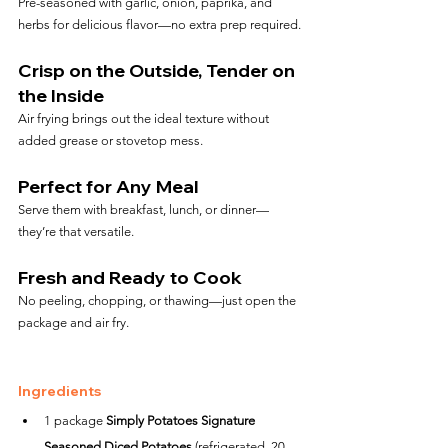
Pre-seasoned with garlic, onion, paprika, and 
herbs for delicious flavor—no extra prep required.
Crisp on the Outside, Tender on 
the Inside
Air frying brings out the ideal texture without 
added grease or stovetop mess.
Perfect for Any Meal
Serve them with breakfast, lunch, or dinner—
they’re that versatile.
Fresh and Ready to Cook
No peeling, chopping, or thawing—just open the 
package and air fry.
Ingredients
1 package 
Simply Potatoes Signature 
Seasoned Diced Potatoes
 (refrigerated, 20 