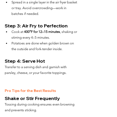
Spread in a single layer in the air fryer basket 
or tray. Avoid overcrowding—work in 
batches if needed.
Step 3: Air Fry to Perfection
Cook at 
400°F for 12–15 minutes
, shaking or 
stirring every 4–5 minutes.
Potatoes are done when golden brown on 
the outside and fork-tender inside.
Step 4: Serve Hot
Transfer to a serving dish and garnish with 
parsley, cheese, or your favorite toppings.
Pro Tips for the Best Results
Shake or Stir Frequently
Tossing during cooking ensures even browning 
and prevents sticking.