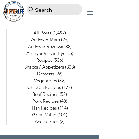
All Posts
(1,497)
1,497 posts
Air Fryer Main
(29)
29 posts
Air Fryer Reviews
(32)
32 posts
Air fryer Vs. Air fryer
(5)
5 posts
Recipes
(536)
536 posts
Snacks / Appetizers
(303)
303 posts
Desserts
(26)
26 posts
Vegetables
(82)
82 posts
Chicken Recipes
(177)
177 posts
Beef Recipes
(52)
52 posts
Pork Recipes
(48)
48 posts
Fish Recipes
(114)
114 posts
Great Value
(101)
101 posts
Accessories
(2)
2 posts