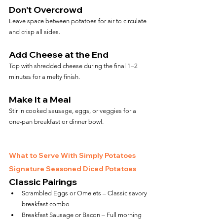
Don’t Overcrowd
Leave space between potatoes for air to circulate 
and crisp all sides.
Add Cheese at the End
Top with shredded cheese during the final 1–2 
minutes for a melty finish.
Make It a Meal
Stir in cooked sausage, eggs, or veggies for a 
one-pan breakfast or dinner bowl.
What to Serve With Simply Potatoes 
Signature Seasoned Diced Potatoes
Classic Pairings
Scrambled Eggs or Omelets – Classic savory 
breakfast combo
Breakfast Sausage or Bacon – Full morning 