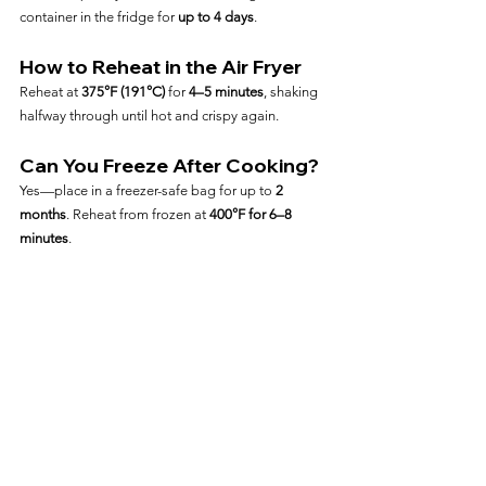
container in the fridge for 
up to 4 days
.
How to Reheat in the Air Fryer
Reheat at 
375°F (191°C)
 for 
4–5 minutes
, shaking 
halfway through until hot and crispy again.
Can You Freeze After Cooking?
Yes—place in a freezer-safe bag for up to 
2 
months
. Reheat from frozen at 
400°F for 6–8 
minutes
.