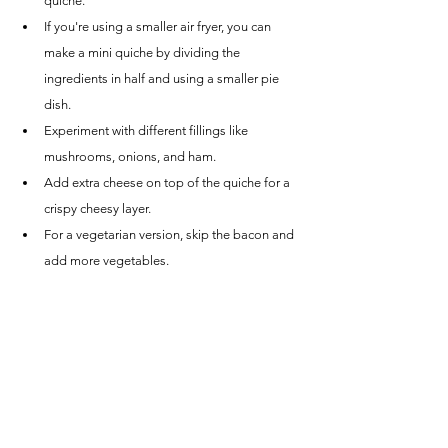
quiche.
If you're using a smaller air fryer, you can 
make a mini quiche by dividing the 
ingredients in half and using a smaller pie 
dish.
Experiment with different fillings like 
mushrooms, onions, and ham.
Add extra cheese on top of the quiche for a 
crispy cheesy layer.
For a vegetarian version, skip the bacon and 
add more vegetables.
If you don't have heavy cream, you can 
substitute it with any unsweetened milk like 
almond or cashew.
Now that you have the ultimate guide to making 
air fryer quiche, it's time to put your culinary skills 
to the test. Don't be afraid to mix and match 