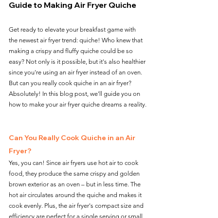
Guide to Making Air Fryer Quiche
Get ready to elevate your breakfast game with 
the newest air fryer trend: quiche! Who knew that 
making a crispy and fluffy quiche could be so 
easy? Not only is it possible, but it's also healthier 
since you're using an air fryer instead of an oven. 
But can you really cook quiche in an air fryer? 
Absolutely! In this blog post, we'll guide you on 
how to make your air fryer quiche dreams a reality.
Can You Really Cook Quiche in an Air 
Fryer?
Yes, you can! Since air fryers use hot air to cook 
food, they produce the same crispy and golden 
brown exterior as an oven – but in less time. The 
hot air circulates around the quiche and makes it 
cook evenly. Plus, the air fryer's compact size and 
efficiency are perfect for a single serving or small 