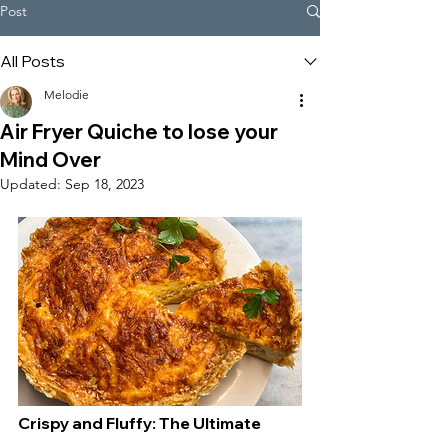
Post
All Posts
Melodie
Air Fryer Quiche to lose your
Mind Over
Updated:
Sep 18, 2023
Crispy and Fluffy: The Ultimate 