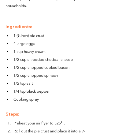
households.
Ingredients:
1 (9-inch) pie crust
4 large eggs
1 cup heavy cream
1/2 cup shredded cheddar cheese
1/2 cup chopped cooked bacon
1/2 cup chopped spinach
1/2 tsp salt
1/4 tsp black pepper
Cooking spray
Steps:
Preheat your air fryer to 325°F.
Roll out the pie crust and place it into a 9-