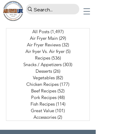
All Posts
(1,497)
1,497 posts
Air Fryer Main
(29)
29 posts
Air Fryer Reviews
(32)
32 posts
Air fryer Vs. Air fryer
(5)
5 posts
Recipes
(536)
536 posts
Snacks / Appetizers
(303)
303 posts
Desserts
(26)
26 posts
Vegetables
(82)
82 posts
Chicken Recipes
(177)
177 posts
Beef Recipes
(52)
52 posts
Pork Recipes
(48)
48 posts
Fish Recipes
(114)
114 posts
Great Value
(101)
101 posts
Accessories
(2)
2 posts