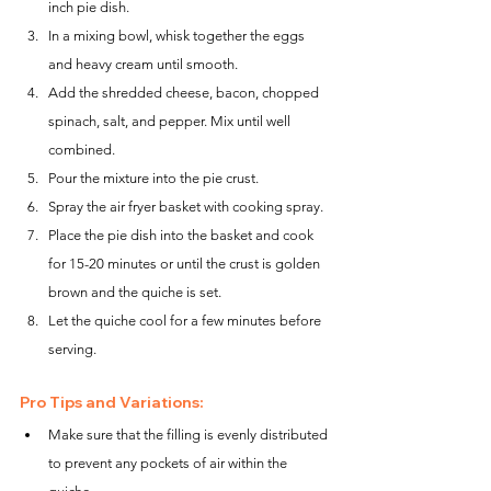
inch pie dish.
In a mixing bowl, whisk together the eggs 
and heavy cream until smooth.
Add the shredded cheese, bacon, chopped 
spinach, salt, and pepper. Mix until well 
combined.
Pour the mixture into the pie crust.
Spray the air fryer basket with cooking spray.
Place the pie dish into the basket and cook 
for 15-20 minutes or until the crust is golden 
brown and the quiche is set.
Let the quiche cool for a few minutes before 
serving.
Pro Tips and Variations:
Make sure that the filling is evenly distributed 
to prevent any pockets of air within the 