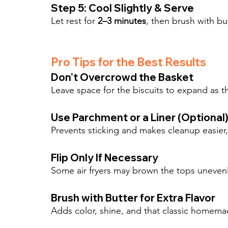
Step 5: Cool Slightly & Serve
Let rest for 
2–3 minutes
, then brush with b
Pro Tips for the Best Results
Don’t Overcrowd the Basket
Leave space for the biscuits to expand as t
Use Parchment or a Liner (Optional
Prevents sticking and makes cleanup easier, e
Flip Only If Necessary
Some air fryers may brown the tops unevenl
Brush with Butter for Extra Flavor
Adds color, shine, and that classic homemade