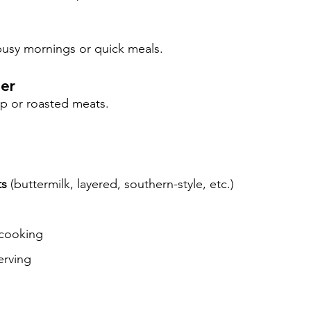
 busy mornings or quick meals.
ner
up or roasted meats.
ts
 (buttermilk, layered, southern-style, etc.)
 cooking
erving