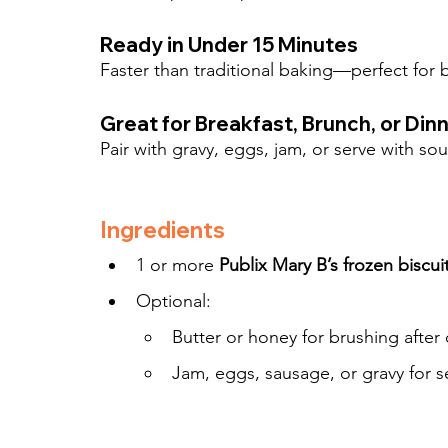
Ready in Under 15 Minutes
Faster than traditional baking—perfect for
Great for Breakfast, Brunch, or Din
Pair with gravy, eggs, jam, or serve with so
Ingredients
1 or more 
Publix Mary B’s frozen biscui
Optional:
Butter or honey for brushing after
Jam, eggs, sausage, or gravy for s