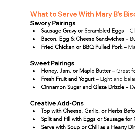
What to Serve With Mary B’s Bis
Savory Pairings
Sausage Gravy or Scrambled Eggs
 – C
Bacon, Egg & Cheese Sandwiches
 – B
Fried Chicken or BBQ Pulled Pork
 – Ma
Sweet Pairings
Honey, Jam, or Maple Butter
 – Great f
Fresh Fruit and Yogurt
 – Light and bal
Cinnamon Sugar and Glaze Drizzle
 – D
Creative Add-Ons
Top with Cheese, Garlic, or Herbs Bef
Split and Fill with Eggs or Sausage fo
Serve with Soup or Chili as a Hearty Di