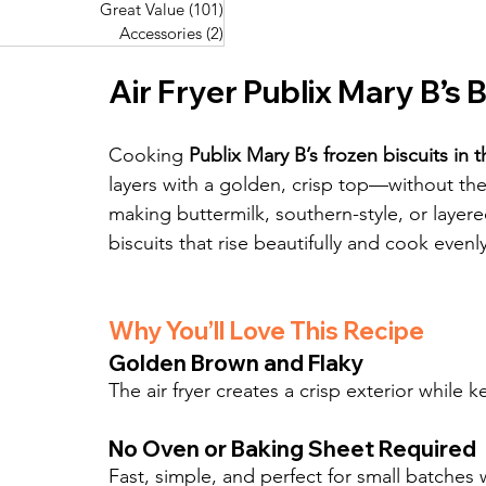
Great Value
(101)
101 posts
Great Value
(101)
101 posts
Pork Recipes
(48)
48 posts
Accessories
(2)
2 posts
Accessories
(2)
2 posts
Fish Recipes
(114)
114 posts
Great Value
(101)
101 posts
Air Fryer Publix Mary B’s B
Accessories
(2)
2 posts
Cooking 
Publix Mary B’s frozen biscuits in th
layers with a golden, crisp top—without th
making buttermilk, southern-style, or layered 
biscuits that rise beautifully and cook evenl
Why You’ll Love This Recipe
Golden Brown and Flaky
The air fryer creates a crisp exterior while 
No Oven or Baking Sheet Required
Fast, simple, and perfect for small batches 