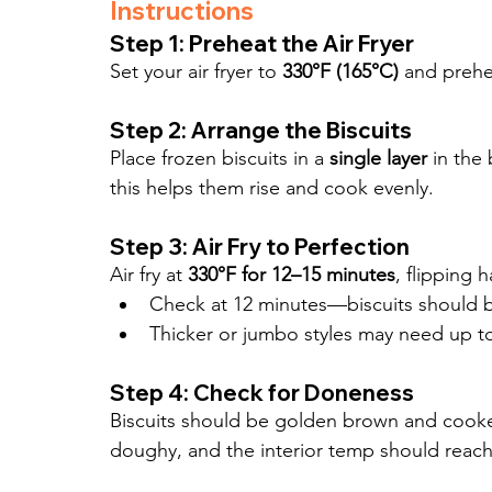
Instructions
Step 1: Preheat the Air Fryer
Set your air fryer to 
330°F (165°C)
 and prehe
Step 2: Arrange the Biscuits
Place frozen biscuits in a 
single layer
 in the
this helps them rise and cook evenly.
Step 3: Air Fry to Perfection
Air fry at 
330°F for 12–15 minutes
, flipping 
Check at 12 minutes—biscuits should 
Thicker or jumbo styles may need up t
Step 4: Check for Doneness
Biscuits should be golden brown and cooke
doughy, and the interior temp should reach