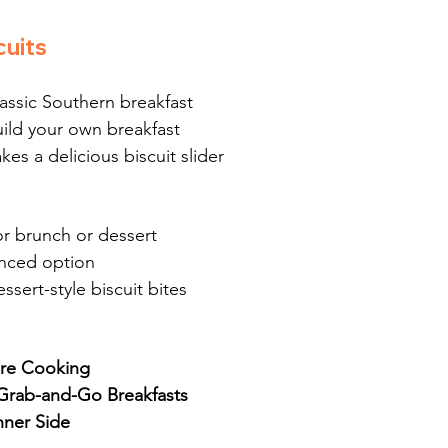
cuits
lassic Southern breakfast
uild your own breakfast
kes a delicious biscuit slider
or brunch or dessert
anced option
essert-style biscuit bites
ore Cooking
r Grab-and-Go Breakfasts
nner Side