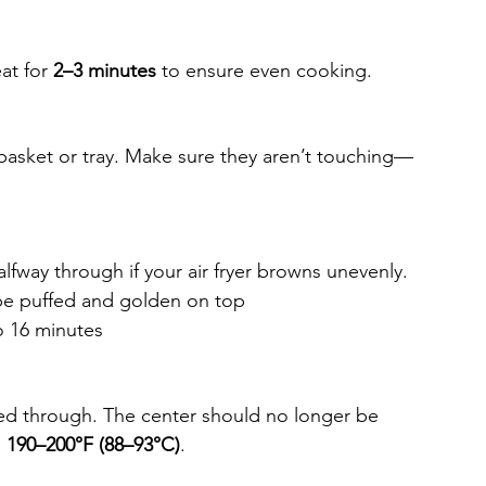
at for 
2–3 minutes
 to ensure even cooking.
 basket or tray. Make sure they aren’t touching—
halfway through if your air fryer browns unevenly.
be puffed and golden on top
o 16 minutes
d through. The center should no longer be 
 
190–200°F (88–93°C)
.