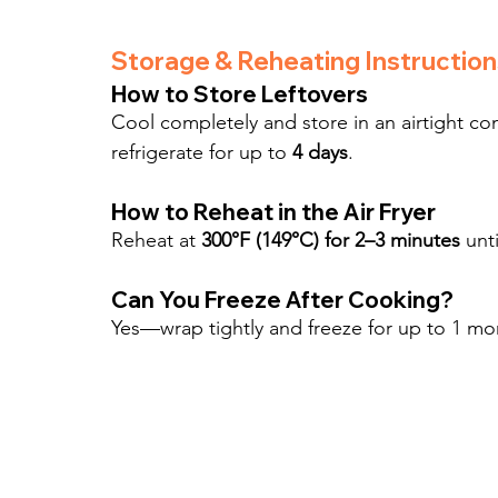
Storage & Reheating Instruction
How to Store Leftovers
Cool completely and store in an airtight co
refrigerate for up to 
4 days
.
How to Reheat in the Air Fryer
Reheat at 
300°F (149°C) for 2–3 minutes
 unt
Can You Freeze After Cooking?
Yes—wrap tightly and freeze for up to 1 mo