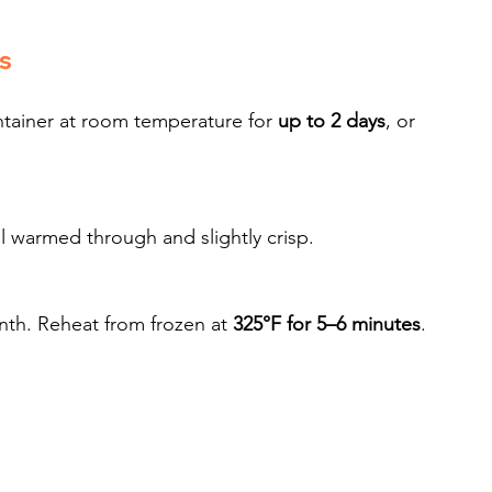
s
ntainer at room temperature for 
up to 2 days
, or 
il warmed through and slightly crisp.
nth. Reheat from frozen at 
325°F for 5–6 minutes
.