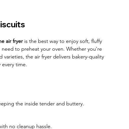
iscuits
e air fryer
 is the best way to enjoy soft, fluffy 
e need to preheat your oven. Whether you’re 
varieties, the air fryer delivers bakery-quality 
y every time.
keeping the inside tender and buttery.
with no cleanup hassle.