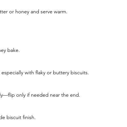
utter or honey and serve warm.
hey bake.
)
specially with flaky or buttery biscuits.
y—flip only if needed near the end.
 biscuit finish.