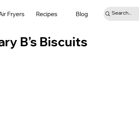
Air Fryers
Recipes
Blog
ary B’s Biscuits