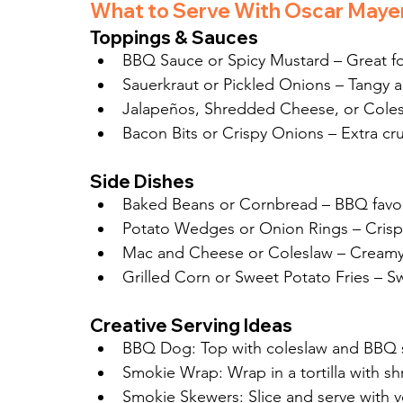
What to Serve With Oscar Maye
Toppings & Sauces
BBQ Sauce or Spicy Mustard – Great fo
Sauerkraut or Pickled Onions – Tangy 
Jalapeños, Shredded Cheese, or Cole
Bacon Bits or Crispy Onions – Extra cr
Side Dishes
Baked Beans or Cornbread – BBQ favor
Potato Wedges or Onion Rings – Crisp
Mac and Cheese or Coleslaw – Creamy
Grilled Corn or Sweet Potato Fries – S
Creative Serving Ideas
BBQ Dog: Top with coleslaw and BBQ 
Smokie Wrap: Wrap in a tortilla with s
Smokie Skewers: Slice and serve with 