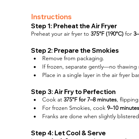
Instructions
Step 1: Preheat the Air Fryer
Preheat your air fryer to 
375°F (190°C)
 for 
3–
Step 2: Prepare the Smokies
Remove from packaging.
If frozen, separate gently—no thawing 
Place in a single layer in the air fryer
Step 3: Air Fry to Perfection
Cook at 
375°F for 7–8 minutes
, flippin
For frozen Smokies, cook 
9–10 minute
Franks are done when slightly blistere
Step 4: Let Cool & Serve