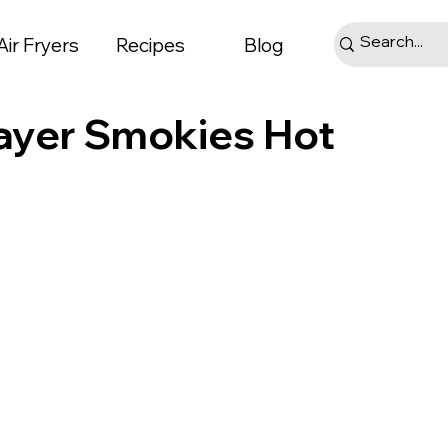
Air Fryers
Recipes
Blog
Mayer Smokies Hot