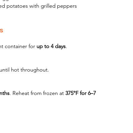
ed potatoes with grilled peppers
s
t container for 
up to 4 days
.
 until hot throughout.
nths
. Reheat from frozen at 
375°F for 6–7 