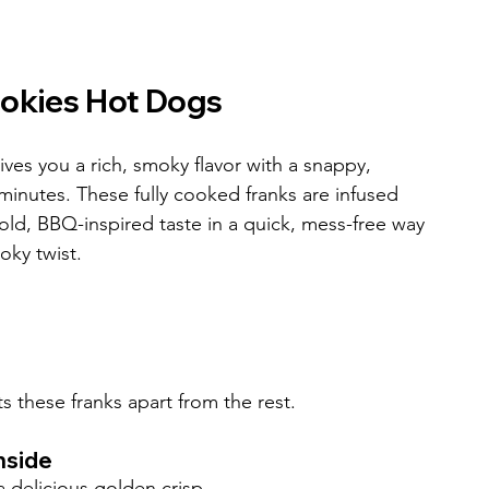
mokies Hot Dogs
es you a rich, smoky flavor with a snappy, 
minutes. These fully cooked franks are infused 
ld, BBQ-inspired taste in a quick, mess-free way
oky twist.
s these franks apart from the rest.
nside
a delicious golden crisp.