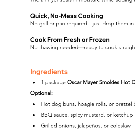
Quick, No-Mess Cooking
No grill or pan required—just drop them in t
Cook From Fresh or Frozen
No thawing needed—ready to cook straight 
Ingredients
1 package 
Oscar Mayer Smokies Hot 
Optional:
Hot dog buns, hoagie rolls, or pretzel
BBQ sauce, spicy mustard, or ketchup
Grilled onions, jalapeños, or coleslaw