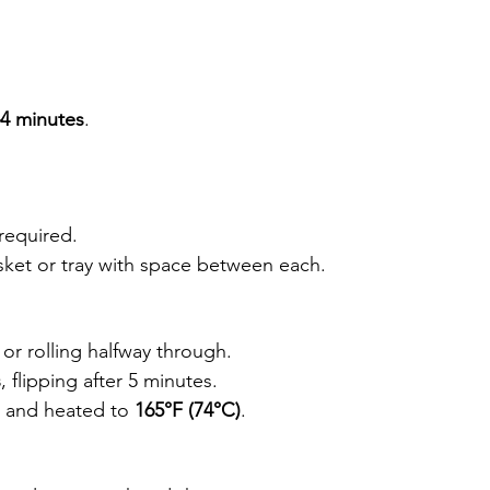
4 minutes
.
required.
 basket or tray with space between each.
g or rolling halfway through.
s
, flipping after 5 minutes.
d and heated to 
165°F (74°C)
.