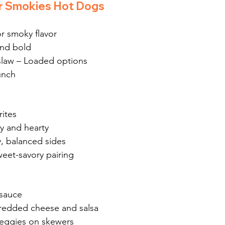
r Smokies Hot Dogs
r smoky flavor
and bold
slaw – Loaded options
unch
ites
y and hearty
, balanced sides
weet-savory pairing
sauce
hredded cheese and salsa
veggies on skewers