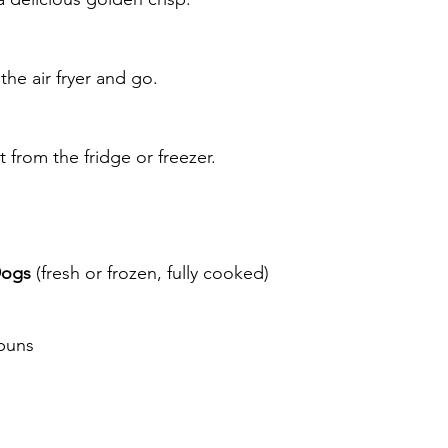
he air fryer and go.
from the fridge or freezer.
Dogs
 (fresh or frozen, fully cooked)
 buns