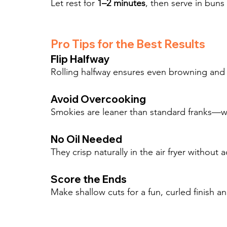
Let rest for 
1–2 minutes
, then serve in buns 
Pro Tips for the Best Results
Flip Halfway
Rolling halfway ensures even browning and t
Avoid Overcooking
Smokies are leaner than standard franks—wa
No Oil Needed
They crisp naturally in the air fryer without
Score the Ends
Make shallow cuts for a fun, curled finish a