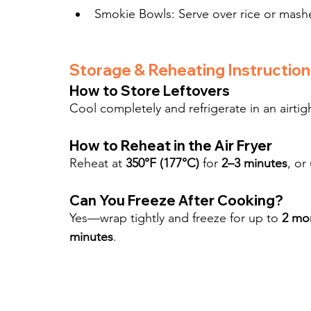
Smokie Bowls: Serve over rice or mash
Storage & Reheating Instruction
How to Store Leftovers
Cool completely and refrigerate in an airtigh
How to Reheat in the Air Fryer
Reheat at 
350°F (177°C)
 for 
2–3 minutes
, or
Can You Freeze After Cooking?
Yes—wrap tightly and freeze for up to 
2 mo
minutes
.