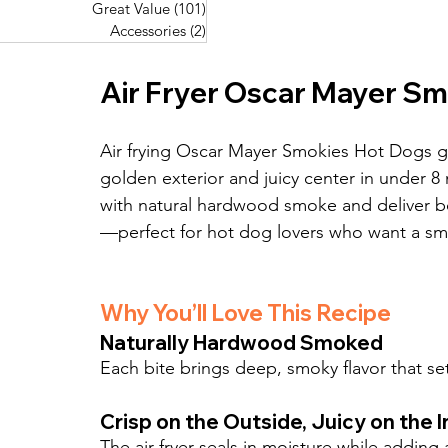
Great Value
(101)
101 posts
Great Value
(101)
101 posts
Pork Recipes
(48)
48 posts
Accessories
(2)
2 posts
Accessories
(2)
2 posts
Fish Recipes
(114)
114 posts
Great Value
(101)
101 posts
Air Fryer Oscar Mayer S
Accessories
(2)
2 posts
Air frying Oscar Mayer Smokies Hot Dogs giv
golden exterior and juicy center in under 8 
with natural hardwood smoke and deliver bo
—perfect for hot dog lovers who want a sm
Why You’ll Love This Recipe
Naturally Hardwood Smoked
Each bite brings deep, smoky flavor that set
Crisp on the Outside, Juicy on the I
The air fryer seals in moisture while adding 