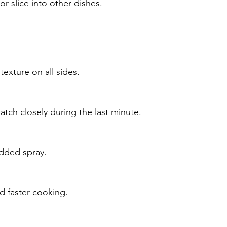
or slice into other dishes.
exture on all sides.
tch closely during the last minute.
 added spray.
nd faster cooking.