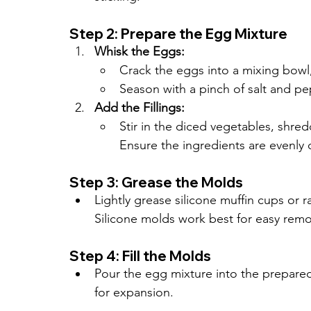
Step 2: Prepare the Egg Mixture
Whisk the Eggs:
Crack the eggs into a mixing bowl,
Season with a pinch of salt and pe
Add the Fillings:
Stir in the diced vegetables, shre
Ensure the ingredients are evenly 
Step 3: Grease the Molds
Lightly grease silicone muffin cups or 
Silicone molds work best for easy remo
Step 4: Fill the Molds
Pour the egg mixture into the prepared 
for expansion.