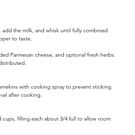
 add the milk, and whisk until fully combined.
pper to taste.
dded Parmesan cheese, and optional fresh herbs. 
distributed.
ramekins with cooking spray to prevent sticking. 
val after cooking.
cups, filling each about 3/4 full to allow room 