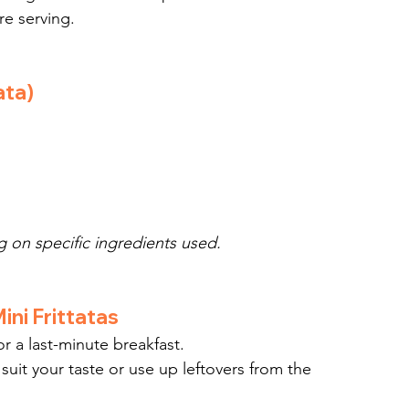
re serving.
ata)
 on specific ingredients used.
ini Frittatas
or a last-minute breakfast.
 suit your taste or use up leftovers from the 