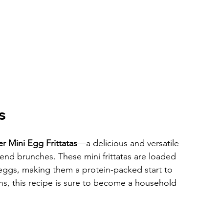
s
er Mini Egg Frittatas
—a delicious and versatile 
end brunches. These mini frittatas are loaded 
eggs, making them a protein-packed start to 
ns, this recipe is sure to become a household 