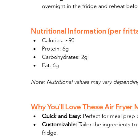
overnight in the fridge and reheat befo
Nutritional Information (per fritt
Calories: ~90
Protein: 6g
Carbohydrates: 2g
Fat: 6g
Note: Nutritional values may vary depending
Why You’ll Love These Air Fryer M
Quick and Easy:
 Perfect for meal prep 
Customizable:
 Tailor the ingredients to
fridge.