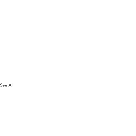
See All