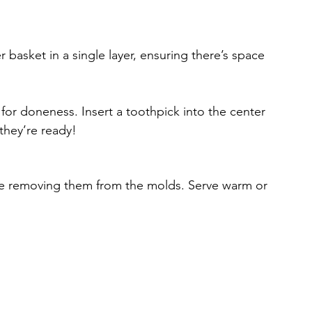
er basket in a single layer, ensuring there’s space 
 for doneness. Insert a toothpick into the center 
 they’re ready!
fore removing them from the molds. Serve warm or 