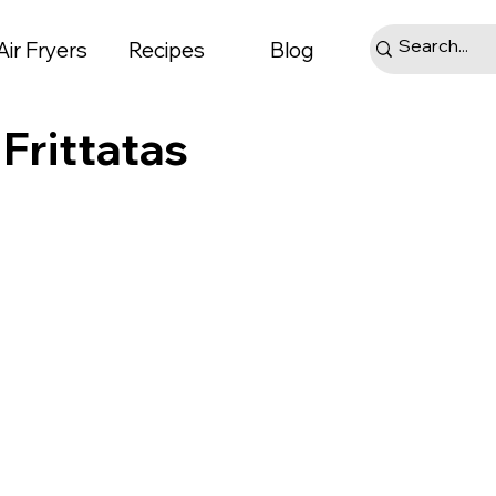
Air Fryers
Recipes
Blog
 Frittatas