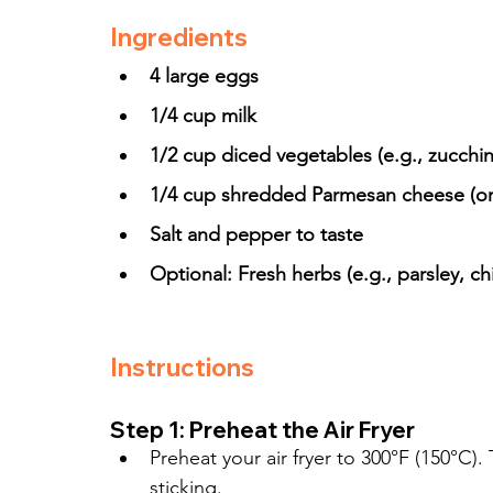
Ingredients
4 large eggs
1/4 cup milk
1/2 cup diced vegetables (e.g., zucchi
1/4 cup shredded Parmesan cheese (or
Salt and pepper to taste
Optional: Fresh herbs (e.g., parsley, chi
Instructions
Step 1: Preheat the Air Fryer
Preheat your air fryer to 300°F (150°C).
sticking.