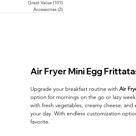
Great Value
(101)
101 posts
Great Value
(101)
101 posts
Pork Recipes
(48)
48 posts
Accessories
(2)
2 posts
Accessories
(2)
2 posts
Fish Recipes
(114)
114 posts
Great Value
(101)
101 posts
Accessories
(2)
2 posts
Air Fryer Mini Egg Frittata
Upgrade your breakfast routine with 
Air Fry
option for mornings on the go or lazy week
with fresh vegetables, creamy cheese, and 
your day. With endless customization optio
favorite.