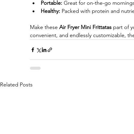
Portable:
 Great for on-the-go morning
Healthy:
 Packed with protein and nutrie
Make these 
Air Fryer Mini Frittatas
 part of 
convenient, and endlessly customizable, the
Related Posts