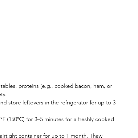
tables, proteins (e.g., cooked bacon, ham, or 
ty.
 store leftovers in the refrigerator for up to 3 
00°F (150°C) for 3–5 minutes for a freshly cooked 
 airtight container for up to 1 month. Thaw 