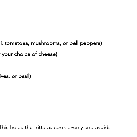
ni, tomatoes, mushrooms, or bell peppers)
 your choice of cheese)
ves, or basil)
 This helps the frittatas cook evenly and avoids 