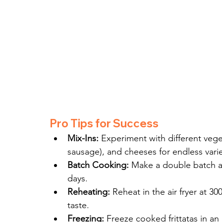
Pro Tips for Success
Mix-Ins:
 Experiment with different vege
sausage), and cheeses for endless varie
Batch Cooking:
 Make a double batch and
days.
Reheating:
 Reheat in the air fryer at 3
taste.
Freezing:
 Freeze cooked frittatas in an