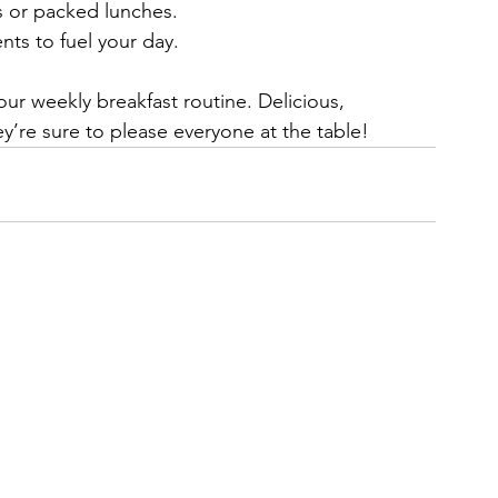
s or packed lunches.
nts to fuel your day.
your weekly breakfast routine. Delicious, 
y’re sure to please everyone at the table!