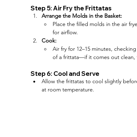
Step 5: Air Fry the Frittatas
Arrange the Molds in the Basket:
Place the filled molds in the air fry
for airflow.
Cook:
Air fry for 12–15 minutes, checking
of a frittata—if it comes out clean,
Step 6: Cool and Serve
Allow the frittatas to cool slightly be
at room temperature.