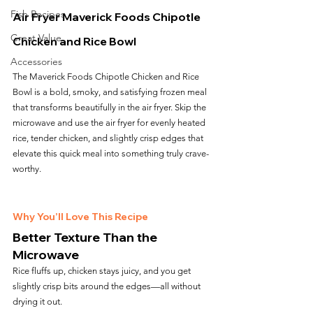
Fish Recipes
Air Fryer Maverick Foods Chipotle 
Great Value
Chicken and Rice Bowl
Accessories
The Maverick Foods Chipotle Chicken and Rice 
Bowl is a bold, smoky, and satisfying frozen meal 
that transforms beautifully in the air fryer. Skip the 
microwave and use the air fryer for evenly heated 
rice, tender chicken, and slightly crisp edges that 
elevate this quick meal into something truly crave-
worthy.
Why You’ll Love This Recipe
Better Texture Than the 
Microwave
Rice fluffs up, chicken stays juicy, and you get 
slightly crisp bits around the edges—all without 
drying it out.