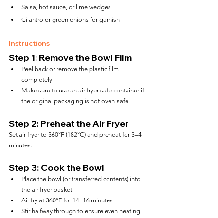
Salsa, hot sauce, or lime wedges
Cilantro or green onions for garnish
Instructions
Step 1: Remove the Bowl Film
Peel back or remove the plastic film 
completely
Make sure to use an air fryer-safe container if 
the original packaging is not oven-safe
Step 2: Preheat the Air Fryer
Set air fryer to 360°F (182°C) and preheat for 3–4 
minutes.
Step 3: Cook the Bowl
Place the bowl (or transferred contents) into 
the air fryer basket
Air fry at 360°F for 14–16 minutes
Stir halfway through to ensure even heating