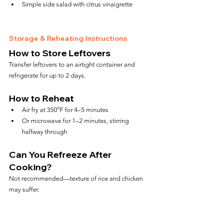
Simple side salad with citrus vinaigrette
Storage & Reheating Instructions
How to Store Leftovers
Transfer leftovers to an airtight container and 
refrigerate for up to 2 days.
How to Reheat
Air fry at 350°F for 4–5 minutes
Or microwave for 1–2 minutes, stirring 
halfway through
Can You Refreeze After 
Cooking?
Not recommended—texture of rice and chicken 
may suffer.