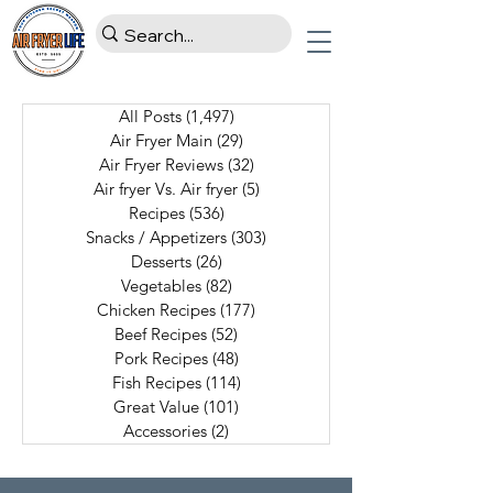
All Posts
(1,497)
1,497 posts
Air Fryer Main
(29)
29 posts
Air Fryer Reviews
(32)
32 posts
Air fryer Vs. Air fryer
(5)
5 posts
Recipes
(536)
536 posts
Snacks / Appetizers
(303)
303 posts
Desserts
(26)
26 posts
Vegetables
(82)
82 posts
Chicken Recipes
(177)
177 posts
Beef Recipes
(52)
52 posts
Pork Recipes
(48)
48 posts
Fish Recipes
(114)
114 posts
Great Value
(101)
101 posts
Accessories
(2)
2 posts