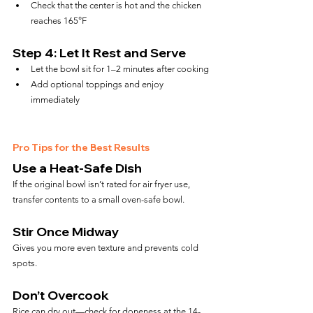
Check that the center is hot and the chicken 
reaches 165°F
Step 4: Let It Rest and Serve
Let the bowl sit for 1–2 minutes after cooking
Add optional toppings and enjoy 
immediately
Pro Tips for the Best Results
Use a Heat-Safe Dish
If the original bowl isn’t rated for air fryer use, 
transfer contents to a small oven-safe bowl.
Stir Once Midway
Gives you more even texture and prevents cold 
spots.
Don’t Overcook
Rice can dry out—check for doneness at the 14-