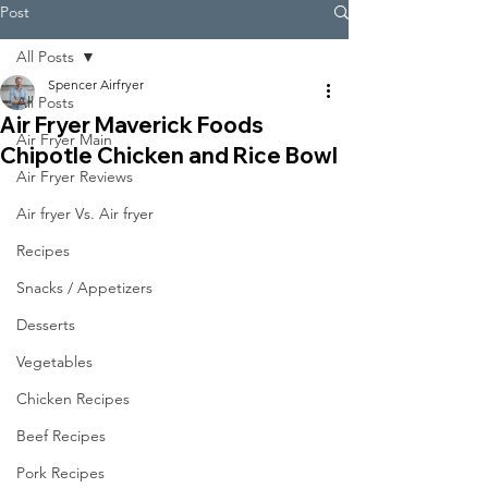
Post
All Posts
Spencer Airfryer
All Posts
Air Fryer Maverick Foods
Air Fryer Main
Chipotle Chicken and Rice Bowl
Air Fryer Reviews
Air fryer Vs. Air fryer
Recipes
Snacks / Appetizers
Desserts
Vegetables
Chicken Recipes
Beef Recipes
Pork Recipes