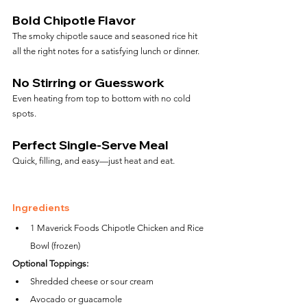
Bold Chipotle Flavor
The smoky chipotle sauce and seasoned rice hit 
all the right notes for a satisfying lunch or dinner.
No Stirring or Guesswork
Even heating from top to bottom with no cold 
spots.
Perfect Single-Serve Meal
Quick, filling, and easy—just heat and eat.
Ingredients
1 Maverick Foods Chipotle Chicken and Rice 
Bowl (frozen)
Optional Toppings:
Shredded cheese or sour cream
Avocado or guacamole