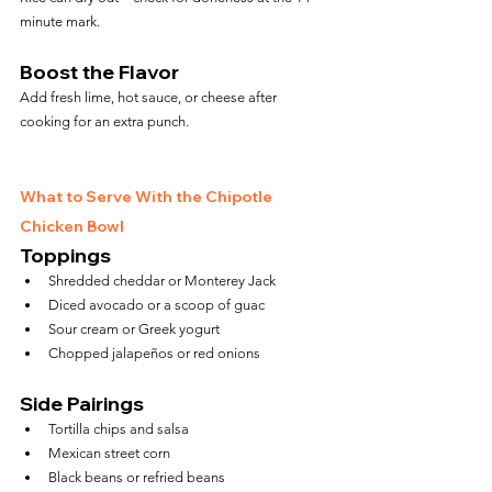
minute mark.
Boost the Flavor
Add fresh lime, hot sauce, or cheese after 
cooking for an extra punch.
What to Serve With the Chipotle 
Chicken Bowl
Toppings
Shredded cheddar or Monterey Jack
Diced avocado or a scoop of guac
Sour cream or Greek yogurt
Chopped jalapeños or red onions
Side Pairings
Tortilla chips and salsa
Mexican street corn
Black beans or refried beans