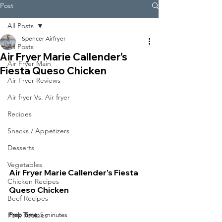
Post
All Posts
Spencer Airfryer
All Posts
Air Fryer Marie Callender's
Air Fryer Main
Fiesta Queso Chicken
Air Fryer Reviews
Air fryer Vs. Air fryer
Recipes
Snacks / Appetizers
Desserts
Vegetables
Air Fryer Marie Callender's Fiesta 
Chicken Recipes
Queso Chicken
Beef Recipes
Pork Recipes
Prep Time:
 5 minutes