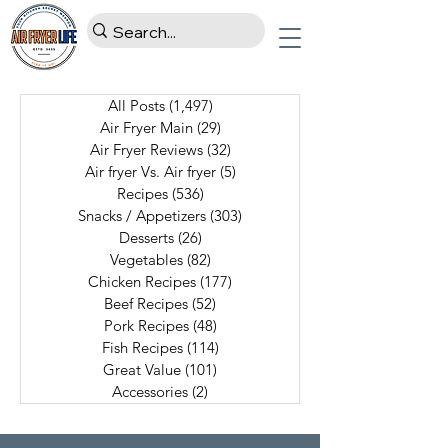
All Posts
(1,497)
1,497 posts
Air Fryer Main
(29)
29 posts
Air Fryer Reviews
(32)
32 posts
Air fryer Vs. Air fryer
(5)
5 posts
Recipes
(536)
536 posts
Snacks / Appetizers
(303)
303 posts
Desserts
(26)
26 posts
Vegetables
(82)
82 posts
Chicken Recipes
(177)
177 posts
Beef Recipes
(52)
52 posts
Pork Recipes
(48)
48 posts
Fish Recipes
(114)
114 posts
Great Value
(101)
101 posts
Accessories
(2)
2 posts