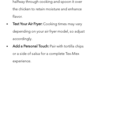
halfway through cooking and spoon it over 
the chicken to retain moisture and enhance 
flavor.
Test Your Air Fryer:
 Cooking times may vary 
depending on your air fryer model, so adjust 
accordingly.
Add a Personal Touch:
 Pair with tortilla chips 
or a side of salsa for a complete Tex-Mex 
experience.