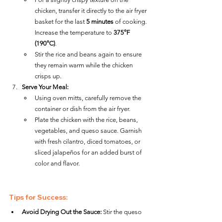
chicken, transfer it directly to the air fryer 
basket for the last 
5 minutes
 of cooking. 
Increase the temperature to 
375°F 
(190°C)
.
Stir the rice and beans again to ensure 
they remain warm while the chicken 
crisps up.
Serve Your Meal:
Using oven mitts, carefully remove the 
container or dish from the air fryer.
Plate the chicken with the rice, beans, 
vegetables, and queso sauce. Garnish 
with fresh cilantro, diced tomatoes, or 
sliced jalapeños for an added burst of 
color and flavor.
Tips for Success:
Avoid Drying Out the Sauce:
 Stir the queso 