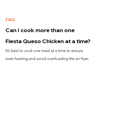
FAQ:
Can I cook more than one 
Fiesta Queso Chicken at a time?
It’s best to cook one meal at a time to ensure 
even heating and avoid overloading the air fryer.
What if the queso sauce isn’t 
fully heated?
Stir the contents thoroughly and cook for an 
additional 
3-5 minutes
 at 350°F to ensure even 
heating.
Can I customize the toppings?
Yes! Add your favorite toppings like shredded 
cheese, avocado slices, or hot sauce for extra 