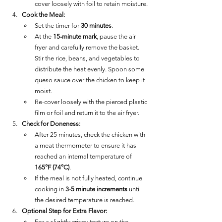
cover loosely with foil to retain moisture.
Cook the Meal:
Set the timer for 
30 minutes
.
At the 
15-minute mark
, pause the air 
fryer and carefully remove the basket. 
Stir the rice, beans, and vegetables to 
distribute the heat evenly. Spoon some 
queso sauce over the chicken to keep it 
moist.
Re-cover loosely with the pierced plastic 
film or foil and return it to the air fryer.
Check for Doneness:
After 25 minutes, check the chicken with 
a meat thermometer to ensure it has 
reached an internal temperature of 
165°F (74°C)
.
If the meal is not fully heated, continue 
cooking in 
3-5 minute increments
 until 
the desired temperature is reached.
Optional Step for Extra Flavor:
For a slightly crispy texture on the 