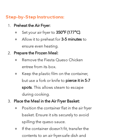
Step-by-Step Instructions:
Preheat the Air Fryer:
Set your air fryer to 
350°F (177°C)
.
Allow it to preheat for 
3-5 minutes
 to 
ensure even heating.
Prepare the Frozen Meal:
Remove the Fiesta Queso Chicken 
entree from its box.
Keep the plastic film on the container, 
but use a fork or knife to 
pierce it in 5-7 
spots
. This allows steam to escape 
during cooking.
Place the Meal in the Air Fryer Basket:
Position the container flat in the air fryer 
basket. Ensure it sits securely to avoid 
spilling the queso sauce.
If the container doesn’t fit, transfer the 
contents to an air fryer-safe dish and 