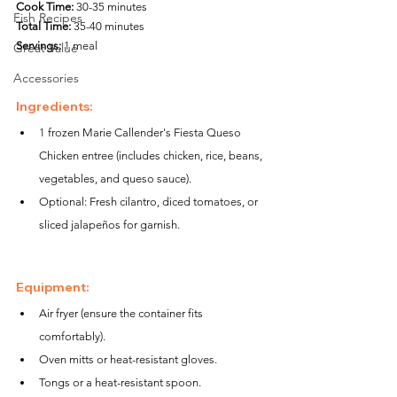
Cook Time:
 30-35 minutes
Fish Recipes
Total Time:
 35-40 minutes
Servings:
 1 meal
Great Value
Accessories
Ingredients:
1 frozen Marie Callender's Fiesta Queso 
Chicken entree (includes chicken, rice, beans, 
vegetables, and queso sauce).
Optional: Fresh cilantro, diced tomatoes, or 
sliced jalapeños for garnish.
Equipment:
Air fryer (ensure the container fits 
comfortably).
Oven mitts or heat-resistant gloves.
Tongs or a heat-resistant spoon.