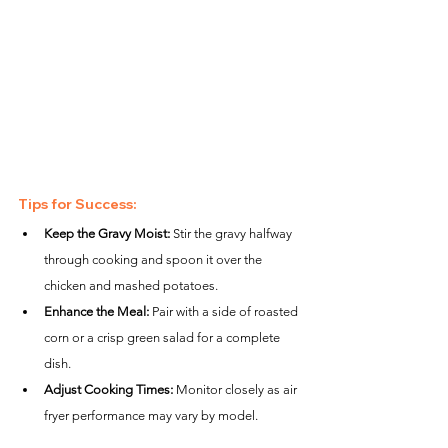
Tips for Success:
Keep the Gravy Moist:
 Stir the gravy halfway 
through cooking and spoon it over the 
chicken and mashed potatoes.
Enhance the Meal:
 Pair with a side of roasted 
corn or a crisp green salad for a complete 
dish.
Adjust Cooking Times:
 Monitor closely as air 
fryer performance may vary by model.