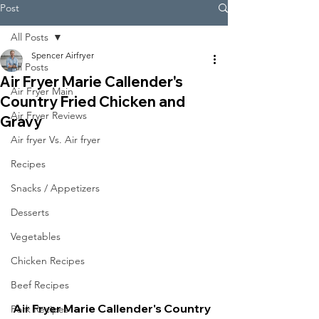
Post
All Posts
Spencer Airfryer
All Posts
Air Fryer Marie Callender's
Air Fryer Main
Country Fried Chicken and
Air Fryer Reviews
Gravy
Air fryer Vs. Air fryer
Recipes
Snacks / Appetizers
Desserts
Vegetables
Chicken Recipes
Beef Recipes
Air Fryer Marie Callender's Country 
Pork Recipes