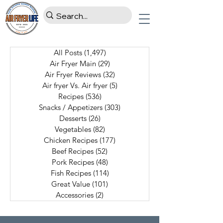
All Posts
(1,497)
1,497 posts
Air Fryer Main
(29)
29 posts
Air Fryer Reviews
(32)
32 posts
Air fryer Vs. Air fryer
(5)
5 posts
Recipes
(536)
536 posts
Snacks / Appetizers
(303)
303 posts
Desserts
(26)
26 posts
Vegetables
(82)
82 posts
Chicken Recipes
(177)
177 posts
Beef Recipes
(52)
52 posts
Pork Recipes
(48)
48 posts
Fish Recipes
(114)
114 posts
Great Value
(101)
101 posts
Accessories
(2)
2 posts