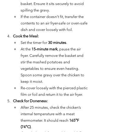
basket. Ensure it sits securely to avoid 
spilling the gravy.
If the container doesn’t fit, transfer the 
contents to an air fryer-safe or oven-safe 
dish and cover loosely with foil.
Cook the Meal:
Set the timer for 
30 minutes
.
At the 
15-minute mark
, pause the air 
fryer. Carefully remove the basket and 
stir the mashed potatoes and 
vegetables to ensure even heating. 
Spoon some gravy over the chicken to 
keep it moist.
Re-cover loosely with the pierced plastic 
film or foil and return it to the air fryer.
Check for Doneness:
After 25 minutes, check the chicken’s 
internal temperature with a meat 
thermometer. It should reach 
165°F 
(74°C)
.