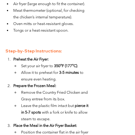
Air fryer (large enough to fit the container).
Meat thermometer (optional, for checking 
the chicken’s internal temperature).
Oven mitts or heat-resistant gloves.
Tongs or a heat-resistant spoon.
Step-by-Step Instructions:
Preheat the Air Fryer:
Set your air fryer to 
350°F (177°C)
.
Allow it to preheat for 
3-5 minutes
 to 
ensure even heating.
Prepare the Frozen Meal:
Remove the Country Fried Chicken and 
Gravy entree from its box.
Leave the plastic film intact but 
pierce it 
in 5-7 spots
 with a fork or knife to allow 
steam to escape.
Place the Meal in the Air Fryer Basket:
Position the container flat in the air fryer 