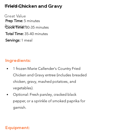
Fried Chicken and Gravy
Fish Recipes
Great Value
Prep Time:
 5 minutes
Accessories
Cook Time:
 30-35 minutes
Total Time:
 35-40 minutes
Servings:
 1 meal
Ingredients:
1 frozen Marie Callender's Country Fried 
Chicken and Gravy entree (includes breaded 
chicken, gravy, mashed potatoes, and 
vegetables).
Optional: Fresh parsley, cracked black 
pepper, or a sprinkle of smoked paprika for 
garnish.
Equipment: