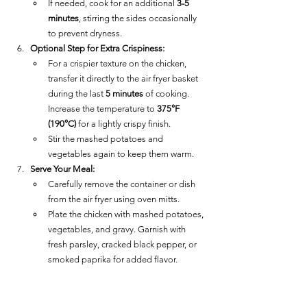
If needed, cook for an additional 
3-5 
minutes
, stirring the sides occasionally 
to prevent dryness.
Optional Step for Extra Crispiness:
For a crispier texture on the chicken, 
transfer it directly to the air fryer basket 
during the last 
5 minutes
 of cooking. 
Increase the temperature to 
375°F 
(190°C)
 for a lightly crispy finish.
Stir the mashed potatoes and 
vegetables again to keep them warm.
Serve Your Meal:
Carefully remove the container or dish 
from the air fryer using oven mitts.
Plate the chicken with mashed potatoes, 
vegetables, and gravy. Garnish with 
fresh parsley, cracked black pepper, or 
smoked paprika for added flavor.