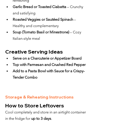
refreshing
Garlic Bread or Toasted Ciabatta
 – Crunchy 
and satisfying
Roasted Veggies or Sautéed Spinach
 – 
Healthy and complementary
Soup (Tomato Basil or Minestrone)
 – Cozy 
Italian-style meal
Creative Serving Ideas
Serve on a Charcuterie or Appetizer Board
Top with Parmesan and Crushed Red Pepper
Add to a Pasta Bowl with Sauce for a Crispy-
Tender Combo
Storage & Reheating Instructions
How to Store Leftovers
Cool completely and store in an airtight container 
in the fridge for 
up to 3 days
.