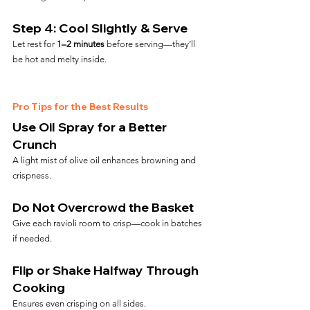
Step 4: Cool Slightly & Serve
Let rest for 
1–2 minutes
 before serving—they’ll 
be hot and melty inside.
Pro Tips for the Best Results
Use Oil Spray for a Better 
Crunch
A light mist of olive oil enhances browning and 
crispness.
Do Not Overcrowd the Basket
Give each ravioli room to crisp—cook in batches 
if needed.
Flip or Shake Halfway Through 
Cooking
Ensures even crisping on all sides.