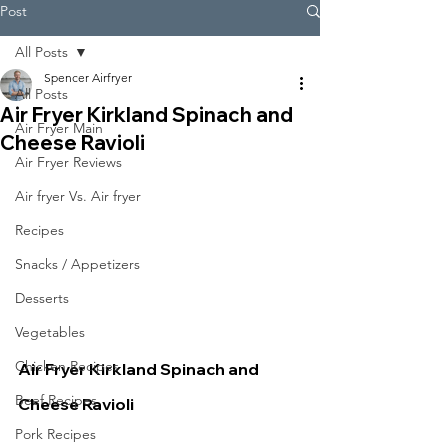
Post
All Posts
Spencer Airfryer
All Posts
Air Fryer Kirkland Spinach and
Air Fryer Main
Cheese Ravioli
Air Fryer Reviews
Air fryer Vs. Air fryer
Recipes
Snacks / Appetizers
Desserts
Vegetables
Chicken Recipes
Air Fryer Kirkland Spinach and 
Beef Recipes
Cheese Ravioli
Pork Recipes