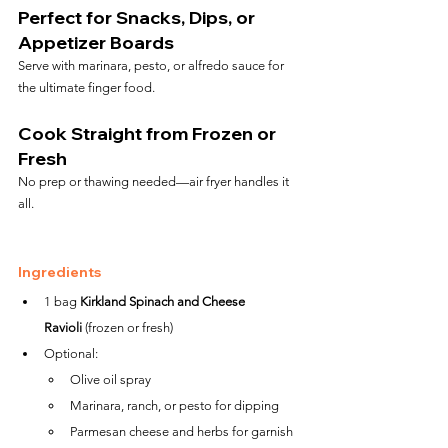
Perfect for Snacks, Dips, or 
Appetizer Boards
Serve with marinara, pesto, or alfredo sauce for 
the ultimate finger food.
Cook Straight from Frozen or 
Fresh
No prep or thawing needed—air fryer handles it 
all.
Ingredients
1 bag 
Kirkland Spinach and Cheese 
Ravioli
 (frozen or fresh)
Optional:
Olive oil spray
Marinara, ranch, or pesto for dipping
Parmesan cheese and herbs for garnish