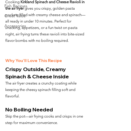
Cooking 
Kirkland Spinach and Cheese Ravioli in 
Fish Recipes
the air fryer
 gives you crispy, golden pasta 
pockets filled with creamy cheese and spinach—
Great Value
all ready in under 10 minutes. Perfect for 
Accessories
snacking, appetizers, or a fun twist on pasta 
night, air frying turns these ravioli into bite-sized 
flavor bombs with no boiling required.
Why You’ll Love This Recipe
Crispy Outside, Creamy 
Spinach & Cheese Inside
The air fryer creates a crunchy coating while 
keeping the cheesy spinach filling soft and 
flavorful.
No Boiling Needed
Skip the pot—air frying cooks and crisps in one 
step for maximum convenience.