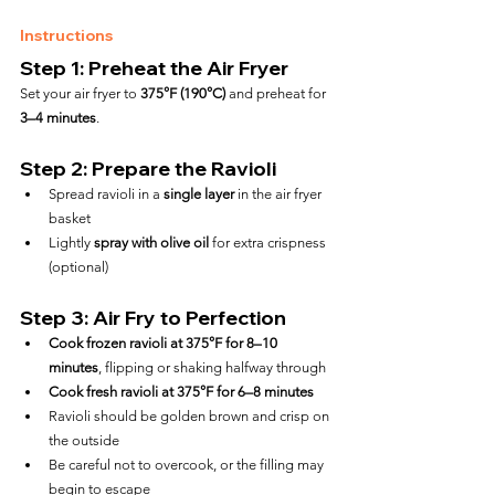
Instructions
Step 1: Preheat the Air Fryer
Set your air fryer to 
375°F (190°C)
 and preheat for 
3–4 minutes
.
Step 2: Prepare the Ravioli
Spread ravioli in a 
single layer
 in the air fryer 
basket
Lightly 
spray with olive oil
 for extra crispness 
(optional)
Step 3: Air Fry to Perfection
Cook frozen ravioli at 375°F for 8–10 
minutes
, flipping or shaking halfway through
Cook fresh ravioli at 375°F for 6–8 minutes
Ravioli should be golden brown and crisp on 
the outside
Be careful not to overcook, or the filling may 
begin to escape