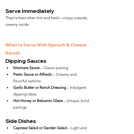
Serve Immediately
They’re best when hot and fresh—crispy outside, 
creamy inside.
What to Serve With Spinach & Cheese 
Ravioli
Dipping Sauces
Marinara Sauce
 – Classic pairing
Pesto Sauce or Alfredo
 – Creamy and 
flavorful options
Garlic Butter or Ranch Dressing
 – Indulgent 
dipping ideas
Hot Honey or Balsamic Glaze
 – Unique, bold 
pairings
Side Dishes
Caprese Salad or Garden Salad
 – Light and 