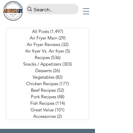
All Posts
(1,497)
1,497 posts
Air Fryer Main
(29)
29 posts
Air Fryer Reviews
(32)
32 posts
Air fryer Vs. Air fryer
(5)
5 posts
Recipes
(536)
536 posts
Snacks / Appetizers
(303)
303 posts
Desserts
(26)
26 posts
Vegetables
(82)
82 posts
Chicken Recipes
(177)
177 posts
Beef Recipes
(52)
52 posts
Pork Recipes
(48)
48 posts
Fish Recipes
(114)
114 posts
Great Value
(101)
101 posts
Accessories
(2)
2 posts