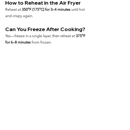
How to Reheat in the Air Fryer
Reheat at 
350°F (175°C) for 3–4 minutes
 until hot 
and crispy again.
Can You Freeze After Cooking?
Yes—freeze in a single layer, then reheat at 
375°F 
for 6–8 minutes
 from frozen.
Frequently Asked Questions
Can I Air Fry Ravioli Straight 
from Frozen?