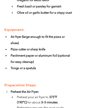
oregano for extra flavor
Fresh basil or parsley for garnish
Olive oil or garlic butter for a crispy crust
Equipment:
Air fryer (large enough to fit the pizza or 
slices)
Pizza cutter or sharp knife
Parchment paper or aluminum foil (optional 
for easy cleanup)
Tongs or a spatula
Preparation Steps:
Preheat the Air Fryer:
Preheat your air fryer to 
375°F 
(190°C)
 for about 
3–5 minutes
. 
Preheating ensures the crust cooks 