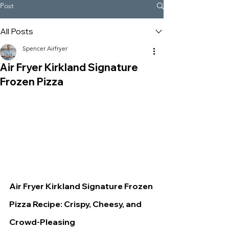
Post
All Posts
Spencer Airfryer
Air Fryer Kirkland Signature
Frozen Pizza
Air Fryer Kirkland Signature Frozen 
Pizza Recipe: Crispy, Cheesy, and 
Crowd-Pleasing