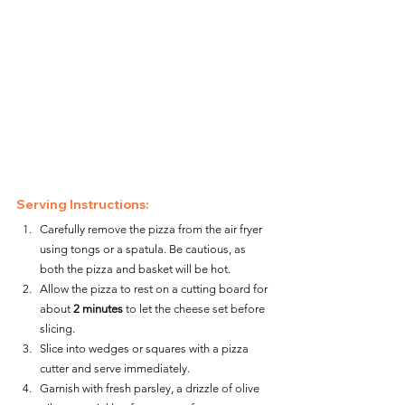
Serving Instructions:
Carefully remove the pizza from the air fryer 
using tongs or a spatula. Be cautious, as 
both the pizza and basket will be hot.
Allow the pizza to rest on a cutting board for 
about 
2 minutes
 to let the cheese set before 
slicing.
Slice into wedges or squares with a pizza 
cutter and serve immediately.
Garnish with fresh parsley, a drizzle of olive 