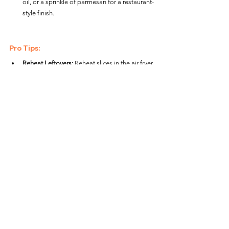
oil, or a sprinkle of parmesan for a restaurant-
style finish.
Pro Tips:
Reheat Leftovers:
 Reheat slices in the air fryer 
at 
350°F (175°C)
 for 
2–3 minutes
 to bring 
back their crispy crust and warm toppings.
Perfect for Thick Crusts:
 Kirkland Signature 
pizzas often have a thicker crust, so monitor 
closely and adjust cook time as needed.
Mess-Free Cooking:
 Use parchment paper 
designed for air fryers to catch any cheese 
drips while maintaining proper airflow.
Creative Variations:
Loaded Pizza:
 Add pre-cooked bacon, 