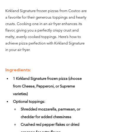
Kirkland Signature frozen pizzas from Costco are 
a favorite for their generous toppings and hearty 
crusts. Cooking one in an air fryer enhances its 
flavor, giving you a perfectly crispy crust and 
melty, evenly cooked toppings. Here’s how to 
achieve pizza perfection with Kirkland Signature 
in your air fryer.
Ingredients:
1 Kirkland Signature frozen pizza (choose 
from Cheese, Pepperoni, or Supreme 
varieties)
Optional toppings:
Shredded mozzarella, parmesan, or 
cheddar for added cheesiness
Crushed red pepper flakes or dried 