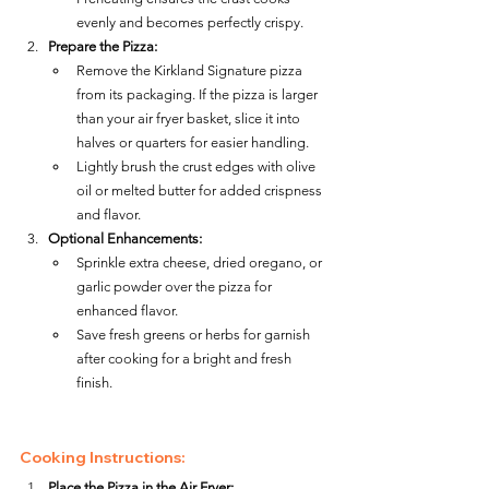
evenly and becomes perfectly crispy.
Prepare the Pizza:
Remove the Kirkland Signature pizza 
from its packaging. If the pizza is larger 
than your air fryer basket, slice it into 
halves or quarters for easier handling.
Lightly brush the crust edges with olive 
oil or melted butter for added crispness 
and flavor.
Optional Enhancements:
Sprinkle extra cheese, dried oregano, or 
garlic powder over the pizza for 
enhanced flavor.
Save fresh greens or herbs for garnish 
after cooking for a bright and fresh 
finish.
Cooking Instructions:
Place the Pizza in the Air Fryer: