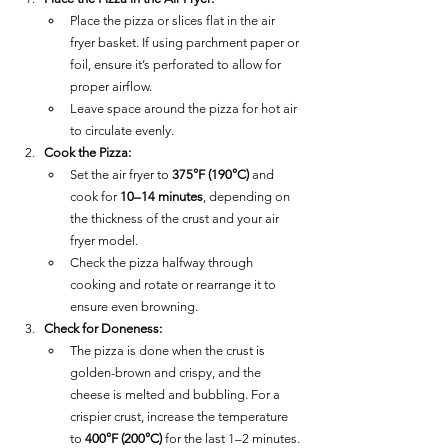
Place the pizza or slices flat in the air 
fryer basket. If using parchment paper or 
foil, ensure it’s perforated to allow for 
proper airflow.
Leave space around the pizza for hot air 
to circulate evenly.
Cook the Pizza:
Set the air fryer to 
375°F (190°C)
 and 
cook for 
10–14 minutes
, depending on 
the thickness of the crust and your air 
fryer model.
Check the pizza halfway through 
cooking and rotate or rearrange it to 
ensure even browning.
Check for Doneness:
The pizza is done when the crust is 
golden-brown and crispy, and the 
cheese is melted and bubbling. For a 
crispier crust, increase the temperature 
to 
400°F (200°C)
 for the last 1–2 minutes.