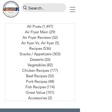
All Posts
(1,497)
1,497 posts
Air Fryer Main
(29)
29 posts
Air Fryer Reviews
(32)
32 posts
Air fryer Vs. Air fryer
(5)
5 posts
Recipes
(536)
536 posts
Snacks / Appetizers
(303)
303 posts
Desserts
(26)
26 posts
Vegetables
(82)
82 posts
Chicken Recipes
(177)
177 posts
Beef Recipes
(52)
52 posts
Pork Recipes
(48)
48 posts
Fish Recipes
(114)
114 posts
Great Value
(101)
101 posts
Accessories
(2)
2 posts