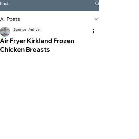
Post
All Posts
Spencer Airfryer
Air Fryer Kirkland Frozen
Chicken Breasts