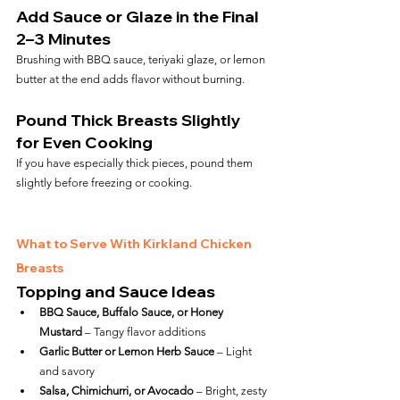
Add Sauce or Glaze in the Final 
2–3 Minutes
Brushing with BBQ sauce, teriyaki glaze, or lemon 
butter at the end adds flavor without burning.
Pound Thick Breasts Slightly 
for Even Cooking
If you have especially thick pieces, pound them 
slightly before freezing or cooking.
What to Serve With Kirkland Chicken 
Breasts
Topping and Sauce Ideas
BBQ Sauce, Buffalo Sauce, or Honey 
Mustard
 – Tangy flavor additions
Garlic Butter or Lemon Herb Sauce
 – Light 
and savory
Salsa, Chimichurri, or Avocado
 – Bright, zesty 