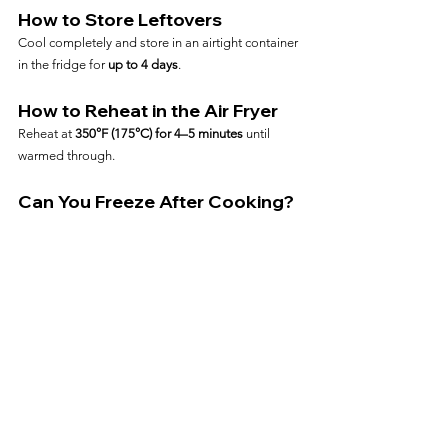
How to Store Leftovers
Cool completely and store in an airtight container 
in the fridge for 
up to 4 days
.
How to Reheat in the Air Fryer
Reheat at 
350°F (175°C) for 4–5 minutes
 until 
warmed through.
Can You Freeze After Cooking?
Yes—freeze cooked chicken in slices or whole. 
Reheat from frozen at 
375°F for 7–9 minutes
.