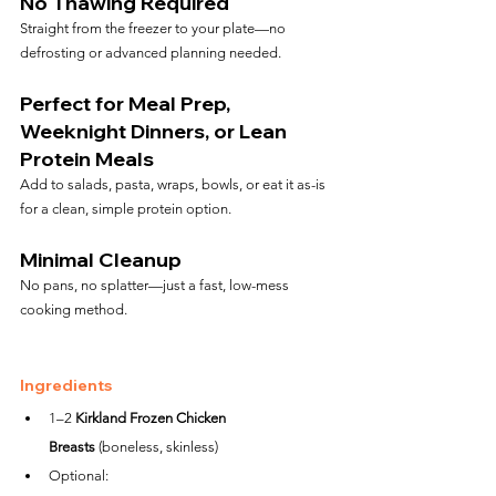
No Thawing Required
Straight from the freezer to your plate—no 
defrosting or advanced planning needed.
Perfect for Meal Prep, 
Weeknight Dinners, or Lean 
Protein Meals
Add to salads, pasta, wraps, bowls, or eat it as-is 
for a clean, simple protein option.
Minimal Cleanup
No pans, no splatter—just a fast, low-mess 
cooking method.
Ingredients
1–2 
Kirkland Frozen Chicken 
Breasts
 (boneless, skinless)
Optional: