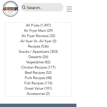
All Posts
(1,497)
1,497 posts
Air Fryer Main
(29)
29 posts
Air Fryer Reviews
(32)
32 posts
Air fryer Vs. Air fryer
(5)
5 posts
Recipes
(536)
536 posts
Snacks / Appetizers
(303)
303 posts
Desserts
(26)
26 posts
Vegetables
(82)
82 posts
Chicken Recipes
(177)
177 posts
Beef Recipes
(52)
52 posts
Pork Recipes
(48)
48 posts
Fish Recipes
(114)
114 posts
Great Value
(101)
101 posts
Accessories
(2)
2 posts