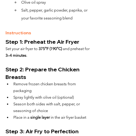
Olive oil spray
Salt, pepper, garlic powder, paprika, or 
your favorite seasoning blend
Instructions
Step 1: Preheat the Air Fryer
Set your air fryer to 
375°F (190°C)
 and preheat for 
3–4 minutes
.
Step 2: Prepare the Chicken 
Breasts
Remove frozen chicken breasts from 
packaging
Spray lightly with olive oil (optional)
Season both sides with salt, pepper, or 
seasoning of choice
Place in a 
single layer
 in the air fryer basket
Step 3: Air Fry to Perfection