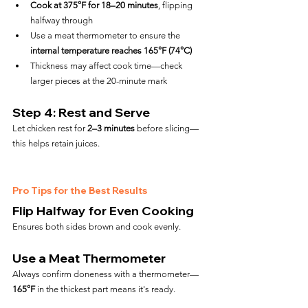
Cook at 375°F for 18–20 minutes
, flipping 
halfway through
Use a meat thermometer to ensure the 
internal temperature reaches 165°F (74°C)
Thickness may affect cook time—check 
larger pieces at the 20-minute mark
Step 4: Rest and Serve
Let chicken rest for 
2–3 minutes
 before slicing—
this helps retain juices.
Pro Tips for the Best Results
Flip Halfway for Even Cooking
Ensures both sides brown and cook evenly.
Use a Meat Thermometer
Always confirm doneness with a thermometer—
165°F
 in the thickest part means it's ready.