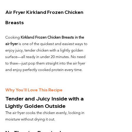
Air Fryer Kirkland Frozen Chicken 
Breasts
Cooking 
Kirkland Frozen Chicken Breasts in the 
air fryer
 is one of the quickest and easiest ways to 
enjoy juicy, tender chicken with a lightly golden 
surface—all ready in under 20 minutes. No need 
to thaw—just pop them straight into the air fryer 
and enjoy perfectly cooked protein every time.
Why You’ll Love This Recipe
Tender and Juicy Inside with a 
Lightly Golden Outside
The air fryer cooks the chicken evenly, locking in 
moisture without drying it out.