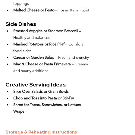
toppings
Melted Cheese or Pesto
 – For an Italian twist
Side Dishes
Roasted Veggies or Steamed Broccoli
 – 
Healthy and balanced
Mashed Potatoes or Rice Pilaf
 – Comfort 
food sides
Caesar or Garden Salad
 – Fresh and crunchy
Mac & Cheese or Pasta Primavera
 – Creamy 
and hearty additions
Creative Serving Ideas
Slice Over Salads or Grain Bowls
Chop and Toss into Pasta or Stir-Fry
Shred for Tacos, Sandwiches, or Lettuce 
Wraps
Storage & Reheating Instructions