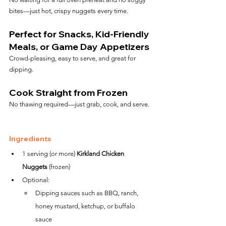
bites—just hot, crispy nuggets every time.
Perfect for Snacks, Kid-Friendly 
Meals, or Game Day Appetizers
Crowd-pleasing, easy to serve, and great for 
dipping.
Cook Straight from Frozen
No thawing required—just grab, cook, and serve.
Ingredients
1 serving (or more) 
Kirkland Chicken 
Nuggets
 (frozen)
Optional:
Dipping sauces such as BBQ, ranch, 
honey mustard, ketchup, or buffalo 
sauce