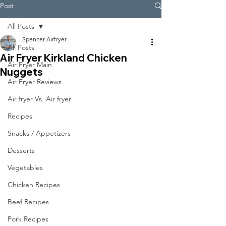
Post
All Posts
Spencer Airfryer
All Posts
Air Fryer Kirkland Chicken
Air Fryer Main
Nuggets
Air Fryer Reviews
Air fryer Vs. Air fryer
Recipes
Snacks / Appetizers
Desserts
Vegetables
Chicken Recipes
Beef Recipes
Pork Recipes