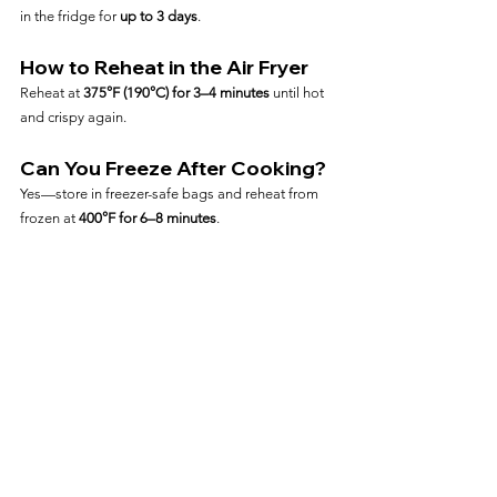
in the fridge for 
up to 3 days
.
How to Reheat in the Air Fryer
Reheat at 
375°F (190°C) for 3–4 minutes
 until hot 
and crispy again.
Can You Freeze After Cooking?
Yes—store in freezer-safe bags and reheat from 
frozen at 
400°F for 6–8 minutes
.