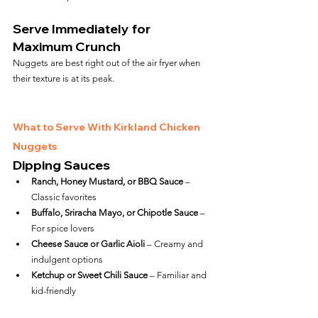
Serve Immediately for 
Maximum Crunch
Nuggets are best right out of the air fryer when 
their texture is at its peak.
What to Serve With Kirkland Chicken 
Nuggets
Dipping Sauces
Ranch, Honey Mustard, or BBQ Sauce
 – 
Classic favorites
Buffalo, Sriracha Mayo, or Chipotle Sauce
 – 
For spice lovers
Cheese Sauce or Garlic Aioli
 – Creamy and 
indulgent options
Ketchup or Sweet Chili Sauce
 – Familiar and 
kid-friendly