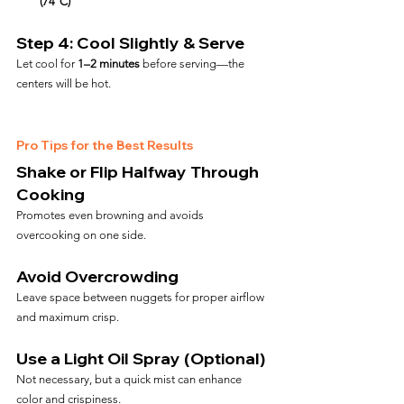
(74°C)
Step 4: Cool Slightly & Serve
Let cool for 
1–2 minutes
 before serving—the 
centers will be hot.
Pro Tips for the Best Results
Shake or Flip Halfway Through 
Cooking
Promotes even browning and avoids 
overcooking on one side.
Avoid Overcrowding
Leave space between nuggets for proper airflow 
and maximum crisp.
Use a Light Oil Spray (Optional)
Not necessary, but a quick mist can enhance 
color and crispiness.