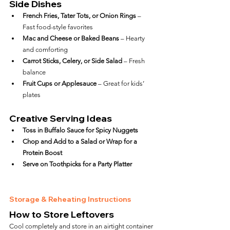
Side Dishes
French Fries, Tater Tots, or Onion Rings
 – 
Fast food-style favorites
Mac and Cheese or Baked Beans
 – Hearty 
and comforting
Carrot Sticks, Celery, or Side Salad
 – Fresh 
balance
Fruit Cups or Applesauce
 – Great for kids’ 
plates
Creative Serving Ideas
Toss in Buffalo Sauce for Spicy Nuggets
Chop and Add to a Salad or Wrap for a 
Protein Boost
Serve on Toothpicks for a Party Platter
Storage & Reheating Instructions
How to Store Leftovers
Cool completely and store in an airtight container 