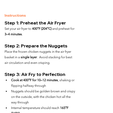
Instructions
Step 1: Preheat the Air Fryer
Set your air fryer to 
400°F (204°C)
 and preheat for 
3–4 minutes
.
Step 2: Prepare the Nuggets
Place the frozen chicken nuggets in the air fryer 
basket in a 
single layer
.  Avoid stacking for best 
air circulation and even crisping.
Step 3: Air Fry to Perfection
Cook at 400°F for 10–12 minutes
, shaking or 
flipping halfway through
Nuggets should be golden brown and crispy 
on the outside, with the chicken hot all the 
way through
Internal temperature should reach 
165°F 