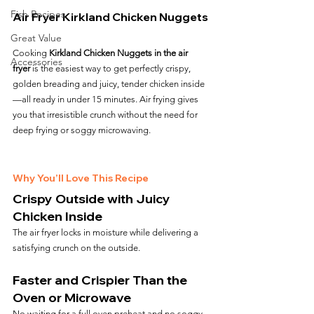
Fish Recipes
Air Fryer Kirkland Chicken Nuggets
Great Value
Cooking 
Kirkland Chicken Nuggets in the air 
Accessories
fryer
 is the easiest way to get perfectly crispy, 
golden breading and juicy, tender chicken inside
—all ready in under 15 minutes. Air frying gives 
you that irresistible crunch without the need for 
deep frying or soggy microwaving.
Why You’ll Love This Recipe
Crispy Outside with Juicy 
Chicken Inside
The air fryer locks in moisture while delivering a 
satisfying crunch on the outside.
Faster and Crispier Than the 
Oven or Microwave
No waiting for a full oven preheat and no soggy 