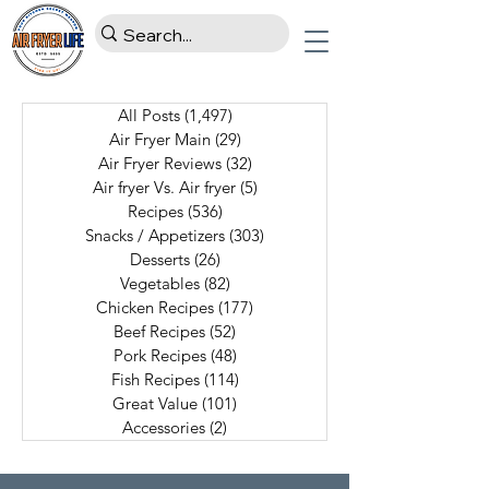
All Posts
(1,497)
1,497 posts
Air Fryer Main
(29)
29 posts
Air Fryer Reviews
(32)
32 posts
Air fryer Vs. Air fryer
(5)
5 posts
Recipes
(536)
536 posts
Snacks / Appetizers
(303)
303 posts
Desserts
(26)
26 posts
Vegetables
(82)
82 posts
Chicken Recipes
(177)
177 posts
Beef Recipes
(52)
52 posts
Pork Recipes
(48)
48 posts
Fish Recipes
(114)
114 posts
Great Value
(101)
101 posts
Accessories
(2)
2 posts