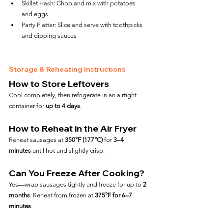
Skillet Hash: Chop and mix with potatoes 
and eggs
Party Platter: Slice and serve with toothpicks 
and dipping sauces
Storage & Reheating Instructions
How to Store Leftovers
Cool completely, then refrigerate in an airtight 
container for 
up to 4 days
.
How to Reheat in the Air Fryer
Reheat sausages at 
350°F (177°C)
 for 
3–4 
minutes
 until hot and slightly crisp.
Can You Freeze After Cooking?
Yes—wrap sausages tightly and freeze for up to 
2 
months
. Reheat from frozen at 
375°F for 6–7 
minutes
.