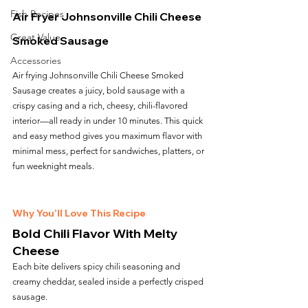
Fish Recipes
Air Fryer Johnsonville Chili Cheese 
Great Value
Smoked Sausage
Accessories
Air frying Johnsonville Chili Cheese Smoked 
Sausage creates a juicy, bold sausage with a 
crispy casing and a rich, cheesy, chili-flavored 
interior—all ready in under 10 minutes. This quick 
and easy method gives you maximum flavor with 
minimal mess, perfect for sandwiches, platters, or 
fun weeknight meals.
Why You’ll Love This Recipe
Bold Chili Flavor With Melty 
Cheese
Each bite delivers spicy chili seasoning and 
creamy cheddar, sealed inside a perfectly crisped 
sausage.