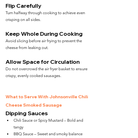
Flip Carefully
Turn halfway through cooking to achieve even 
crisping on all sides.
Keep Whole During Cooking
Avoid slicing before air frying to prevent the 
cheese from leaking out.
Allow Space for Circulation
Do not overcrowd the air fryer basket to ensure 
crispy, evenly cooked sausages.
What to Serve With Johnsonville Chili 
Cheese Smoked Sausage
Dipping Sauces
Chili Sauce or Spicy Mustard – Bold and 
tangy
BBQ Sauce – Sweet and smoky balance