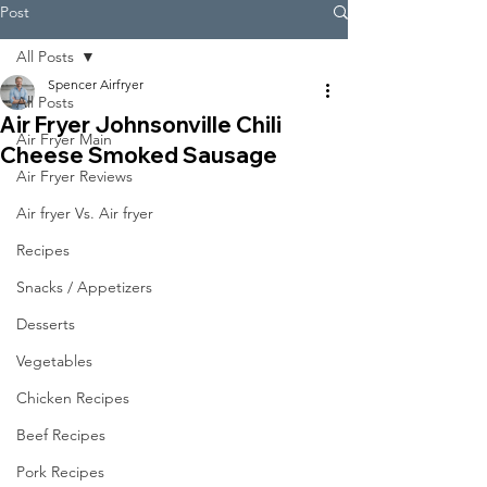
Post
All Posts
Spencer Airfryer
All Posts
Air Fryer Johnsonville Chili
Air Fryer Main
Cheese Smoked Sausage
Air Fryer Reviews
Air fryer Vs. Air fryer
Recipes
Snacks / Appetizers
Desserts
Vegetables
Chicken Recipes
Beef Recipes
Pork Recipes