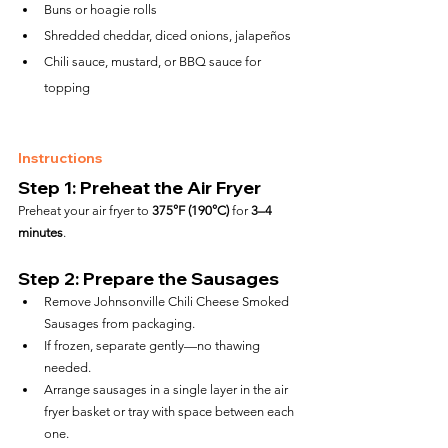
Buns or hoagie rolls
Shredded cheddar, diced onions, jalapeños
Chili sauce, mustard, or BBQ sauce for 
topping
Instructions
Step 1: Preheat the Air Fryer
Preheat your air fryer to 
375°F (190°C)
 for 
3–4 
minutes
.
Step 2: Prepare the Sausages
Remove Johnsonville Chili Cheese Smoked 
Sausages from packaging.
If frozen, separate gently—no thawing 
needed.
Arrange sausages in a single layer in the air 
fryer basket or tray with space between each 
one.