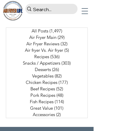
All Posts
(1,497)
1,497 posts
Air Fryer Main
(29)
29 posts
Air Fryer Reviews
(32)
32 posts
Air fryer Vs. Air fryer
(5)
5 posts
Recipes
(536)
536 posts
Snacks / Appetizers
(303)
303 posts
Desserts
(26)
26 posts
Vegetables
(82)
82 posts
Chicken Recipes
(177)
177 posts
Beef Recipes
(52)
52 posts
Pork Recipes
(48)
48 posts
Fish Recipes
(114)
114 posts
Great Value
(101)
101 posts
Accessories
(2)
2 posts