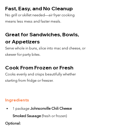
Fast, Easy, and No Cleanup
No grill or skillet needed—air fryer cooking 
means less mess and faster meals.
Great for Sandwiches, Bowls, 
or Appetizers
Serve whole in buns, slice into mac and cheese, or 
skewer for party bites.
Cook From Frozen or Fresh
Cooks evenly and crisps beautifully whether 
starting from fridge or freezer.
Ingredients
1 package 
Johnsonville Chili Cheese 
Smoked Sausage
 (fresh or frozen)
Optional: