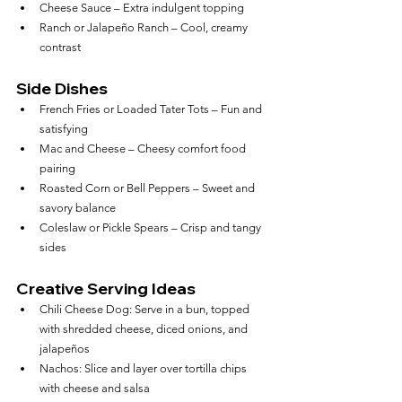
Cheese Sauce – Extra indulgent topping
Ranch or Jalapeño Ranch – Cool, creamy 
contrast
Side Dishes
French Fries or Loaded Tater Tots – Fun and 
satisfying
Mac and Cheese – Cheesy comfort food 
pairing
Roasted Corn or Bell Peppers – Sweet and 
savory balance
Coleslaw or Pickle Spears – Crisp and tangy 
sides
Creative Serving Ideas
Chili Cheese Dog: Serve in a bun, topped 
with shredded cheese, diced onions, and 
jalapeños
Nachos: Slice and layer over tortilla chips 
with cheese and salsa