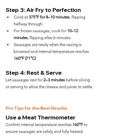
Step 3: Air Fry to Perfection
Cook at 
375°F for 8–10 minutes
, flipping 
halfway through.
For frozen sausages, cook for 
10–12 
minutes
, flipping after 6 minutes.
Sausages are ready when the casing is 
browned and internal temperature reaches 
160°F (71°C)
.
Step 4: Rest & Serve
Let sausages rest for 
2–3 minutes
 before slicing 
or serving to allow the cheese and juices to settle.
Pro Tips for the Best Results
Use a Meat Thermometer
Confirm internal temperature reaches 
160°F
 to 
ensure sausages are safely and fully heated.