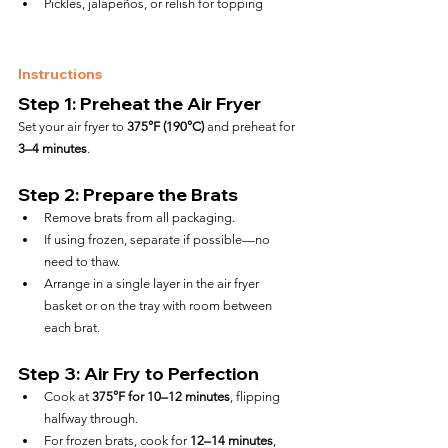
Pickles, jalapeños, or relish for topping
Instructions
Step 1: Preheat the Air Fryer
Set your air fryer to 
375°F (190°C)
 and preheat for 
3–4 minutes
.
Step 2: Prepare the Brats
Remove brats from all packaging.
If using frozen, separate if possible—no 
need to thaw.
Arrange in a single layer in the air fryer 
basket or on the tray with room between 
each brat.
Step 3: Air Fry to Perfection
Cook at 
375°F for 10–12 minutes
, flipping 
halfway through.
For frozen brats, cook for 
12–14 minutes
, 