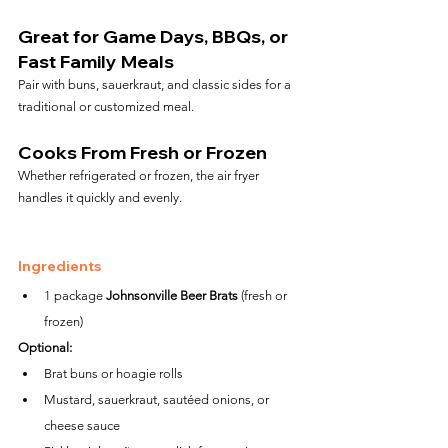
Great for Game Days, BBQs, or 
Fast Family Meals
Pair with buns, sauerkraut, and classic sides for a 
traditional or customized meal.
Cooks From Fresh or Frozen
Whether refrigerated or frozen, the air fryer 
handles it quickly and evenly.
Ingredients
1 package 
Johnsonville Beer Brats
 (fresh or 
frozen)
Optional:
Brat buns or hoagie rolls
Mustard, sauerkraut, sautéed onions, or 
cheese sauce