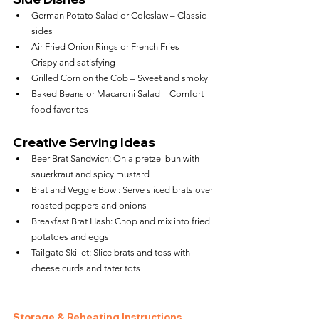
German Potato Salad or Coleslaw – Classic 
sides
Air Fried Onion Rings or French Fries – 
Crispy and satisfying
Grilled Corn on the Cob – Sweet and smoky
Baked Beans or Macaroni Salad – Comfort 
food favorites
Creative Serving Ideas
Beer Brat Sandwich: On a pretzel bun with 
sauerkraut and spicy mustard
Brat and Veggie Bowl: Serve sliced brats over 
roasted peppers and onions
Breakfast Brat Hash: Chop and mix into fried 
potatoes and eggs
Tailgate Skillet: Slice brats and toss with 
cheese curds and tater tots
Storage & Reheating Instructions