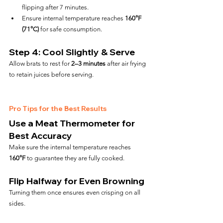
flipping after 7 minutes.
Ensure internal temperature reaches 
160°F 
(71°C)
 for safe consumption.
Step 4: Cool Slightly & Serve
Allow brats to rest for 
2–3 minutes
 after air frying 
to retain juices before serving.
Pro Tips for the Best Results
Use a Meat Thermometer for 
Best Accuracy
Make sure the internal temperature reaches 
160°F
 to guarantee they are fully cooked.
Flip Halfway for Even Browning
Turning them once ensures even crisping on all 
sides.