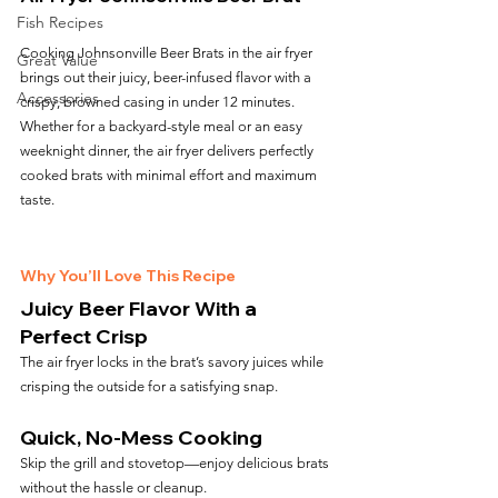
Fish Recipes
Cooking Johnsonville Beer Brats in the air fryer 
Great Value
brings out their juicy, beer-infused flavor with a 
Accessories
crispy, browned casing in under 12 minutes. 
Whether for a backyard-style meal or an easy 
weeknight dinner, the air fryer delivers perfectly 
cooked brats with minimal effort and maximum 
taste.
Why You’ll Love This Recipe
Juicy Beer Flavor With a 
Perfect Crisp
The air fryer locks in the brat’s savory juices while 
crisping the outside for a satisfying snap.
Quick, No-Mess Cooking
Skip the grill and stovetop—enjoy delicious brats 
without the hassle or cleanup.