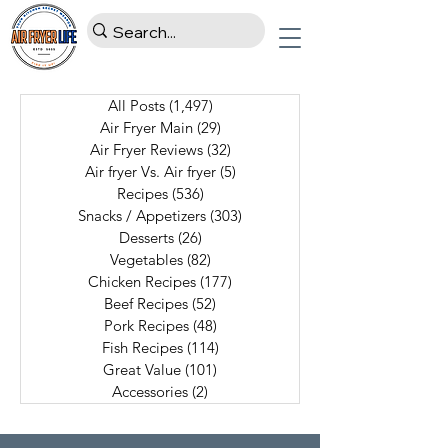
All Posts
(1,497)
1,497 posts
Air Fryer Main
(29)
29 posts
Air Fryer Reviews
(32)
32 posts
Air fryer Vs. Air fryer
(5)
5 posts
Recipes
(536)
536 posts
Snacks / Appetizers
(303)
303 posts
Desserts
(26)
26 posts
Vegetables
(82)
82 posts
Chicken Recipes
(177)
177 posts
Beef Recipes
(52)
52 posts
Pork Recipes
(48)
48 posts
Fish Recipes
(114)
114 posts
Great Value
(101)
101 posts
Accessories
(2)
2 posts