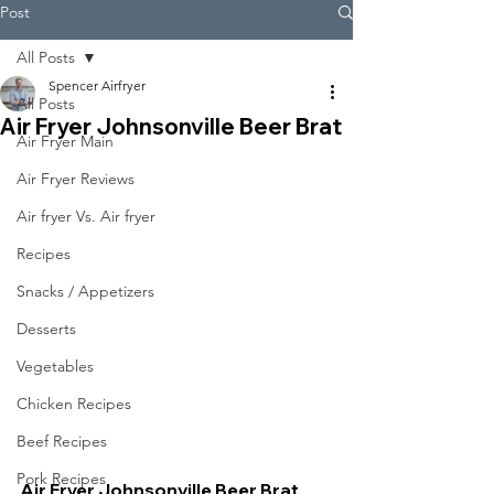
Post
All Posts
Spencer Airfryer
All Posts
Air Fryer Johnsonville Beer Brat
Air Fryer Main
Air Fryer Reviews
Air fryer Vs. Air fryer
Recipes
Snacks / Appetizers
Desserts
Vegetables
Chicken Recipes
Beef Recipes
Pork Recipes
Air Fryer Johnsonville Beer Brat