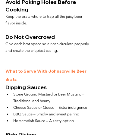
Avoid Poking Holes Before 
Cooking
Keep the brats whole to trap all the juicy beer 
flavor inside.
Do Not Overcrowd
Give each brat space so air can circulate properly 
and create the crispiest casing.
What to Serve With Johnsonville Beer 
Brats
Dipping Sauces
Stone Ground Mustard or Beer Mustard – 
Traditional and hearty
Cheese Sauce or Queso – Extra indulgence
BBQ Sauce – Smoky and sweet pairing
Horseradish Sauce – A zesty option
Side Dishes