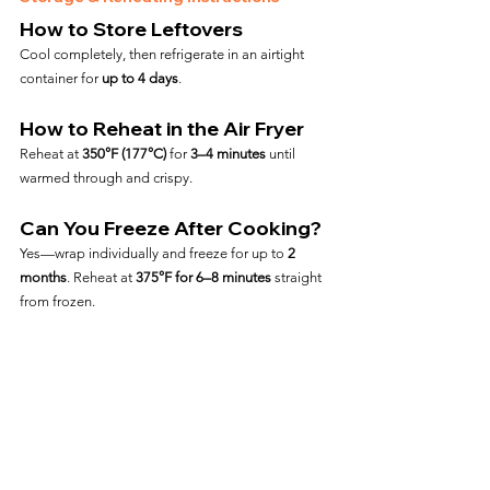
How to Store Leftovers
Cool completely, then refrigerate in an airtight 
container for 
up to 4 days
.
How to Reheat in the Air Fryer
Reheat at 
350°F (177°C)
 for 
3–4 minutes
 until 
warmed through and crispy.
Can You Freeze After Cooking?
Yes—wrap individually and freeze for up to 
2 
months
. Reheat at 
375°F for 6–8 minutes
 straight 
from frozen.