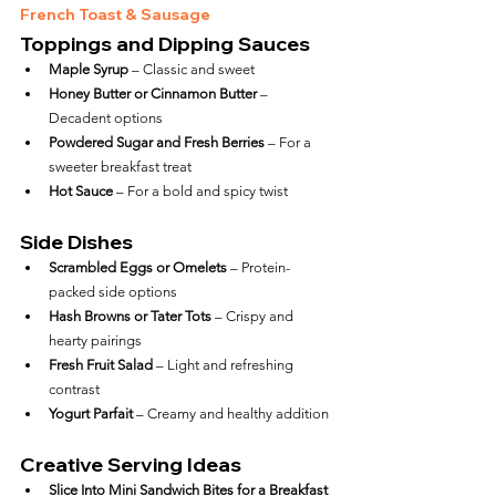
French Toast & Sausage
Toppings and Dipping Sauces
Maple Syrup
 – Classic and sweet
Honey Butter or Cinnamon Butter
 – 
Decadent options
Powdered Sugar and Fresh Berries
 – For a 
sweeter breakfast treat
Hot Sauce
 – For a bold and spicy twist
Side Dishes
Scrambled Eggs or Omelets
 – Protein-
packed side options
Hash Browns or Tater Tots
 – Crispy and 
hearty pairings
Fresh Fruit Salad
 – Light and refreshing 
contrast
Yogurt Parfait
 – Creamy and healthy addition
Creative Serving Ideas
Slice Into Mini Sandwich Bites for a Breakfast 