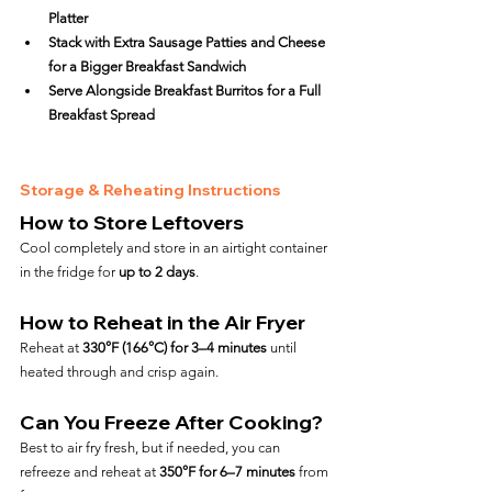
Platter
Stack with Extra Sausage Patties and Cheese 
for a Bigger Breakfast Sandwich
Serve Alongside Breakfast Burritos for a Full 
Breakfast Spread
Storage & Reheating Instructions
How to Store Leftovers
Cool completely and store in an airtight container 
in the fridge for 
up to 2 days
.
How to Reheat in the Air Fryer
Reheat at 
330°F (166°C) for 3–4 minutes
 until 
heated through and crisp again.
Can You Freeze After Cooking?
Best to air fry fresh, but if needed, you can 
refreeze and reheat at 
350°F for 6–7 minutes
 from 