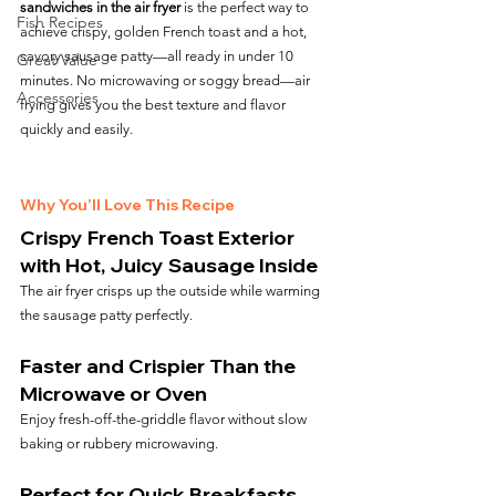
sandwiches in the air fryer
 is the perfect way to 
Fish Recipes
achieve crispy, golden French toast and a hot, 
savory sausage patty—all ready in under 10 
Great Value
minutes. No microwaving or soggy bread—air 
Accessories
frying gives you the best texture and flavor 
quickly and easily.
Why You’ll Love This Recipe
Crispy French Toast Exterior 
with Hot, Juicy Sausage Inside
The air fryer crisps up the outside while warming 
the sausage patty perfectly.
Faster and Crispier Than the 
Microwave or Oven
Enjoy fresh-off-the-griddle flavor without slow 
baking or rubbery microwaving.
Perfect for Quick Breakfasts, 