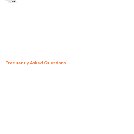
frozen.
Frequently Asked Questions
Can I Air Fry Jimmy Dean 
French Toast Sandwiches 
Straight from Frozen?
Yes—this method is designed for frozen-to-crispy 
cooking.
Do I Need to Use Oil?
No, but a very light spray can enhance browning 
if desired.