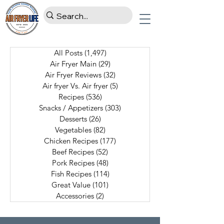
All Posts
(1,497)
1,497 posts
Air Fryer Main
(29)
29 posts
Air Fryer Reviews
(32)
32 posts
Air fryer Vs. Air fryer
(5)
5 posts
Recipes
(536)
536 posts
Snacks / Appetizers
(303)
303 posts
Desserts
(26)
26 posts
Vegetables
(82)
82 posts
Chicken Recipes
(177)
177 posts
Beef Recipes
(52)
52 posts
Pork Recipes
(48)
48 posts
Fish Recipes
(114)
114 posts
Great Value
(101)
101 posts
Accessories
(2)
2 posts