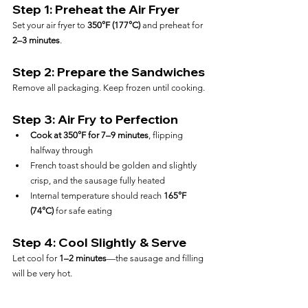
Step 1: Preheat the Air Fryer
Set your air fryer to 
350°F (177°C)
 and preheat for 
2–3 minutes
.
Step 2: Prepare the Sandwiches
Remove all packaging. Keep frozen until cooking.
Step 3: Air Fry to Perfection
Cook at 350°F for 7–9 minutes
, flipping 
halfway through
French toast should be golden and slightly 
crisp, and the sausage fully heated
Internal temperature should reach 
165°F 
(74°C)
 for safe eating
Step 4: Cool Slightly & Serve
Let cool for 
1–2 minutes
—the sausage and filling 
will be very hot.