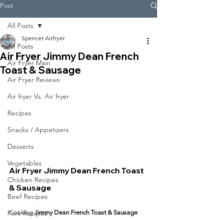
Post
All Posts
Spencer Airfryer
All Posts
Air Fryer Jimmy Dean French
Air Fryer Main
Toast & Sausage
Air Fryer Reviews
Air fryer Vs. Air fryer
Recipes
Snacks / Appetizers
Desserts
Vegetables
Air Fryer Jimmy Dean French Toast 
Chicken Recipes
& Sausage
Beef Recipes
Pork Recipes
Cooking 
Jimmy Dean French Toast & Sausage 