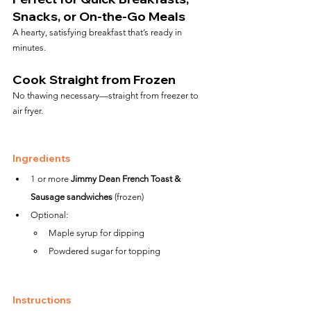
Snacks, or On-the-Go Meals
A hearty, satisfying breakfast that’s ready in 
minutes.
Cook Straight from Frozen
No thawing necessary—straight from freezer to 
air fryer.
Ingredients
1 or more 
Jimmy Dean French Toast & 
Sausage sandwiches
 (frozen)
Optional:
Maple syrup for dipping
Powdered sugar for topping
Instructions