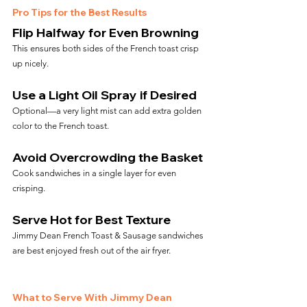
Pro Tips for the Best Results
Flip Halfway for Even Browning
This ensures both sides of the French toast crisp 
up nicely.
Use a Light Oil Spray if Desired
Optional—a very light mist can add extra golden 
color to the French toast.
Avoid Overcrowding the Basket
Cook sandwiches in a single layer for even 
crisping.
Serve Hot for Best Texture
Jimmy Dean French Toast & Sausage sandwiches 
are best enjoyed fresh out of the air fryer.
What to Serve With Jimmy Dean 