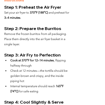
Instructions
Step 1: Preheat the Air Fryer
Set your air fryer to 
370°F (188°C)
 and preheat for 
3–4 minutes
.
Step 2: Prepare the Burritos
Remove the frozen burritos from all packaging.  
Place them directly into the air fryer basket in a 
single layer.
Step 3: Air Fry to Perfection
Cook at 370°F for 12–14 minutes
, flipping 
halfway through
Check at 12 minutes—the tortilla should be 
golden brown and crispy, and the inside 
piping hot
Internal temperature should reach 
165°F 
(74°C)
 for safe eating
Step 4: Cool Slightly & Serve