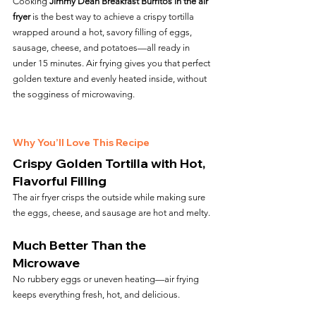
Cooking 
Jimmy Dean Breakfast Burritos in the air 
fryer
 is the best way to achieve a crispy tortilla 
wrapped around a hot, savory filling of eggs, 
sausage, cheese, and potatoes—all ready in 
under 15 minutes. Air frying gives you that perfect 
golden texture and evenly heated inside, without 
the sogginess of microwaving.
Why You’ll Love This Recipe
Crispy Golden Tortilla with Hot, 
Flavorful Filling
The air fryer crisps the outside while making sure 
the eggs, cheese, and sausage are hot and melty.
Much Better Than the 
Microwave
No rubbery eggs or uneven heating—air frying 
keeps everything fresh, hot, and delicious.