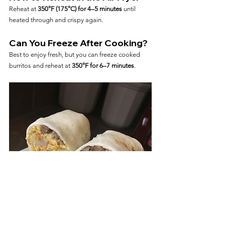
Reheat at 
350°F (175°C) for 4–5 minutes
 until 
heated through and crispy again.
Can You Freeze After Cooking?
Best to enjoy fresh, but you can freeze cooked 
burritos and reheat at 
350°F for 6–7 minutes
.