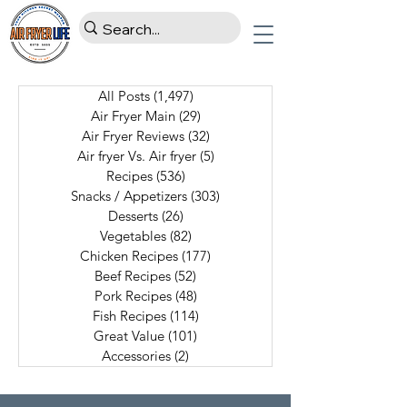
All Posts
(1,497)
1,497 posts
Air Fryer Main
(29)
29 posts
Air Fryer Reviews
(32)
32 posts
Air fryer Vs. Air fryer
(5)
5 posts
Recipes
(536)
536 posts
Snacks / Appetizers
(303)
303 posts
Desserts
(26)
26 posts
Vegetables
(82)
82 posts
Chicken Recipes
(177)
177 posts
Beef Recipes
(52)
52 posts
Pork Recipes
(48)
48 posts
Fish Recipes
(114)
114 posts
Great Value
(101)
101 posts
Accessories
(2)
2 posts