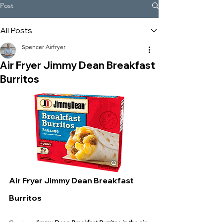
Post
All Posts
Spencer Airfryer
Air Fryer Jimmy Dean Breakfast
Burritos
Air Fryer Jimmy Dean Breakfast 
Burritos