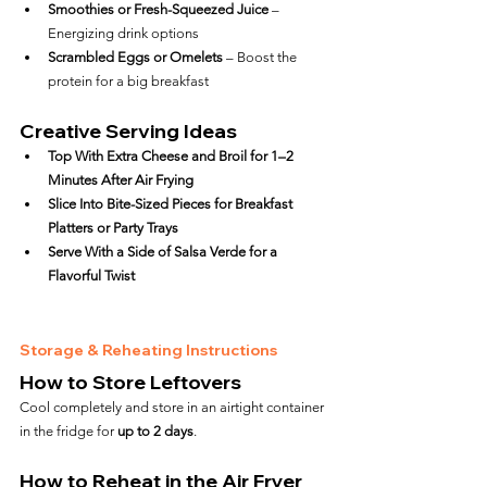
Smoothies or Fresh-Squeezed Juice
 – 
Energizing drink options
Scrambled Eggs or Omelets
 – Boost the 
protein for a big breakfast
Creative Serving Ideas
Top With Extra Cheese and Broil for 1–2 
Minutes After Air Frying
Slice Into Bite-Sized Pieces for Breakfast 
Platters or Party Trays
Serve With a Side of Salsa Verde for a 
Flavorful Twist
Storage & Reheating Instructions
How to Store Leftovers
Cool completely and store in an airtight container 
in the fridge for 
up to 2 days
.
How to Reheat in the Air Fryer