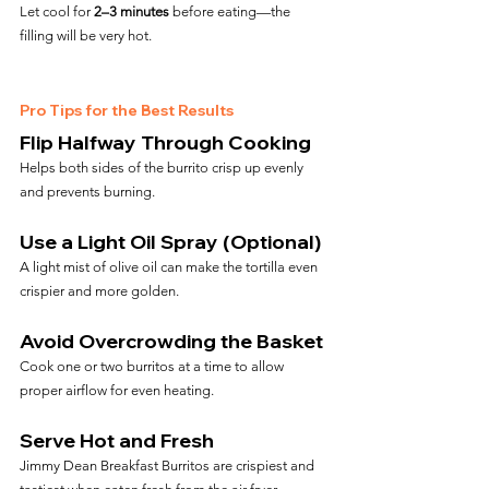
Let cool for 
2–3 minutes
 before eating—the 
filling will be very hot.
Pro Tips for the Best Results
Flip Halfway Through Cooking
Helps both sides of the burrito crisp up evenly 
and prevents burning.
Use a Light Oil Spray (Optional)
A light mist of olive oil can make the tortilla even 
crispier and more golden.
Avoid Overcrowding the Basket
Cook one or two burritos at a time to allow 
proper airflow for even heating.
Serve Hot and Fresh
Jimmy Dean Breakfast Burritos are crispiest and 