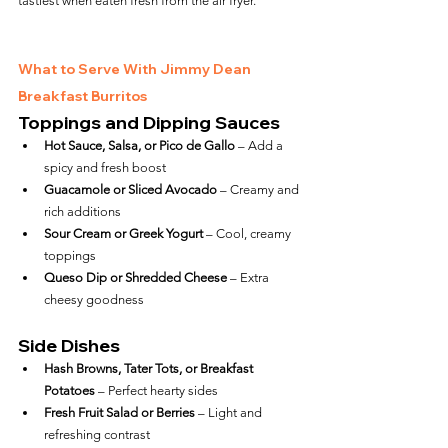
tastiest when eaten fresh from the air fryer.
What to Serve With Jimmy Dean 
Breakfast Burritos
Toppings and Dipping Sauces
Hot Sauce, Salsa, or Pico de Gallo
 – Add a 
spicy and fresh boost
Guacamole or Sliced Avocado
 – Creamy and 
rich additions
Sour Cream or Greek Yogurt
 – Cool, creamy 
toppings
Queso Dip or Shredded Cheese
 – Extra 
cheesy goodness
Side Dishes
Hash Browns, Tater Tots, or Breakfast 
Potatoes
 – Perfect hearty sides
Fresh Fruit Salad or Berries
 – Light and 
refreshing contrast