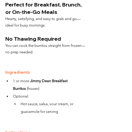
Perfect for Breakfast, Brunch, 
or On-the-Go Meals
Hearty, satisfying, and easy to grab and go—
ideal for busy mornings.
No Thawing Required
You can cook the burritos straight from frozen—
no prep needed.
Ingredients
1 or more 
Jimmy Dean Breakfast 
Burritos
 (frozen)
Optional:
Hot sauce, salsa, sour cream, or 
guacamole for serving