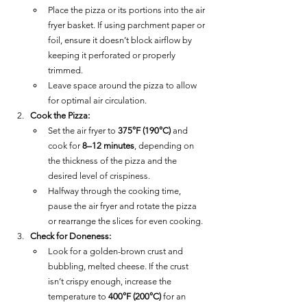
Place the pizza or its portions into the air 
fryer basket. If using parchment paper or 
foil, ensure it doesn’t block airflow by 
keeping it perforated or properly 
trimmed.
Leave space around the pizza to allow 
for optimal air circulation.
Cook the Pizza:
Set the air fryer to 
375°F (190°C)
 and 
cook for 
8–12 minutes
, depending on 
the thickness of the pizza and the 
desired level of crispiness.
Halfway through the cooking time, 
pause the air fryer and rotate the pizza 
or rearrange the slices for even cooking.
Check for Doneness:
Look for a golden-brown crust and 
bubbling, melted cheese. If the crust 
isn’t crispy enough, increase the 
temperature to 
400°F (200°C)
 for an 