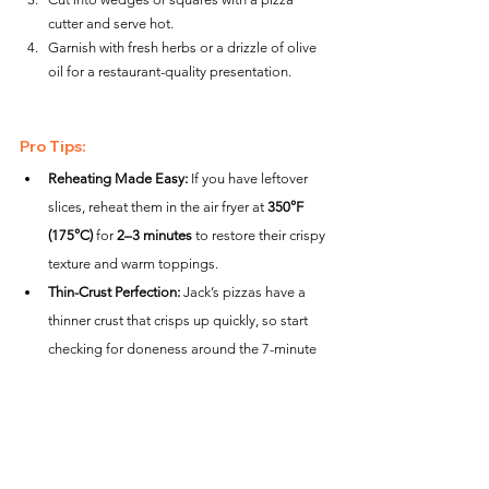
cutter and serve hot.
Garnish with fresh herbs or a drizzle of olive 
oil for a restaurant-quality presentation.
Pro Tips:
Reheating Made Easy:
 If you have leftover 
slices, reheat them in the air fryer at 
350°F 
(175°C)
 for 
2–3 minutes
 to restore their crispy 
texture and warm toppings.
Thin-Crust Perfection:
 Jack’s pizzas have a 
thinner crust that crisps up quickly, so start 
checking for doneness around the 7-minute 
mark.
Mess-Free Hack:
 Line the basket with 
perforated parchment paper to catch drips 
while still allowing airflow.