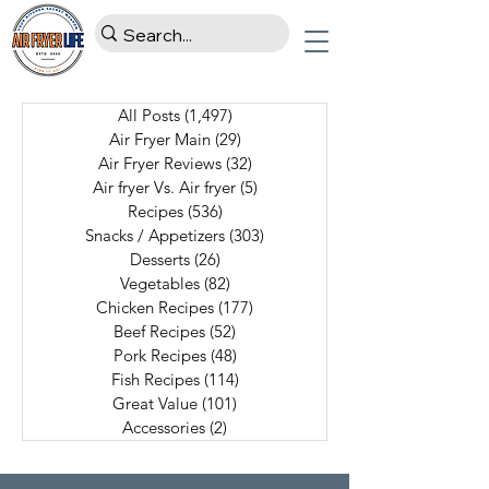
All Posts
(1,497)
1,497 posts
Air Fryer Main
(29)
29 posts
Air Fryer Reviews
(32)
32 posts
Air fryer Vs. Air fryer
(5)
5 posts
Recipes
(536)
536 posts
Snacks / Appetizers
(303)
303 posts
Desserts
(26)
26 posts
Vegetables
(82)
82 posts
Chicken Recipes
(177)
177 posts
Beef Recipes
(52)
52 posts
Pork Recipes
(48)
48 posts
Fish Recipes
(114)
114 posts
Great Value
(101)
101 posts
Accessories
(2)
2 posts