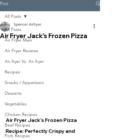
Post
All Posts
Spencer Airfryer
All Posts
Air Fryer Jack's Frozen Pizza
Air Fryer Main
Air Fryer Reviews
Air fryer Vs. Air fryer
Recipes
Snacks / Appetizers
Desserts
Vegetables
Chicken Recipes
Air Fryer Jack's Frozen Pizza 
Beef Recipes
Recipe: Perfectly Crispy and 
Pork Recipes