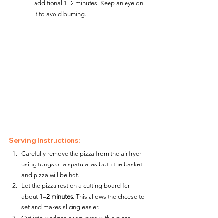
additional 1–2 minutes. Keep an eye on 
it to avoid burning.
Serving Instructions:
Carefully remove the pizza from the air fryer 
using tongs or a spatula, as both the basket 
and pizza will be hot.
Let the pizza rest on a cutting board for 
about 
1–2 minutes
. This allows the cheese to 
set and makes slicing easier.
Cut into wedges or squares with a pizza 