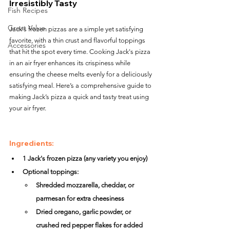
Irresistibly Tasty
Fish Recipes
Great Value
Jack's frozen pizzas are a simple yet satisfying 
favorite, with a thin crust and flavorful toppings 
Accessories
that hit the spot every time. Cooking Jack's pizza 
in an air fryer enhances its crispiness while 
ensuring the cheese melts evenly for a deliciously 
satisfying meal. Here’s a comprehensive guide to 
making Jack’s pizza a quick and tasty treat using 
your air fryer.
Ingredients:
1 Jack's frozen pizza (any variety you enjoy)
Optional toppings:
Shredded mozzarella, cheddar, or 
parmesan for extra cheesiness
Dried oregano, garlic powder, or 
crushed red pepper flakes for added 