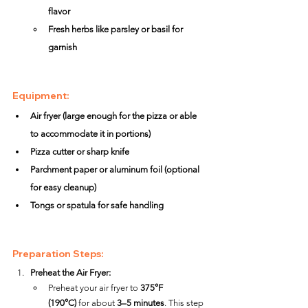
flavor
Fresh herbs like parsley or basil for 
garnish
Equipment:
Air fryer (large enough for the pizza or able 
to accommodate it in portions)
Pizza cutter or sharp knife
Parchment paper or aluminum foil (optional 
for easy cleanup)
Tongs or spatula for safe handling
Preparation Steps:
Preheat the Air Fryer:
Preheat your air fryer to 
375°F 
(190°C)
 for about 
3–5 minutes
. This step 