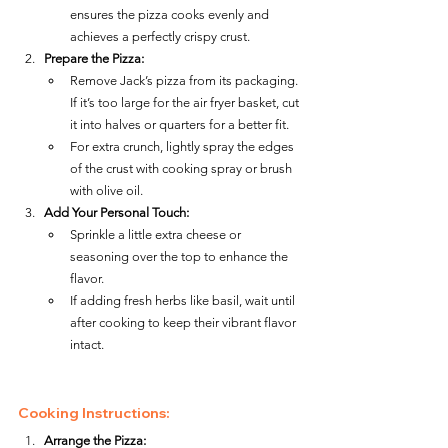
ensures the pizza cooks evenly and 
achieves a perfectly crispy crust.
Prepare the Pizza:
Remove Jack’s pizza from its packaging. 
If it’s too large for the air fryer basket, cut 
it into halves or quarters for a better fit.
For extra crunch, lightly spray the edges 
of the crust with cooking spray or brush 
with olive oil.
Add Your Personal Touch:
Sprinkle a little extra cheese or 
seasoning over the top to enhance the 
flavor.
If adding fresh herbs like basil, wait until 
after cooking to keep their vibrant flavor 
intact.
Cooking Instructions:
Arrange the Pizza: