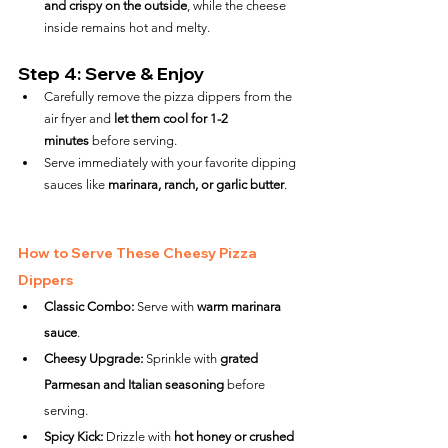
and crispy on the outside
, while the cheese 
inside remains hot and melty.
Step 4: Serve & Enjoy
Carefully remove the pizza dippers from the 
air fryer and 
let them cool for 1-2 
minutes
 before serving.
Serve immediately with your favorite dipping 
sauces like 
marinara, ranch, or garlic butter
.
How to Serve These Cheesy Pizza 
Dippers
Classic Combo:
 Serve with 
warm marinara 
sauce
.
Cheesy Upgrade:
 Sprinkle with 
grated 
Parmesan and Italian seasoning
 before 
serving.
Spicy Kick:
 Drizzle with 
hot honey or crushed 