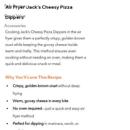
Fish Recipes
Air Fryer Jack’s Cheesy Pizza 
Great Value
Dippers
Accessories
Cooking Jack’s Cheesy Pizza Dippers in the air 
fryer gives them a perfectly crispy, golden-brown 
crust while keeping the gooey cheese inside 
warm and melty. This method ensures even 
cooking without needing an oven, making them a 
quick and delicious snack or meal.
Why You'll Love This Recipe
Crispy, golden-brown crust
 without deep 
frying
Warm, gooey cheese in every bite
No oven required
—just a quick and easy air 
fryer method
Perfect for dipping
 in marinara, ranch, or 