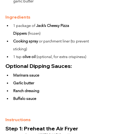
garlic butter
Ingredients
1 package of 
Jack’s Cheesy Pizza 
Dippers
 (frozen)
Cooking spray
 or parchment liner (to prevent 
sticking)
1 tsp 
olive oil
 (optional, for extra crispiness)
Optional Dipping Sauces:
Marinara sauce
Garlic butter
Ranch dressing
Buffalo sauce
Instructions
Step 1: Preheat the Air Fryer