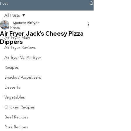
Post
All Posts
Spencer Airfryer
All Posts
Air Fryer Jack’s Cheesy Pizza
Air Fryer Main
Dippers
Air Fryer Reviews
Air fryer Vs. Air fryer
Recipes
Snacks / Appetizers
Desserts
Vegetables
Chicken Recipes
Beef Recipes
Pork Recipes