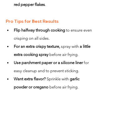
red pepper flakes
.
Pro Tips for Best Results
Flip halfway through cooking
 to ensure even 
crisping on all sides.
For an extra crispy texture,
 spray with 
a little 
extra cooking spray
 before air frying.
Use parchment paper or a silicone liner
 for 
easy cleanup and to prevent sticking.
Want extra flavor?
 Sprinkle with 
garlic 
powder or oregano
 before air frying.