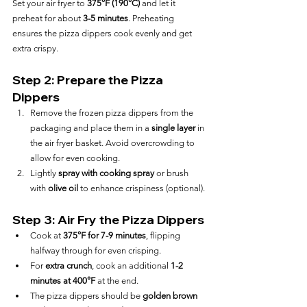
Set your air fryer to 
375°F (190°C)
 and let it 
preheat for about 
3-5 minutes
. Preheating 
ensures the pizza dippers cook evenly and get 
extra crispy.
Step 2: Prepare the Pizza 
Dippers
Remove the frozen pizza dippers from the 
packaging and place them in a 
single layer
 in 
the air fryer basket. Avoid overcrowding to 
allow for even cooking.
Lightly 
spray with cooking spray
 or brush 
with 
olive oil
 to enhance crispiness (optional).
Step 3: Air Fry the Pizza Dippers
Cook at 
375°F for 7-9 minutes
, flipping 
halfway through for even crisping.
For 
extra crunch
, cook an additional 
1-2 
minutes at 400°F
 at the end.
The pizza dippers should be 
golden brown 