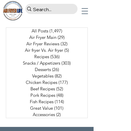
All Posts
(1,497)
1,497 posts
Air Fryer Main
(29)
29 posts
Air Fryer Reviews
(32)
32 posts
Air fryer Vs. Air fryer
(5)
5 posts
Recipes
(536)
536 posts
Snacks / Appetizers
(303)
303 posts
Desserts
(26)
26 posts
Vegetables
(82)
82 posts
Chicken Recipes
(177)
177 posts
Beef Recipes
(52)
52 posts
Pork Recipes
(48)
48 posts
Fish Recipes
(114)
114 posts
Great Value
(101)
101 posts
Accessories
(2)
2 posts