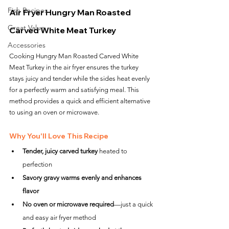
Fish Recipes
Air Fryer Hungry Man Roasted 
Great Value
Carved White Meat Turkey
Accessories
Cooking Hungry Man Roasted Carved White 
Meat Turkey in the air fryer ensures the turkey 
stays juicy and tender while the sides heat evenly 
for a perfectly warm and satisfying meal. This 
method provides a quick and efficient alternative 
to using an oven or microwave.
Why You'll Love This Recipe
Tender, juicy carved turkey
 heated to 
perfection
Savory gravy warms evenly and enhances 
flavor
No oven or microwave required
—just a quick 
and easy air fryer method