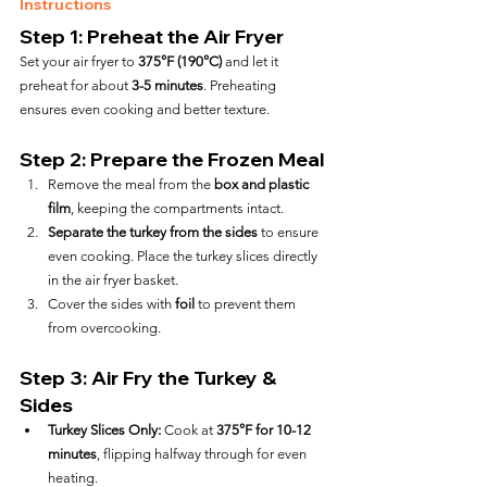
Instructions
Step 1: Preheat the Air Fryer
Set your air fryer to 
375°F (190°C)
 and let it 
preheat for about 
3-5 minutes
. Preheating 
ensures even cooking and better texture.
Step 2: Prepare the Frozen Meal
Remove the meal from the 
box and plastic 
film
, keeping the compartments intact.
Separate the turkey from the sides
 to ensure 
even cooking. Place the turkey slices directly 
in the air fryer basket.
Cover the sides with 
foil
 to prevent them 
from overcooking.
Step 3: Air Fry the Turkey & 
Sides
Turkey Slices Only:
 Cook at 
375°F for 10-12 
minutes
, flipping halfway through for even 
heating.