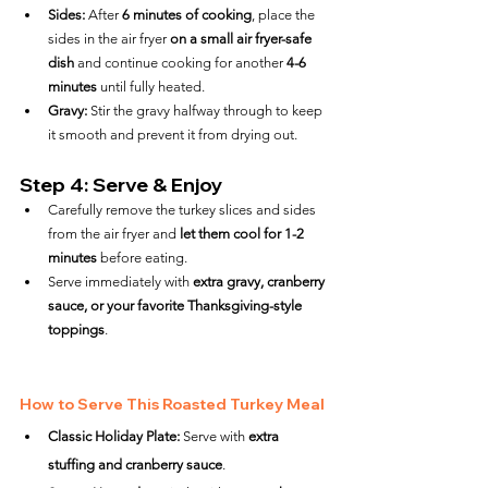
Sides:
 After 
6 minutes of cooking
, place the 
sides in the air fryer 
on a small air fryer-safe 
dish
 and continue cooking for another 
4-6 
minutes
 until fully heated.
Gravy:
 Stir the gravy halfway through to keep 
it smooth and prevent it from drying out.
Step 4: Serve & Enjoy
Carefully remove the turkey slices and sides 
from the air fryer and 
let them cool for 1-2 
minutes
 before eating.
Serve immediately with 
extra gravy, cranberry 
sauce, or your favorite Thanksgiving-style 
toppings
.
How to Serve This Roasted Turkey Meal
Classic Holiday Plate:
 Serve with 
extra 
stuffing and cranberry sauce
.