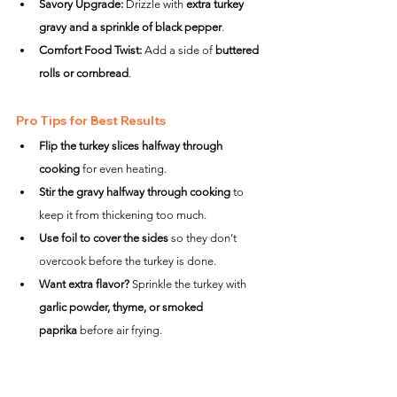
Savory Upgrade:
 Drizzle with 
extra turkey 
gravy and a sprinkle of black pepper
.
Comfort Food Twist:
 Add a side of 
buttered 
rolls or cornbread
.
Pro Tips for Best Results
Flip the turkey slices halfway through 
cooking
 for even heating.
Stir the gravy halfway through cooking
 to 
keep it from thickening too much.
Use foil to cover the sides
 so they don’t 
overcook before the turkey is done.
Want extra flavor?
 Sprinkle the turkey with 
garlic powder, thyme, or smoked 
paprika
 before air frying.