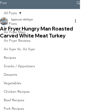
Post
All Posts
Spencer Airfryer
All Posts
Air Fryer Hungry Man Roasted
Air Fryer Main
Carved White Meat Turkey
Air Fryer Reviews
Air fryer Vs. Air fryer
Recipes
Snacks / Appetizers
Desserts
Vegetables
Chicken Recipes
Beef Recipes
Pork Recipes