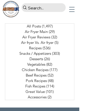
All Posts
(1,497)
1,497 posts
Air Fryer Main
(29)
29 posts
Air Fryer Reviews
(32)
32 posts
Air fryer Vs. Air fryer
(5)
5 posts
Recipes
(536)
536 posts
Snacks / Appetizers
(303)
303 posts
Desserts
(26)
26 posts
Vegetables
(82)
82 posts
Chicken Recipes
(177)
177 posts
Beef Recipes
(52)
52 posts
Pork Recipes
(48)
48 posts
Fish Recipes
(114)
114 posts
Great Value
(101)
101 posts
Accessories
(2)
2 posts