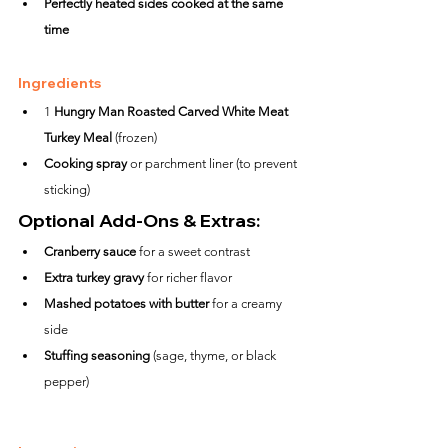
Perfectly heated sides cooked at the same 
time
Ingredients
1 
Hungry Man Roasted Carved White Meat 
Turkey Meal
 (frozen)
Cooking spray
 or parchment liner (to prevent 
sticking)
Optional Add-Ons & Extras:
Cranberry sauce
 for a sweet contrast
Extra turkey gravy
 for richer flavor
Mashed potatoes with butter
 for a creamy 
side
Stuffing seasoning
 (sage, thyme, or black 
pepper)