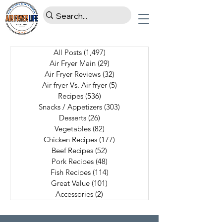
All Posts
(1,497)
1,497 posts
Air Fryer Main
(29)
29 posts
Air Fryer Reviews
(32)
32 posts
Air fryer Vs. Air fryer
(5)
5 posts
Recipes
(536)
536 posts
Snacks / Appetizers
(303)
303 posts
Desserts
(26)
26 posts
Vegetables
(82)
82 posts
Chicken Recipes
(177)
177 posts
Beef Recipes
(52)
52 posts
Pork Recipes
(48)
48 posts
Fish Recipes
(114)
114 posts
Great Value
(101)
101 posts
Accessories
(2)
2 posts