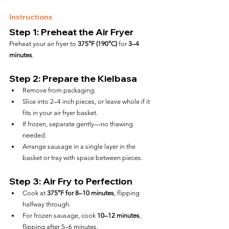
Instructions
Step 1: Preheat the Air Fryer
Preheat your air fryer to 
375°F (190°C)
 for 
3–4 
minutes
.
Step 2: Prepare the Kielbasa
Remove from packaging.
Slice into 2–4 inch pieces, or leave whole if it 
fits in your air fryer basket.
If frozen, separate gently—no thawing 
needed.
Arrange sausage in a single layer in the 
basket or tray with space between pieces.
Step 3: Air Fry to Perfection
Cook at 
375°F for 8–10 minutes
, flipping 
halfway through.
For frozen sausage, cook 
10–12 minutes
, 
flipping after 5–6 minutes.