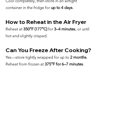
Cool completely, then store in an airtight 
container in the fridge for 
up to 4 days
.
How to Reheat in the Air Fryer
Reheat at 
350°F (177°C)
 for 
3–4 minutes
, or until 
hot and slightly crisped.
Can You Freeze After Cooking?
Yes—store tightly wrapped for up to 
2 months
. 
Reheat from frozen at 
375°F for 6–7 minutes
.