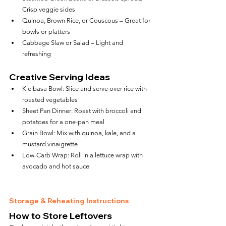
Crisp veggie sides
Quinoa, Brown Rice, or Couscous – Great for 
bowls or platters
Cabbage Slaw or Salad – Light and 
refreshing
Creative Serving Ideas
Kielbasa Bowl: Slice and serve over rice with 
roasted vegetables
Sheet Pan Dinner: Roast with broccoli and 
potatoes for a one-pan meal
Grain Bowl: Mix with quinoa, kale, and a 
mustard vinaigrette
Low-Carb Wrap: Roll in a lettuce wrap with 
avocado and hot sauce
Storage & Reheating Instructions
How to Store Leftovers