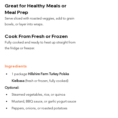
Great for Healthy Meals or 
Meal Prep
Serve sliced with roasted veggies, add to grain 
bowls, or layer into wraps.
Cook From Fresh or Frozen
Fully cooked and ready to heat up straight from 
the fridge or freezer.
Ingredients
1 package 
Hillshire Farm Turkey Polska 
Kielbasa
 (fresh or frozen, fully cooked)
Optional:
Steamed vegetables, rice, or quinoa
Mustard, BBQ sauce, or garlic yogurt sauce
Peppers, onions, or roasted potatoes