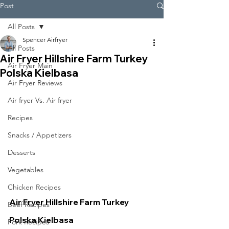
Post
All Posts
Spencer Airfryer
All Posts
Air Fryer Hillshire Farm Turkey
Air Fryer Main
Polska Kielbasa
Air Fryer Reviews
Air fryer Vs. Air fryer
Recipes
Snacks / Appetizers
Desserts
Vegetables
Chicken Recipes
Air Fryer Hillshire Farm Turkey 
Beef Recipes
Polska Kielbasa
Pork Recipes