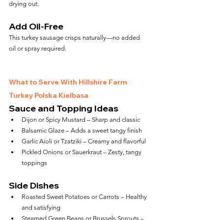
drying out.
Add Oil-Free
This turkey sausage crisps naturally—no added 
oil or spray required.
What to Serve With Hillshire Farm 
Turkey Polska Kielbasa
Sauce and Topping Ideas
Dijon or Spicy Mustard – Sharp and classic
Balsamic Glaze – Adds a sweet tangy finish
Garlic Aioli or Tzatziki – Creamy and flavorful
Pickled Onions or Sauerkraut – Zesty, tangy 
toppings
Side Dishes
Roasted Sweet Potatoes or Carrots – Healthy 
and satisfying
Steamed Green Beans or Brussels Sprouts – 