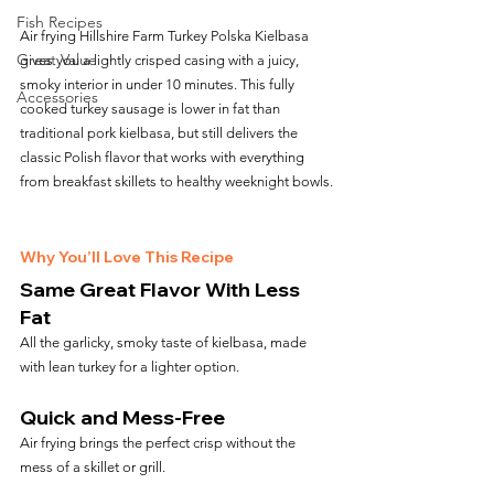
Fish Recipes
Air frying Hillshire Farm Turkey Polska Kielbasa 
Great Value
gives you a lightly crisped casing with a juicy, 
smoky interior in under 10 minutes. This fully 
Accessories
cooked turkey sausage is lower in fat than 
traditional pork kielbasa, but still delivers the 
classic Polish flavor that works with everything 
from breakfast skillets to healthy weeknight bowls.
Why You’ll Love This Recipe
Same Great Flavor With Less 
Fat
All the garlicky, smoky taste of kielbasa, made 
with lean turkey for a lighter option.
Quick and Mess-Free
Air frying brings the perfect crisp without the 
mess of a skillet or grill.