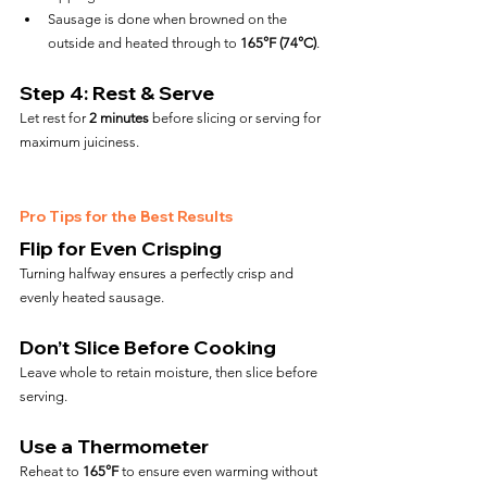
Sausage is done when browned on the 
outside and heated through to 
165°F (74°C)
.
Step 4: Rest & Serve
Let rest for 
2 minutes
 before slicing or serving for 
maximum juiciness.
Pro Tips for the Best Results
Flip for Even Crisping
Turning halfway ensures a perfectly crisp and 
evenly heated sausage.
Don’t Slice Before Cooking
Leave whole to retain moisture, then slice before 
serving.
Use a Thermometer
Reheat to 
165°F
 to ensure even warming without 