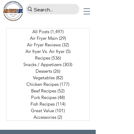
All Posts
(1,497)
1,497 posts
Air Fryer Main
(29)
29 posts
Air Fryer Reviews
(32)
32 posts
Air fryer Vs. Air fryer
(5)
5 posts
Recipes
(536)
536 posts
Snacks / Appetizers
(303)
303 posts
Desserts
(26)
26 posts
Vegetables
(82)
82 posts
Chicken Recipes
(177)
177 posts
Beef Recipes
(52)
52 posts
Pork Recipes
(48)
48 posts
Fish Recipes
(114)
114 posts
Great Value
(101)
101 posts
Accessories
(2)
2 posts