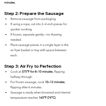
minutes
.
Step 2: Prepare the Sausage
Remove sausage from packaging.
If using a rope, cut into 2–4-inch pieces for 
quicker cooking.
If frozen, separate gently—no thawing 
needed.
Place sausage pieces in a single layer in the 
air fryer basket or tray with space between 
each.
Step 3: Air Fry to Perfection
Cook at 
375°F for 8–10 minutes
, flipping 
halfway through.
For frozen sausage, cook 
10–12 minutes
, 
flipping after 6 minutes.
Sausage is ready when browned and internal 
temperature reaches 
165°F (74°C)
.