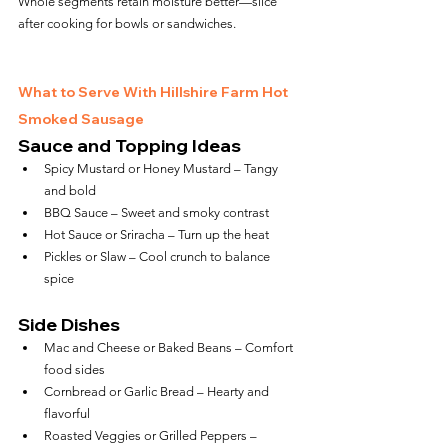
Whole segments retain moisture better—slice 
after cooking for bowls or sandwiches.
What to Serve With Hillshire Farm Hot 
Smoked Sausage
Sauce and Topping Ideas
Spicy Mustard or Honey Mustard – Tangy 
and bold
BBQ Sauce – Sweet and smoky contrast
Hot Sauce or Sriracha – Turn up the heat
Pickles or Slaw – Cool crunch to balance 
spice
Side Dishes
Mac and Cheese or Baked Beans – Comfort 
food sides
Cornbread or Garlic Bread – Hearty and 
flavorful
Roasted Veggies or Grilled Peppers – 