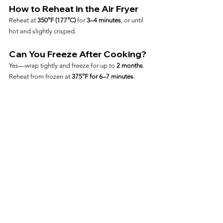
How to Reheat in the Air Fryer
Reheat at 
350°F (177°C)
 for 
3–4 minutes
, or until 
hot and slightly crisped.
Can You Freeze After Cooking?
Yes—wrap tightly and freeze for up to 
2 months
. 
Reheat from frozen at 
375°F for 6–7 minutes
.