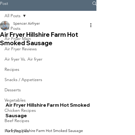
Post
All Posts
Spencer Airfryer
All Posts
Air Fryer Hillshire Farm Hot
Air Fryer Main
Smoked Sausage
Air Fryer Reviews
Air fryer Vs. Air fryer
Recipes
Snacks / Appetizers
Desserts
Vegetables
Air Fryer Hillshire Farm Hot Smoked 
Chicken Recipes
Sausage
Beef Recipes
Pork Recipes
Air frying Hillshire Farm Hot Smoked Sausage 