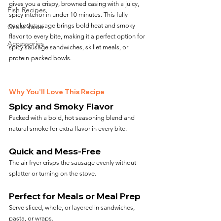
gives you a crispy, browned casing with a juicy, 
Fish Recipes
spicy interior in under 10 minutes. This fully 
cooked sausage brings bold heat and smoky 
Great Value
flavor to every bite, making it a perfect option for 
Accessories
spicy sausage sandwiches, skillet meals, or 
protein-packed bowls.
Why You’ll Love This Recipe
Spicy and Smoky Flavor
Packed with a bold, hot seasoning blend and 
natural smoke for extra flavor in every bite.
Quick and Mess-Free
The air fryer crisps the sausage evenly without 
splatter or turning on the stove.
Perfect for Meals or Meal Prep
Serve sliced, whole, or layered in sandwiches, 
pasta, or wraps.