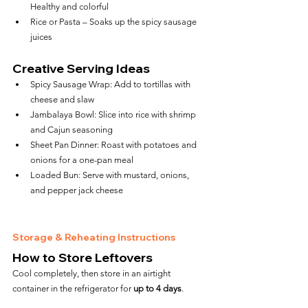
Healthy and colorful
Rice or Pasta – Soaks up the spicy sausage 
juices
Creative Serving Ideas
Spicy Sausage Wrap: Add to tortillas with 
cheese and slaw
Jambalaya Bowl: Slice into rice with shrimp 
and Cajun seasoning
Sheet Pan Dinner: Roast with potatoes and 
onions for a one-pan meal
Loaded Bun: Serve with mustard, onions, 
and pepper jack cheese
Storage & Reheating Instructions
How to Store Leftovers
Cool completely, then store in an airtight 
container in the refrigerator for 
up to 4 days
.