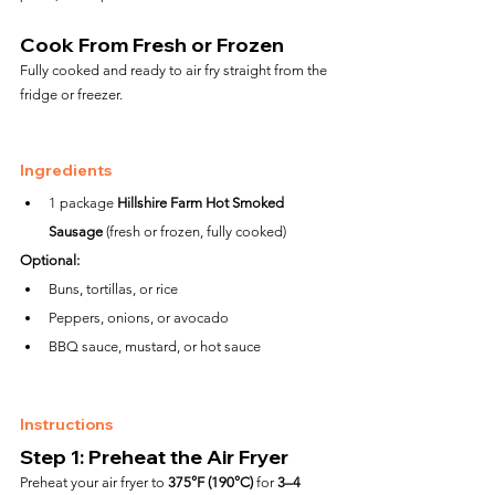
Cook From Fresh or Frozen
Fully cooked and ready to air fry straight from the 
fridge or freezer.
Ingredients
1 package 
Hillshire Farm Hot Smoked 
Sausage
 (fresh or frozen, fully cooked)
Optional:
Buns, tortillas, or rice
Peppers, onions, or avocado
BBQ sauce, mustard, or hot sauce
Instructions
Step 1: Preheat the Air Fryer
Preheat your air fryer to 
375°F (190°C)
 for 
3–4 