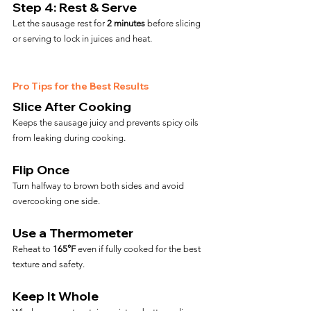
Step 4: Rest & Serve
Let the sausage rest for 
2 minutes
 before slicing 
or serving to lock in juices and heat.
Pro Tips for the Best Results
Slice After Cooking
Keeps the sausage juicy and prevents spicy oils 
from leaking during cooking.
Flip Once
Turn halfway to brown both sides and avoid 
overcooking one side.
Use a Thermometer
Reheat to 
165°F
 even if fully cooked for the best 
texture and safety.
Keep It Whole